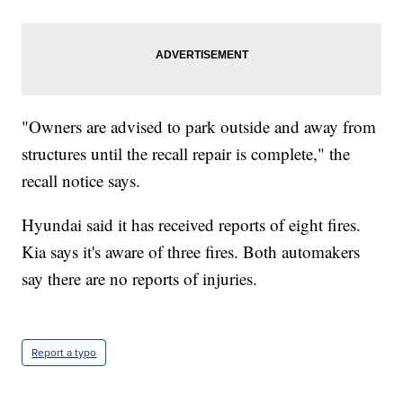
"Owners are advised to park outside and away from
structures until the recall repair is complete," the
recall notice says.
Hyundai said it has received reports of eight fires.
Kia says it's aware of three fires. Both automakers
say there are no reports of injuries.
Report a typo