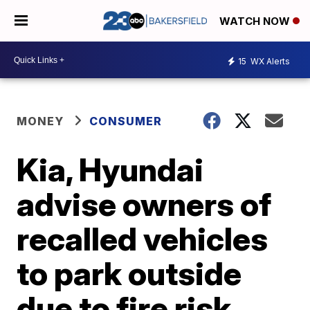
WATCH NOW
15
WX Alerts
MONEY
CONSUMER
Kia, Hyundai
advise owners of
recalled vehicles
to park outside
due to fire risk