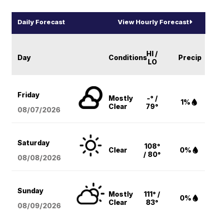
Daily Forecast
View Hourly Forecast
HI /
Day
Conditions
Precip
LO
Friday
Mostly
-° /
1%
Clear
79°
08/07
/2026
Saturday
108°
Clear
0%
/ 80°
08/08
/2026
Sunday
Mostly
111° /
0%
Clear
83°
08/09
/2026