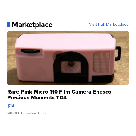
Marketplace
Visit Full Marketplace
Rare Pink Micro 110 Film Camera Enesco
Precious Moments TD4
$14
NICOLE L.
| sellwild.com