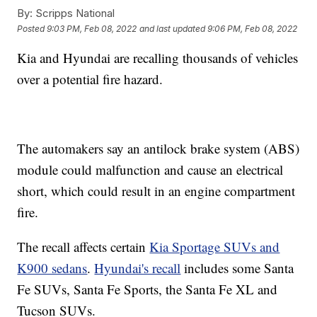
By:
Scripps National
Posted
9:03 PM, Feb 08, 2022
and last updated
9:06 PM, Feb 08, 2022
Kia and Hyundai are recalling thousands of vehicles
over a potential fire hazard.
The automakers say an antilock brake system (ABS)
module could malfunction and cause an electrical
short, which could result in an engine compartment
fire.
The recall affects certain
Kia Sportage SUVs and
K900 sedans
.
Hyundai's recall
includes some Santa
Fe SUVs, Santa Fe Sports, the Santa Fe XL and
Tucson SUVs.