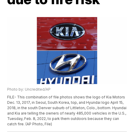
Photo by: Uncredited/AP
FILE- This combination of file photos shows the logo of Kia Motors
Dec. 13, 2017, in Seoul, South Korea, top, and Hyundai logo April 15,
2018, in the south Denver suburb of Littleton, Colo., bottom. Hyundai
and Kia are telling the owners of nearly 485,000 vehicles in the U.S.,
Tuesday, Feb. 8, 2022, to park them outdoors because they can
catch fire. (AP Photo, File)