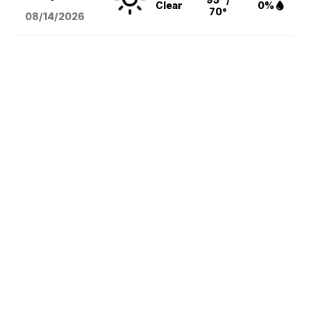
Clear
0%
70°
08/14
/2026