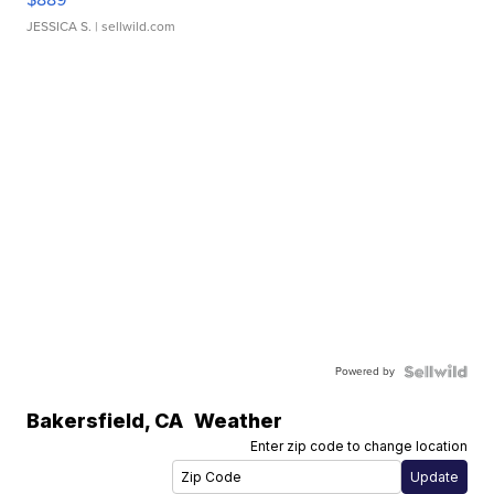
JESSICA S.
| sellwild.com
Powered by
Bakersfield
,
CA
Weather
Enter zip code to change location