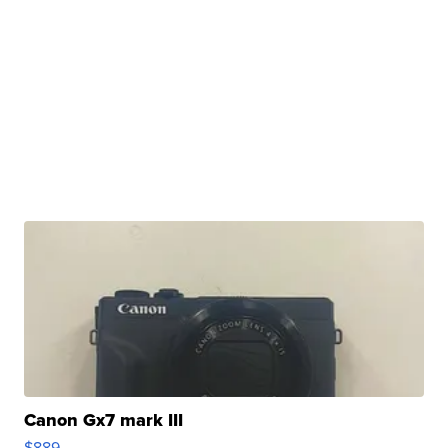
Canon Gx7 mark III
$889