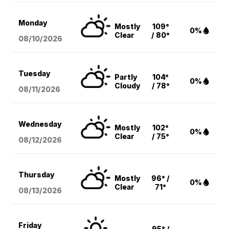
Monday
Mostly
109°
0%
Clear
/ 80°
08/10
/2026
Tuesday
Partly
104°
0%
Cloudy
/ 78°
08/11
/2026
Wednesday
Mostly
102°
0%
Clear
/ 75°
08/12
/2026
Thursday
Mostly
96° /
0%
Clear
71°
08/13
/2026
Friday
95° /