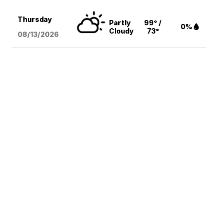
Thursday
Partly
99° /
0%
Cloudy
73°
08/13
/2026