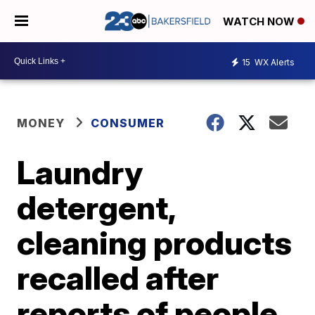
WATCH NOW
15
WX Alerts
MONEY
CONSUMER
Laundry
detergent,
cleaning products
recalled after
reports of people