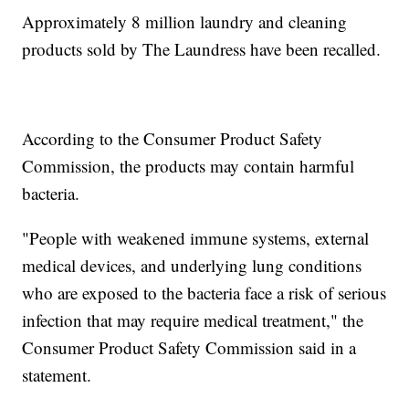
Approximately 8 million laundry and cleaning
products sold by The Laundress have been recalled.
According to the Consumer Product Safety
Commission, the products may contain harmful
bacteria.
"People with weakened immune systems, external
medical devices, and underlying lung conditions
who are exposed to the bacteria face a risk of serious
infection that may require medical treatment," the
Consumer Product Safety Commission said in a
statement.