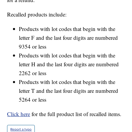
Recalled products include:
Products with lot codes that begin with the
letter F and the last four digits are numbered
9354 or less
Products with lot codes that begin with the
letter H and the last four digits are numbered
2262 or less
Products with lot codes that begin with the
letter T and the last four digits are numbered
5264 or less
Click here
for the full product list of recalled items.
Report a typo