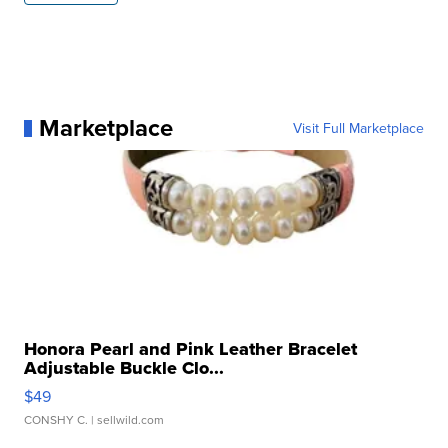
Marketplace
Visit Full Marketplace
Honora Pearl and Pink Leather Bracelet
Adjustable Buckle Clo...
$49
CONSHY C.
| sellwild.com