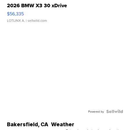
2026 BMW X3 30 xDrive
$56,335
LOTLINX A.
| sellwild.com
Powered by
Bakersfield
,
CA
Weather