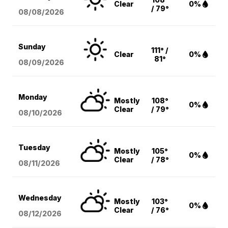
Clear
0%
/ 79°
08/08
/2026
Sunday
111° /
Clear
0%
81°
08/09
/2026
Monday
Mostly
108°
0%
Clear
/ 79°
08/10
/2026
Tuesday
Mostly
105°
0%
Clear
/ 78°
08/11
/2026
Wednesday
Mostly
103°
0%
Clear
/ 76°
08/12
/2026