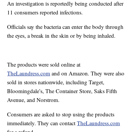
An investigation is reportedly being conducted after
11 consumers reported infections.
Officials say the bacteria can enter the body through
the eyes, a break in the skin or by being inhaled.
The products were sold online at
TheLaundress.com
and on Amazon. They were also
sold in stores nationwide, including Target,
Bloomingdale’s, The Container Store, Saks Fifth
Avenue, and Norstrom.
Consumers are asked to stop using the products
immediately. They can contact
TheLaundress.com
for a refund.