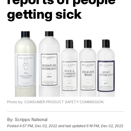
getting sick
Photo by: CONSUMER PRODUCT SAFETY COMMISSION
By:
Scripps National
Posted
4:57 PM, Dec 02, 2022
and last updated
5:16 PM, Dec 02, 2022