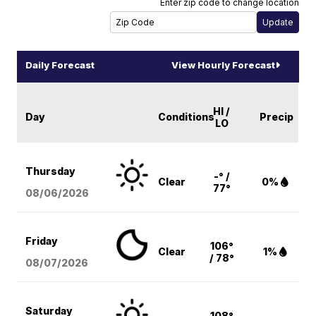
Enter zip code to change location
Daily Forecast
View Hourly Forecast
HI /
Day
Conditions
Precip
LO
Thursday
-° /
Clear
0%
77°
08/06
/2026
Friday
106°
Clear
1%
/ 78°
08/07
/2026
Saturday
108°