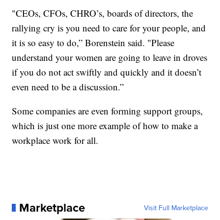
"CEOs, CFOs, CHRO’s, boards of directors, the
rallying cry is you need to care for your people, and
it is so easy to do,” Borenstein said. "Please
understand your women are going to leave in droves
if you do not act swiftly and quickly and it doesn’t
even need to be a discussion.”
Some companies are even forming support groups,
which is just one more example of how to make a
workplace work for all.
Marketplace
Visit Full Marketplace