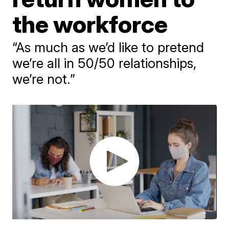
the workforce
“As much as we’d like to pretend
we’re all in 50/50 relationships,
we’re not.”