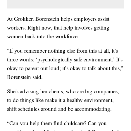
At Grokker, Borenstein helps employers assist
workers. Right now, that help involves getting
women back into the workforce.
“If you remember nothing else from this at all, it’s
three words: ‘psychologically safe environment.’ It’s
okay to parent out loud; it’s okay to talk about this,”
Borenstein said.
She's advising her clients, who are big companies,
to do things like make it a healthy environment,
shift schedules around and be accommodating.
“Can you help them find childcare? Can you