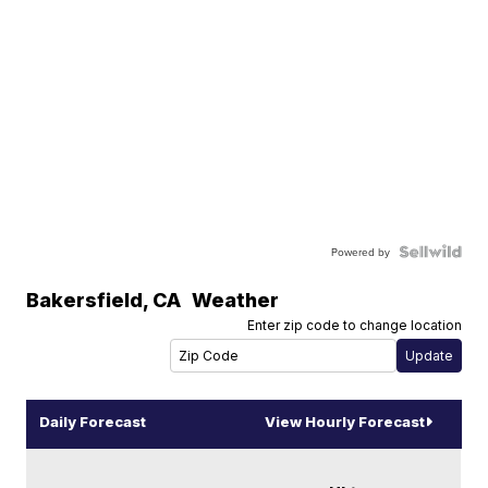
Powered by
Bakersfield
,
CA
Weather
Enter zip code to change location
Daily Forecast
View Hourly Forecast