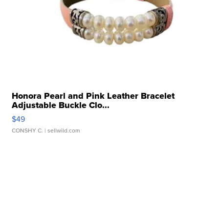
Honora Pearl and Pink Leather Bracelet
Adjustable Buckle Clo...
$49
CONSHY C.
| sellwild.com