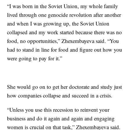
“I was born in the Soviet Union, my whole family
lived through one genocide revolution after another
and when I was growing up, the Soviet Union
collapsed and my work started because there was no
food, no opportunities,” Zhexembayeva said. “You
had to stand in line for food and figure out how you
were going to pay for it.”
She would go on to get her doctorate and study just
how companies collapse and succeed in a crisis.
“Unless you use this recession to reinvent your
business and do it again and again and engaging
women is crucial on that task,” Zhexembayeva said.