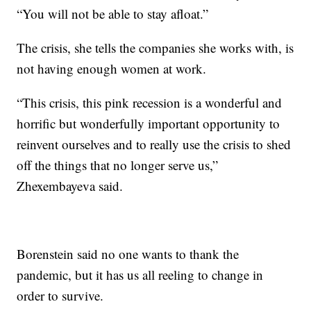
“You will not be able to stay afloat.”
The crisis, she tells the companies she works with, is
not having enough women at work.
“This crisis, this pink recession is a wonderful and
horrific but wonderfully important opportunity to
reinvent ourselves and to really use the crisis to shed
off the things that no longer serve us,”
Zhexembayeva said.
Borenstein said no one wants to thank the
pandemic, but it has us all reeling to change in
order to survive.