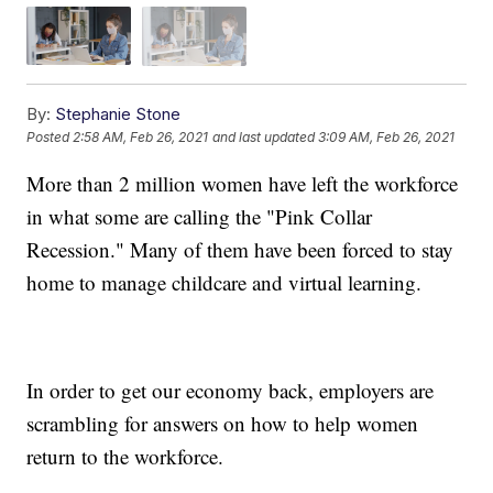
By:
Stephanie Stone
Posted
2:58 AM, Feb 26, 2021
and last updated
3:09 AM, Feb 26, 2021
More than 2 million women have left the workforce
in what some are calling the "Pink Collar
Recession." Many of them have been forced to stay
home to manage childcare and virtual learning.
In order to get our economy back, employers are
scrambling for answers on how to help women
return to the workforce.