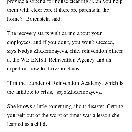
provide a stipend for house cleaning? Can you help
them with elder care if there are parents in the
home?” Borenstein said.
The recovery starts with caring about your
employees, and if you don't, you won't succeed,
says Nadya Zhexembayeva, chief reinvention officer
at the WE EXIST Reinvention Agency and an
expert on how to thrive in chaos.
"I’m the founder of Reinvention Academy, which is
the antidote to crisis,” says Zhexembayeva.
She knows a little something about disaster. Getting
yourself out of the worst of times was a lesson she
learned as a child.