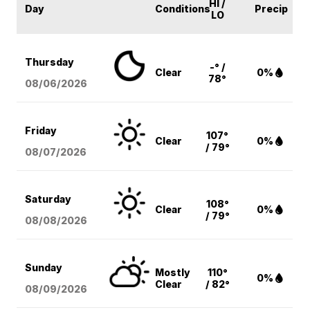
HI /
Day
Conditions
Precip
LO
Thursday
-° /
Clear
0%
78°
08/06
/2026
Friday
107°
Clear
0%
/ 79°
08/07
/2026
Saturday
108°
Clear
0%
/ 79°
08/08
/2026
Sunday
Mostly
110°
0%
Clear
/ 82°
08/09
/2026