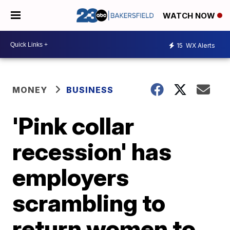
WATCH NOW
15
WX Alerts
MONEY
BUSINESS
'Pink collar
recession' has
employers
scrambling to
return women to