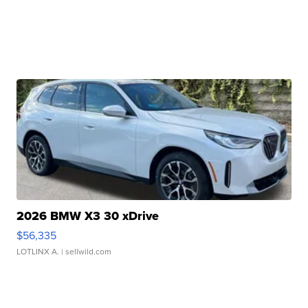
2026 BMW X3 30 xDrive
$56,335
LOTLINX A.
| sellwild.com