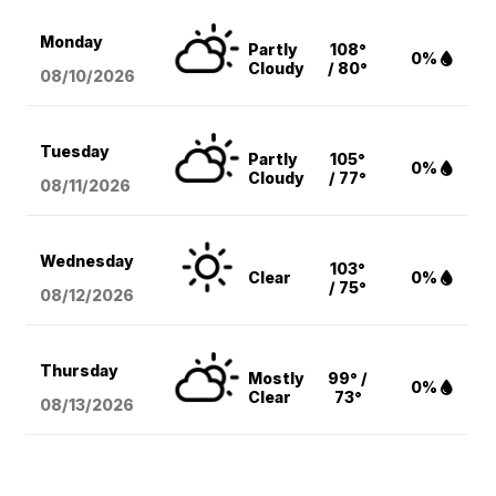
Monday
Partly
108°
0%
Cloudy
/ 80°
08/10
/2026
Tuesday
Partly
105°
0%
Cloudy
/ 77°
08/11
/2026
Wednesday
103°
Clear
0%
/ 75°
08/12
/2026
Thursday
Mostly
99° /
0%
Clear
73°
08/13
/2026