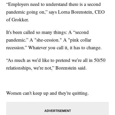
“Employers need to understand there is a second
pandemic going on,” says Lorna Borenstein, CEO
of Grokker.
It's been called so many things: A “second
pandemic.” A "she-cession." A "pink collar
recession.” Whatever you call it, it has to change.
“As much as we’d like to pretend we’re all in 50/50
relationships, we’re not,” Borenstein said.
Women can't keep up and they're quitting.