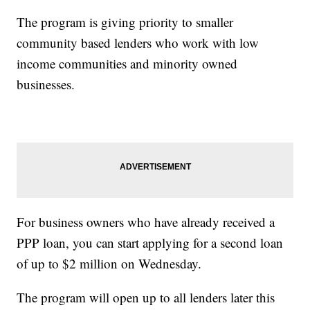
The program is giving priority to smaller
community based lenders who work with low
income communities and minority owned
businesses.
For business owners who have already received a
PPP loan, you can start applying for a second loan
of up to $2 million on Wednesday.
The program will open up to all lenders later this