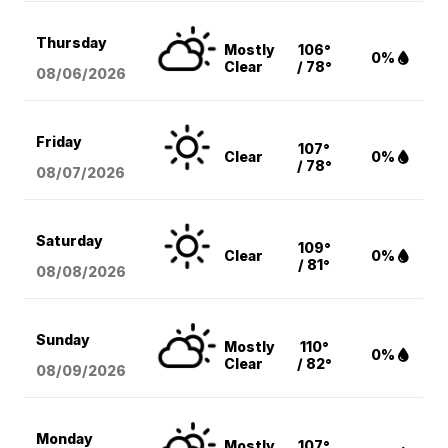
Thursday
Mostly
106°
0%
Clear
/ 78°
08/06
/2026
Friday
107°
Clear
0%
/ 78°
08/07
/2026
Saturday
109°
Clear
0%
/ 81°
08/08
/2026
Sunday
Mostly
110°
0%
Clear
/ 82°
08/09
/2026
Monday
Mostly
107°