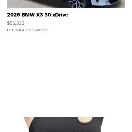
2026 BMW X3 30 xDrive
$56,335
LOTLINX A.
| sellwild.com