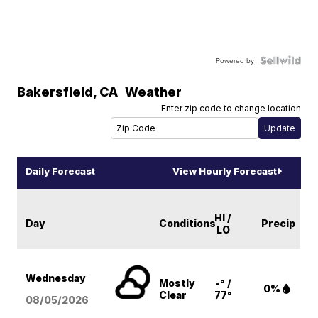
Powered by
Bakersfield
,
CA
Weather
Enter zip code to change location
Daily Forecast
View Hourly Forecast
HI /
Day
Conditions
Precip
LO
Wednesday
Mostly
-° /
0%
Clear
77°
08/05
/2026