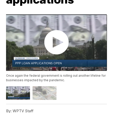
Once again the federal government is rolling out another lifeline for
businesses impacted by the pandemic.
By:
WPTV Staff