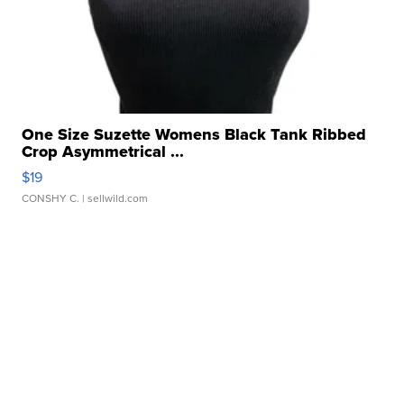
One Size Suzette Womens Black Tank Ribbed
Crop Asymmetrical ...
$19
CONSHY C.
| sellwild.com