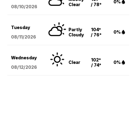
0%
Clear
/ 78°
08/10
/2026
Tuesday
Partly
104°
0%
Cloudy
/ 76°
08/11
/2026
Wednesday
102°
Clear
0%
/ 74°
08/12
/2026