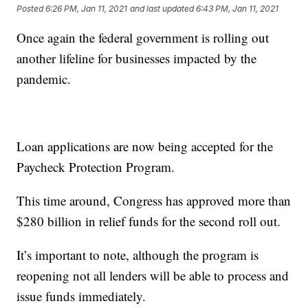
Posted
6:26 PM, Jan 11, 2021
and last updated
6:43 PM, Jan 11, 2021
Once again the federal government is rolling out
another lifeline for businesses impacted by the
pandemic.
Loan applications are now being accepted for the
Paycheck Protection Program.
This time around, Congress has approved more than
$280 billion in relief funds for the second roll out.
It’s important to note, although the program is
reopening not all lenders will be able to process and
issue funds immediately.