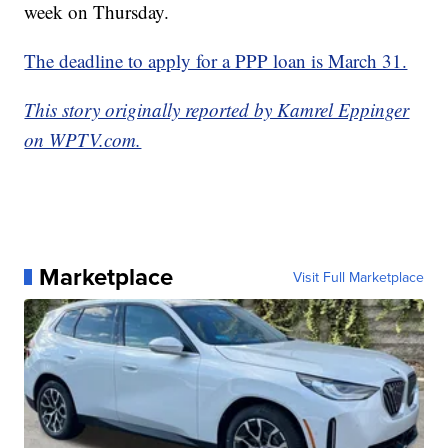
week on Thursday.
The deadline to apply for a PPP loan is March 31.
This story originally reported by Kamrel Eppinger
on WPTV.com.
Marketplace
Visit Full Marketplace