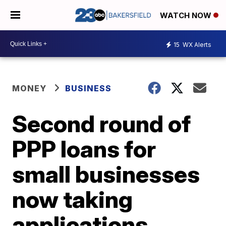
WATCH NOW
15
WX Alerts
MONEY
BUSINESS
Second round of
PPP loans for
small businesses
now taking
applications