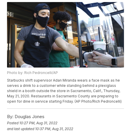
Photo by: Rich Pedroncelli/AP
Starbucks shift supervisor Adan Miranda wears a face mask as he
serves a drink to a customer while standing behind a plexiglass
shield in a booth outside the store in Sacramento, Calif., Thursday,
May 21, 2020. Restaurants in Sacramento County are preparing to
open for dine in service starting Friday. (AP Photo/Rich Pedroncelli)
By:
Douglas Jones
Posted
10:27 PM, Aug 31, 2022
and last updated
10:37 PM, Aug 31, 2022