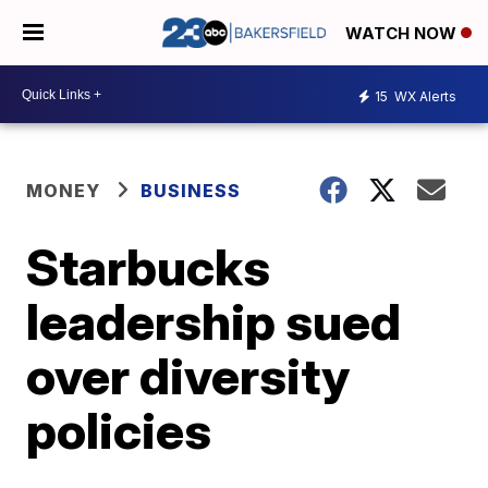
WATCH NOW
15
WX Alerts
MONEY
BUSINESS
Starbucks
leadership sued
over diversity
policies