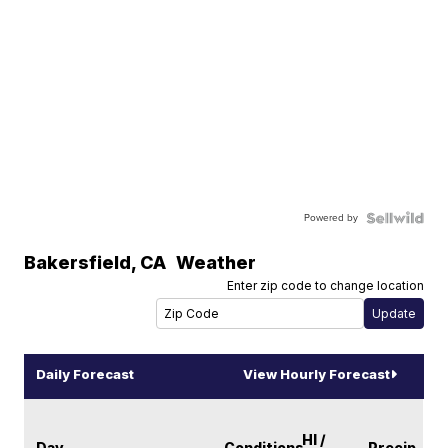
Powered by
Bakersfield
,
CA
Weather
Enter zip code to change location
Daily Forecast
View Hourly Forecast
HI /
Day
Conditions
Precip