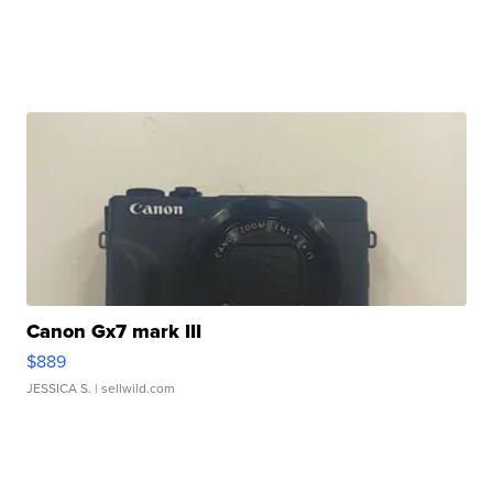
Canon Gx7 mark III
$889
JESSICA S.
| sellwild.com