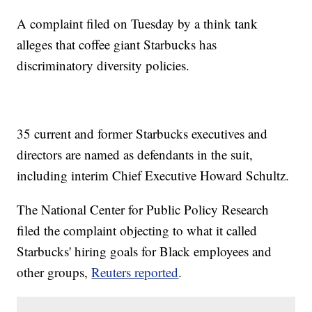
A complaint filed on Tuesday by a think tank
alleges that coffee giant Starbucks has
discriminatory diversity policies.
35 current and former Starbucks executives and
directors are named as defendants in the suit,
including interim Chief Executive Howard Schultz.
The National Center for Public Policy Research
filed the complaint objecting to what it called
Starbucks' hiring goals for Black employees and
other groups,
Reuters reported
.