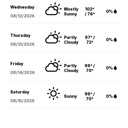
Wednesday
Mostly
102°
0%
Sunny
/ 76°
08/12
/2026
Thursday
Partly
97° /
0%
Cloudy
72°
08/13
/2026
Friday
Partly
96° /
0%
Cloudy
70°
08/14
/2026
Saturday
96° /
Sunny
0%
70°
08/15
/2026