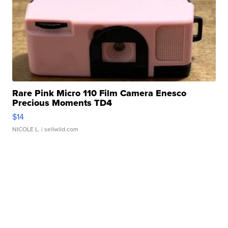
Rare Pink Micro 110 Film Camera Enesco
Precious Moments TD4
$14
NICOLE L.
| sellwild.com