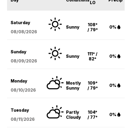
LO
Saturday
108°
Sunny
0%
/ 79°
08/08
/2026
Sunday
111° /
Sunny
0%
82°
08/09
/2026
Monday
Mostly
109°
0%
Sunny
/ 79°
08/10
/2026
Tuesday
Partly
104°
0%
Cloudy
/ 77°
08/11
/2026