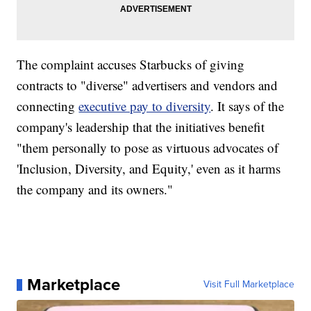
The complaint accuses Starbucks of giving
contracts to "diverse" advertisers and vendors and
connecting
executive pay to diversity
. It says of the
company's leadership that the initiatives benefit
"them personally to pose as virtuous advocates of
'Inclusion, Diversity, and Equity,' even as it harms
the company and its owners."
Marketplace
Visit Full Marketplace