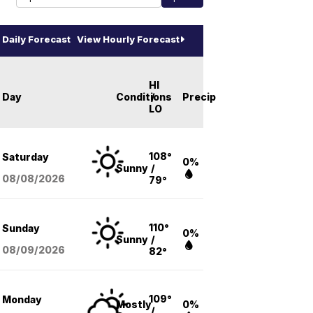
Daily Forecast
View Hourly Forecast
HI
Day
Conditions
/
Precip
LO
108°
Saturday
0%
Sunny
/
08/08
/2026
79°
110°
Sunday
0%
Sunny
/
08/09
/2026
82°
109°
Monday
Mostly
0%
/