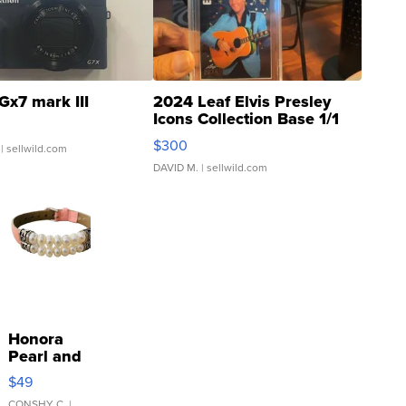
Gx7 mark III
2024 Leaf Elvis Presley
Icons Collection Base 1/1
SSP Clear ...
$300
| sellwild.com
DAVID M.
| sellwild.com
Honora
Pearl and
Pink
$49
Leather
CONSHY C.
|