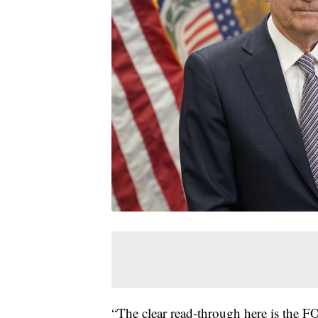
“The clear read-through here is the 