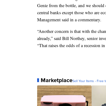
Genie from the bottle, and we should
central banks except those who are ec
Management said in a commentary.
“Another concern is that with the cha
already,” said Bill Northey, senior i
“That raises the odds of a recession in
Marketplace
Sell Your Items - Free t