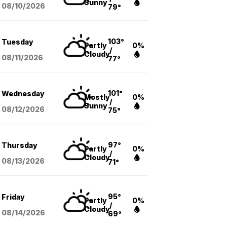
Sunny
08/10
/2026
79°
103°
Tuesday
Partly
0%
/
Cloudy
08/11
/2026
77°
101°
Wednesday
Mostly
0%
/
Sunny
08/12
/2026
75°
97°
Thursday
Partly
0%
/
Cloudy
08/13
/2026
71°
95°
Friday
Partly
0%
/
Cloudy
08/14
/2026
69°