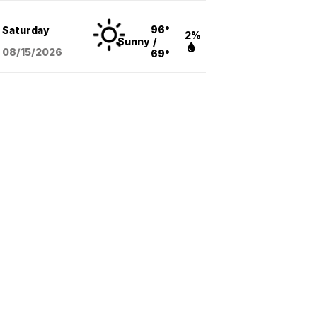
96°
Saturday
2%
Sunny
/
08/15
/2026
69°