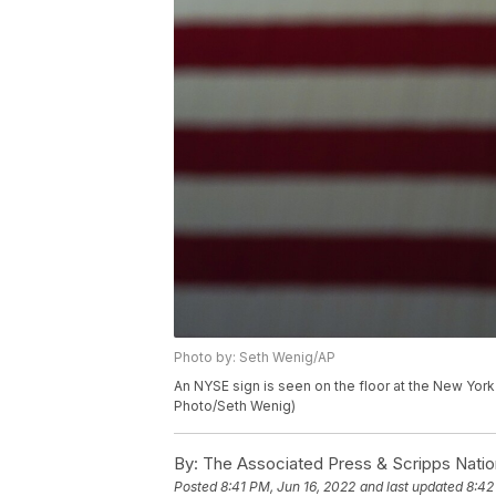
Photo by: Seth Wenig/AP
An NYSE sign is seen on the floor at the New Yor
Photo/Seth Wenig)
By:
The Associated Press & Scripps Natio
Posted
8:41 PM, Jun 16, 2022
and last updated
8:42