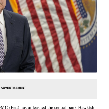
FOMC (Fed) has unleashed the central bank Hawkish