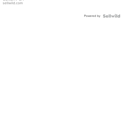
Bracelet
sellwild.com
Adjustable
Buckle
Powered by
Clo...