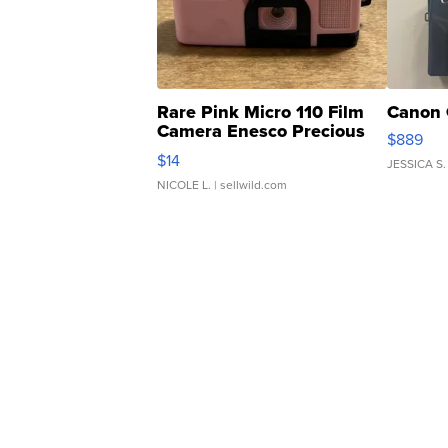
Rare Pink Micro 110 Film
Canon 
Camera Enesco Precious
$889
Moments TD4
$14
JESSICA S.
NICOLE L.
| sellwild.com