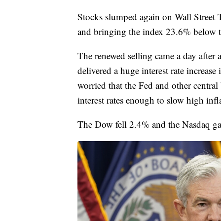
Stocks slumped again on Wall Street
and bringing the index 23.6% below th
The renewed selling came a day after a
delivered a huge interest rate increase i
worried that the Fed and other centra
interest rates enough to slow high infl
The Dow fell 2.4% and the Nasdaq gav