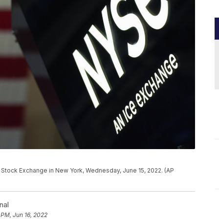
k Stock Exchange in New York, Wednesday, June 15, 2022. (AP
nal
 PM, Jun 16, 2022