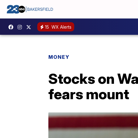
15
WX Alerts
MONEY
Stocks on Wal
fears mount