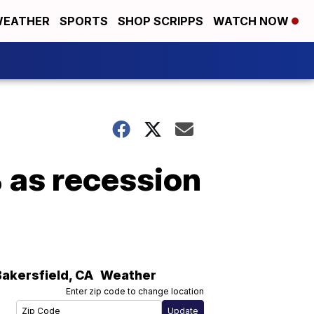
EATHER
SPORTS
SHOP SCRIPPS
WATCH NOW
 as recession
Bakersfield
,
CA
Weather
Enter zip code to change location