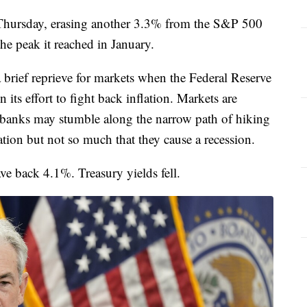
 Thursday, erasing another 3.3% from the S&P 500
e peak it reached in January.
 brief reprieve for markets when the Federal Reserve
n its effort to fight back inflation. Markets are
l banks may stumble along the narrow path of hiking
ation but not so much that they cause a recession.
e back 4.1%. Treasury yields fell.