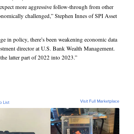
 expect more aggressive follow-through from other
onomically challenged,” Stephen Innes of SPI Asset
nge in policy, there’s been weakening economic data
nvestment director at U.S. Bank Wealth Management.
 the latter part of 2022 into 2023.”
Visit Full Marketplace
o List