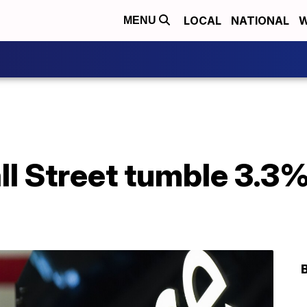
LOCAL
NATIONAL
W
MENU
l Street tumble 3.3%