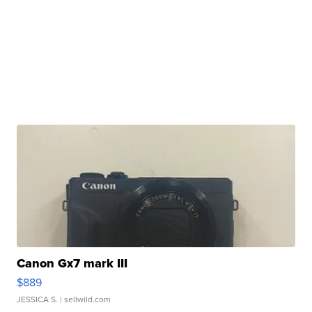
Canon Gx7 mark III
$889
JESSICA S.
| sellwild.com