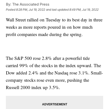
By:
The Associated Press
Posted
8:28 PM, Jul 19, 2022
and last updated
8:49 PM, Jul 19, 2022
Wall Street rallied on Tuesday to its best day in three
weeks as more reports poured in on how much
profit companies made during the spring.
The S&P 500 rose 2.8% after a powerful tide
carried 99% of the stocks in the index upward. The
Dow added 2.4% and the Nasdaq rose 3.1%. Small-
company stocks rose even more, pushing the
Russell 2000 index up 3.5%.