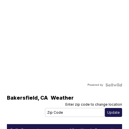
Powered by
Bakersfield
,
CA
Weather
Enter zip code to change location