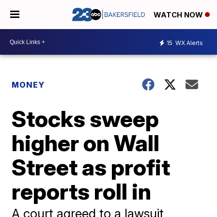
WATCH NOW
15
WX Alerts
MONEY
Stocks sweep
higher on Wall
Street as profit
reports roll in
A court agreed to a lawsuit