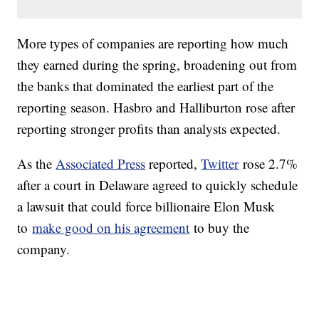
More types of companies are reporting how much
they earned during the spring, broadening out from
the banks that dominated the earliest part of the
reporting season. Hasbro and Halliburton rose after
reporting stronger profits than analysts expected.
As the
Associated Press
reported,
Twitter
rose 2.7%
after a court in Delaware agreed to quickly schedule
a lawsuit that could force billionaire Elon Musk
to
make good on his agreement
to buy the
company.