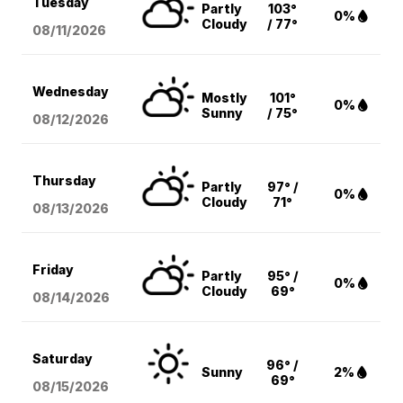
Tuesday
Partly
103°
0%
Cloudy
/ 77°
08/11
/2026
Wednesday
Mostly
101°
0%
Sunny
/ 75°
08/12
/2026
Thursday
Partly
97° /
0%
Cloudy
71°
08/13
/2026
Friday
Partly
95° /
0%
Cloudy
69°
08/14
/2026
Saturday
96° /
Sunny
2%
69°
08/15
/2026