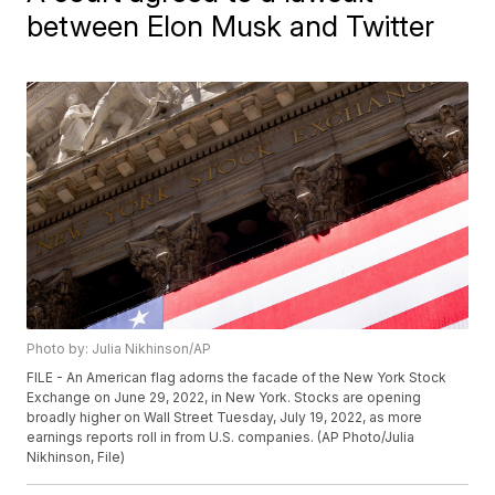
between Elon Musk and Twitter
Photo by: Julia Nikhinson/AP
FILE - An American flag adorns the facade of the New York Stock
Exchange on June 29, 2022, in New York. Stocks are opening
broadly higher on Wall Street Tuesday, July 19, 2022, as more
earnings reports roll in from U.S. companies. (AP Photo/Julia
Nikhinson, File)