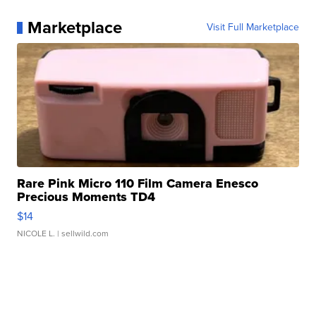
Marketplace
Visit Full Marketplace
Rare Pink Micro 110 Film Camera Enesco
Precious Moments TD4
$14
NICOLE L.
| sellwild.com