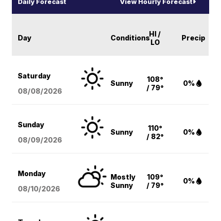
Daily Forecast
View Hourly Forecast
HI /
Day
Conditions
Precip
LO
Saturday
108°
Sunny
0%
/ 79°
08/08
/2026
Sunday
110°
Sunny
0%
/ 82°
08/09
/2026
Monday
Mostly
109°
0%
Sunny
/ 79°
08/10
/2026