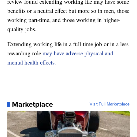
review found extending working life may have some
benefits or a neutral effect but more so in men, those
working part-time, and those working in higher-
quality jobs.
Extending working life in a full-time job or in a less
rewarding role
may have adverse physical and
mental health effects.
Marketplace
Visit Full Marketplace