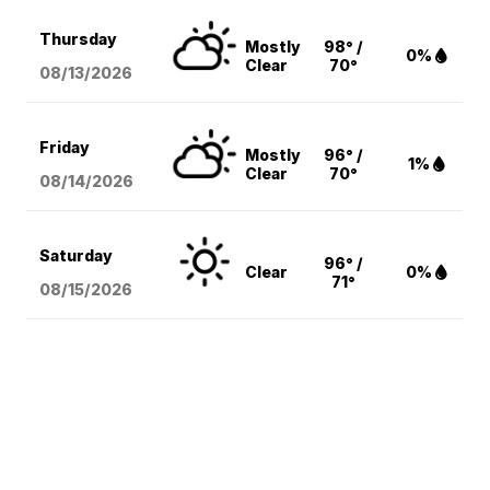
Thursday
Mostly
98° /
0%
Clear
70°
08/13
/2026
Friday
Mostly
96° /
1%
Clear
70°
08/14
/2026
Saturday
96° /
Clear
0%
71°
08/15
/2026