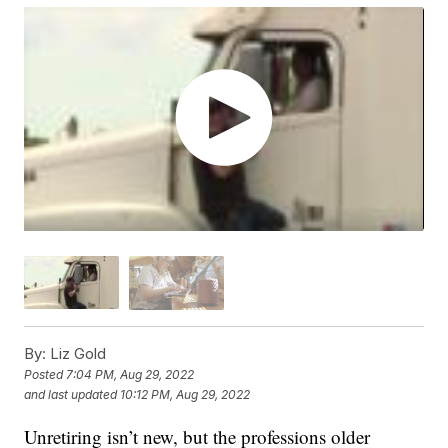
By:
Liz Gold
Posted
7:04 PM, Aug 29, 2022
and last updated
10:12 PM, Aug 29, 2022
Unretiring isn’t new, but the professions older