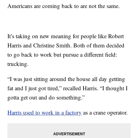
Americans are coming back to are not the same.
It’s taking on new meaning for people like Robert
Harris and Christine Smith. Both of them decided
to go back to work but pursue a different field:
trucking.
“I was just sitting around the house all day getting
fat and I just got tired,” recalled Harris. “I thought I
gotta get out and do something.”
Harris used to work in a factory
as a crane operator.