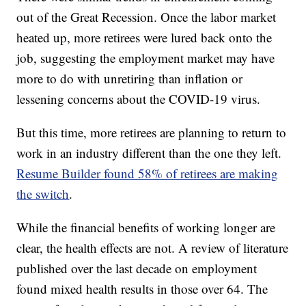
out of the Great Recession. Once the labor market
heated up, more retirees were lured back onto the
job, suggesting the employment market may have
more to do with unretiring than inflation or
lessening concerns about the COVID-19 virus.
But this time, more retirees are planning to return to
work in an industry different than the one they left.
Resume Builder found 58% of retirees are making
the switch
.
While the financial benefits of working longer are
clear, the health effects are not. A review of literature
published over the last decade on employment
found mixed health results in those over 64. The