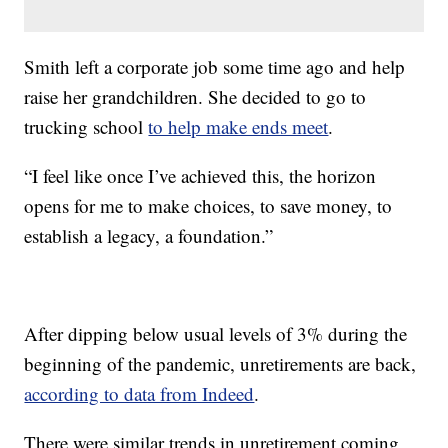
Smith left a corporate job some time ago and help
raise her grandchildren. She decided to go to
trucking school
to help make ends meet
.
“I feel like once I’ve achieved this, the horizon
opens for me to make choices, to save money, to
establish a legacy, a foundation.”
After dipping below usual levels of 3% during the
beginning of the pandemic, unretirements are back,
according to data from Indeed
.
There were similar trends in unretirement coming