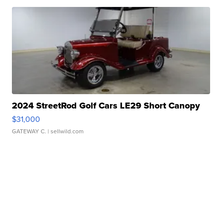
2024 StreetRod Golf Cars LE29 Short Canopy
$31,000
GATEWAY C.
| sellwild.com