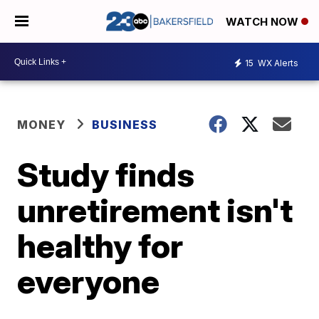
WATCH NOW
15
WX Alerts
MONEY
BUSINESS
Study finds
unretirement isn't
healthy for
everyone