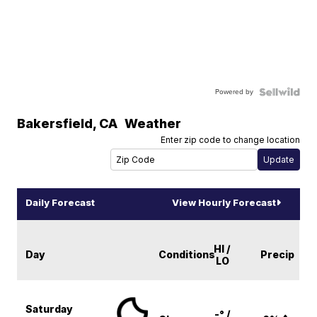
Powered by
Bakersfield
,
CA
Weather
Enter zip code to change location
Daily Forecast
View Hourly Forecast
HI /
Day
Conditions
Precip
LO
Saturday
-° /