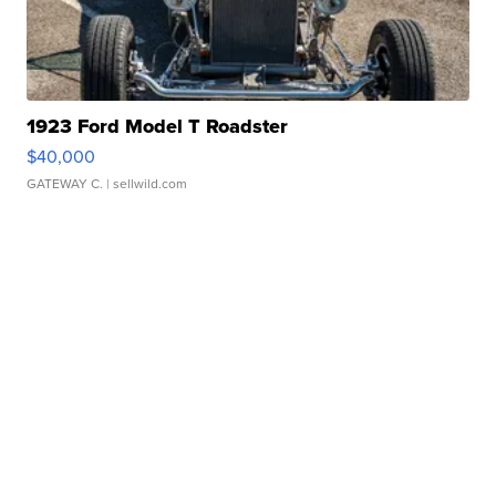
1923 Ford Model T Roadster
$40,000
GATEWAY C.
| sellwild.com