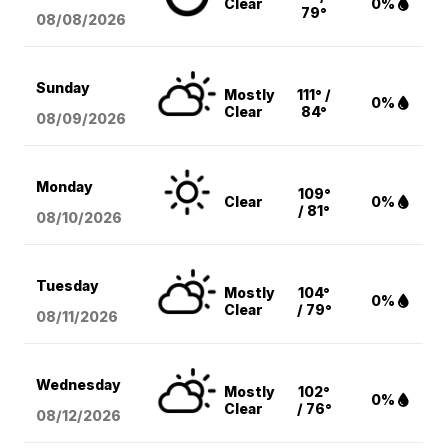
Clear
0%
79°
08/08
/2026
Sunday
Mostly
111° /
0%
Clear
84°
08/09
/2026
Monday
109°
Clear
0%
/ 81°
08/10
/2026
Tuesday
Mostly
104°
0%
Clear
/ 79°
08/11
/2026
Wednesday
Mostly
102°
0%
Clear
/ 76°
08/12
/2026