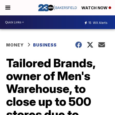
WATCH NOW
15
WX Alerts
MONEY
BUSINESS
Tailored Brands,
owner of Men's
Warehouse, to
close up to 500
stores due to