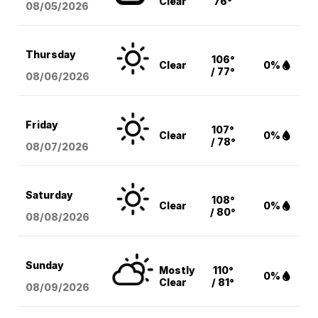
Clear
76°
08/05
/2026
Thursday
106°
Clear
0%
/ 77°
08/06
/2026
Friday
107°
Clear
0%
/ 78°
08/07
/2026
Saturday
108°
Clear
0%
/ 80°
08/08
/2026
Sunday
Mostly
110°
0%
Clear
/ 81°
08/09
/2026