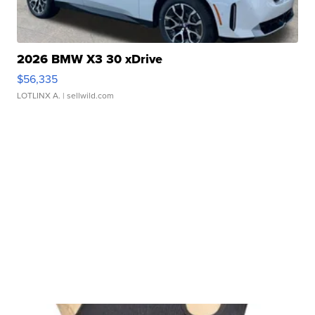
2026 BMW X3 30 xDrive
$56,335
LOTLINX A.
| sellwild.com