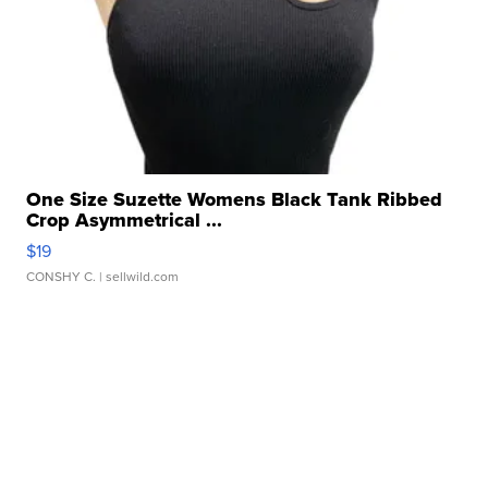
One Size Suzette Womens Black Tank Ribbed
Crop Asymmetrical ...
$19
CONSHY C.
| sellwild.com