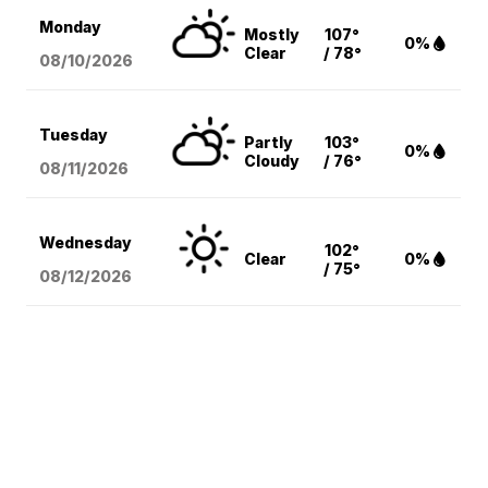
Monday
Mostly
107°
0%
Clear
/ 78°
08/10
/2026
Tuesday
Partly
103°
0%
Cloudy
/ 76°
08/11
/2026
Wednesday
102°
Clear
0%
/ 75°
08/12
/2026