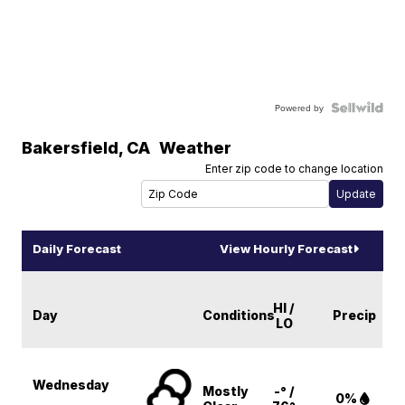
Powered by
Bakersfield
,
CA
Weather
Enter zip code to change location
Daily Forecast
View Hourly Forecast
HI /
Day
Conditions
Precip
LO
Wednesday
Mostly
-° /
0%