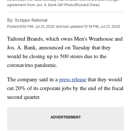
agreement from Jos. A. Bank.(AP Photo/Richard Drew)
By:
Scripps National
Posted
9:50 PM, Jul 21, 2020
and last updated
10:18 PM, Jul 21, 2020
Tailored Brands, which owns Men's Wearhouse and
Jos. A. Bank, announced on Tuesday that they
would be closing up to 500 stores due to the
coronavirus pandemic.
The company said in a
press release
that they would
cut 20% of its corporate jobs by the end of the fiscal
second quarter.