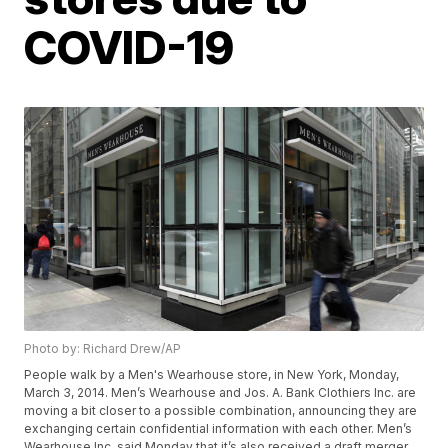
COVID-19
Photo by: Richard Drew/AP
People walk by a Men's Wearhouse store, in New York, Monday,
March 3, 2014. Men’s Wearhouse and Jos. A. Bank Clothiers Inc. are
moving a bit closer to a possible combination, announcing they are
exchanging certain confidential information with each other. Men’s
Wearhouse Inc. said Monday that it’s also received a draft merger