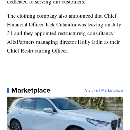
dedicated to serving our customers.”
The clothing company also announced that Chief
Financial Officer Jack Calandra was leaving on July
31 and they appointed restructuring consultancy
AlixPartners managing director Holly Etlin as their
Chief Restructuring Officer.
Marketplace
Visit Full Marketplace