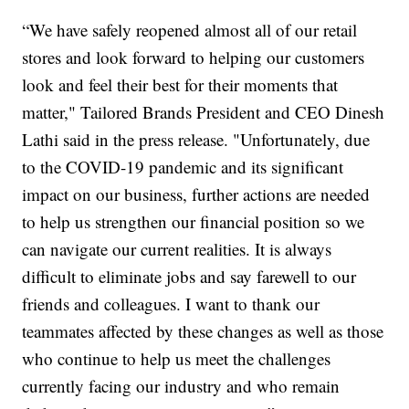
“We have safely reopened almost all of our retail
stores and look forward to helping our customers
look and feel their best for their moments that
matter," Tailored Brands President and CEO Dinesh
Lathi said in the press release. "Unfortunately, due
to the COVID-19 pandemic and its significant
impact on our business, further actions are needed
to help us strengthen our financial position so we
can navigate our current realities. It is always
difficult to eliminate jobs and say farewell to our
friends and colleagues. I want to thank our
teammates affected by these changes as well as those
who continue to help us meet the challenges
currently facing our industry and who remain