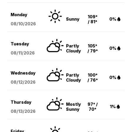
Monday
109°
Sunny
0%
/ 81°
08/10
/2026
Tuesday
Partly
105°
0%
Cloudy
/ 79°
08/11
/2026
Wednesday
Partly
100°
0%
Cloudy
/ 76°
08/12
/2026
Thursday
Mostly
97° /
1%
Sunny
70°
08/13
/2026
Friday