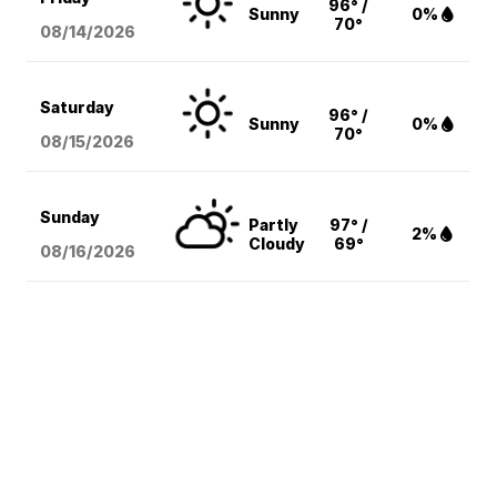
96° /
Sunny
0%
70°
08/14
/2026
Saturday
96° /
Sunny
0%
70°
08/15
/2026
Sunday
Partly
97° /
2%
Cloudy
69°
08/16
/2026