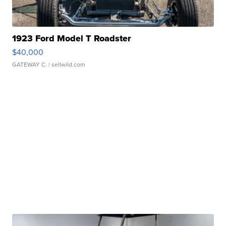
1923 Ford Model T Roadster
$40,000
GATEWAY C.
| sellwild.com