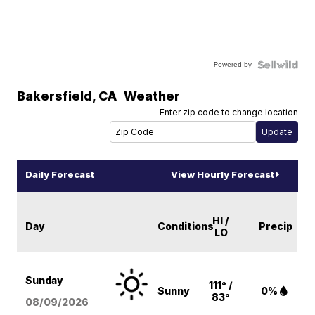
Powered by
Bakersfield
,
CA
Weather
Enter zip code to change location
Daily Forecast
View Hourly Forecast
HI /
Day
Conditions
Precip
LO
Sunday
111° /
Sunny
0%
83°
08/09
/2026