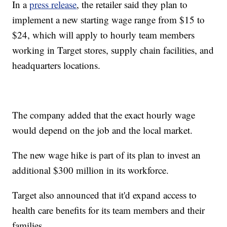
In a
press release
, the retailer said they plan to
implement a new starting wage range from $15 to
$24, which will apply to hourly team members
working in Target stores, supply chain facilities, and
headquarters locations.
The company added that the exact hourly wage
would depend on the job and the local market.
The new wage hike is part of its plan to invest an
additional $300 million in its workforce.
Target also announced that it'd expand access to
health care benefits for its team members and their
families.