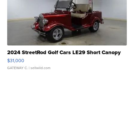
2024 StreetRod Golf Cars LE29 Short Canopy
$31,000
GATEWAY C.
| sellwild.com