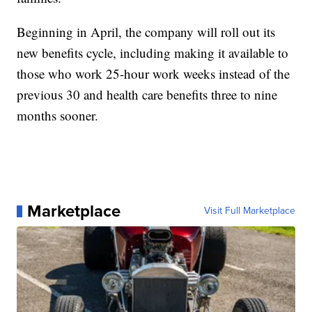
Beginning in April, the company will roll out its
new benefits cycle, including making it available to
those who work 25-hour work weeks instead of the
previous 30 and health care benefits three to nine
months sooner.
Marketplace
Visit Full Marketplace