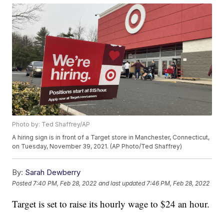
Photo by: Ted Shaffrey/AP
A hiring sign is in front of a Target store in Manchester, Connecticut,
on Tuesday, November 39, 2021. (AP Photo/Ted Shaffrey)
By:
Sarah Dewberry
Posted
7:40 PM, Feb 28, 2022
and last updated
7:46 PM, Feb 28, 2022
Target is set to raise its hourly wage to $24 an hour.