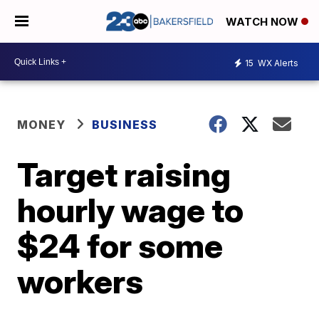
WATCH NOW
15
WX Alerts
MONEY
BUSINESS
Target raising
hourly wage to
$24 for some
workers