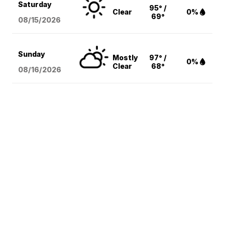
Saturday
95° /
Clear
0%
69°
08/15
/2026
Sunday
Mostly
97° /
0%
Clear
68°
08/16
/2026