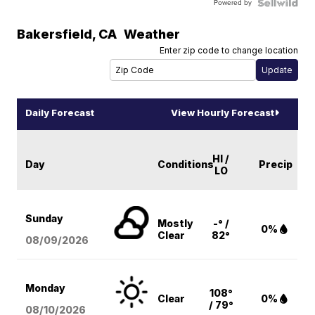
Powered by
Bakersfield
,
CA
Weather
Enter zip code to change location
Daily Forecast
View Hourly Forecast
HI /
Day
Conditions
Precip
LO
Sunday
Mostly
-° /
0%
Clear
82°
08/09
/2026
Monday
108°
Clear
0%
/ 79°
08/10
/2026