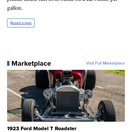
gallon.
Report a typo
Marketplace
Visit Full Marketplace
1923 Ford Model T Roadster