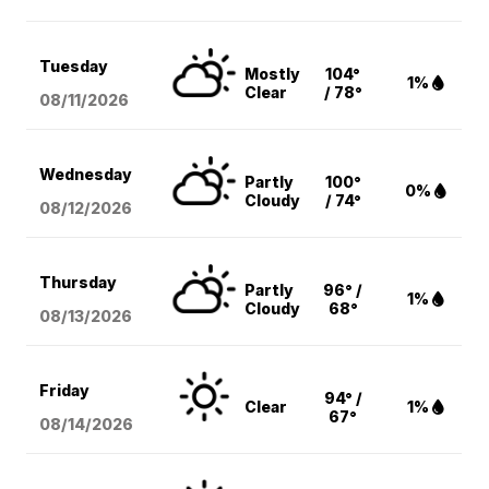
Tuesday
Mostly
104°
1%
Clear
/ 78°
08/11
/2026
Wednesday
Partly
100°
0%
Cloudy
/ 74°
08/12
/2026
Thursday
Partly
96° /
1%
Cloudy
68°
08/13
/2026
Friday
94° /
Clear
1%
67°
08/14
/2026