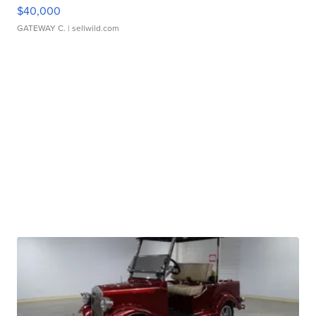
$40,000
GATEWAY C.
| sellwild.com