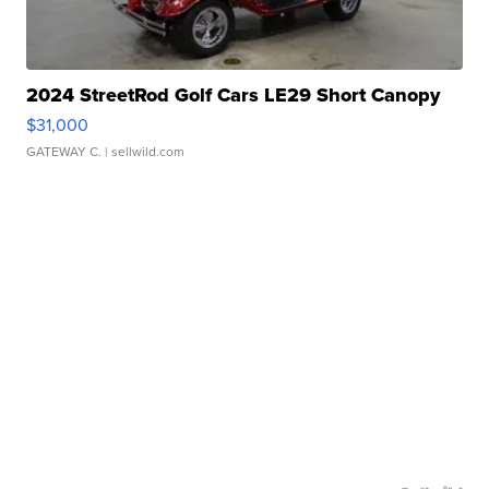
2024 StreetRod Golf Cars LE29 Short Canopy
$31,000
GATEWAY C.
| sellwild.com