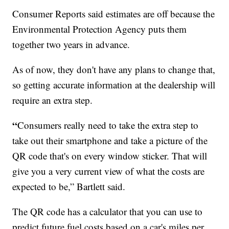
Consumer Reports said estimates are off because the
Environmental Protection Agency puts them
together two years in advance.
As of now, they don't have any plans to change that,
so getting accurate information at the dealership will
require an extra step.
“
Consumers really need to take the extra step to
take out their smartphone and take a picture of the
QR code that's on every window sticker. That will
give you a very current view of what the costs are
expected to be,” Bartlett said.
The QR code has a calculator that you can use to
predict future fuel costs based on a car's miles per