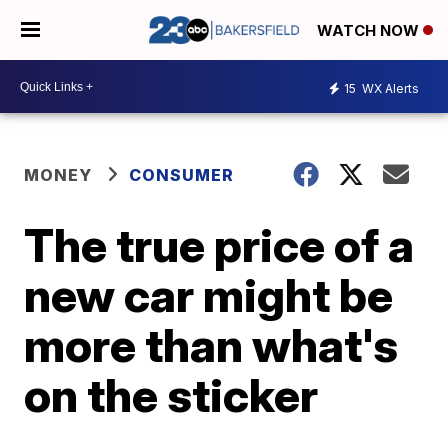
WATCH NOW
15
WX Alerts
MONEY
CONSUMER
The true price of a
new car might be
more than what's
on the sticker