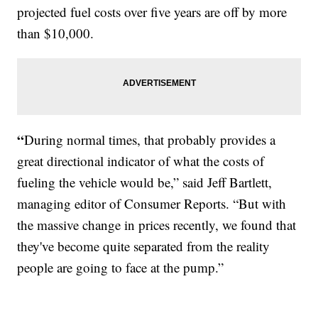
projected fuel costs over five years are off by more
than $10,000.
“
During normal times, that probably provides a
great directional indicator of what the costs of
fueling the vehicle would be,” said Jeff Bartlett,
managing editor of Consumer Reports. “But with
the massive change in prices recently, we found that
they've become quite separated from the reality
people are going to face at the pump.”