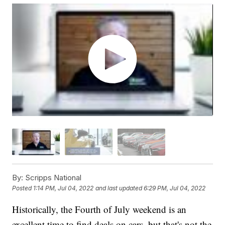
By:
Scripps National
Posted
1:14 PM, Jul 04, 2022
and last updated
6:29 PM, Jul 04, 2022
Historically, the Fourth of July weekend is an
excellent time to find deals on cars, but that's not the