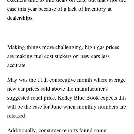
case this year because of a lack of inventory at
dealerships.
Making things more challenging, high gas prices
are making fuel cost stickers on new cars less
accurate.
May was the 11th consecutive month where average
new car prices sold above the manufacturer's
suggested retail price. Kelley Blue Book expects this
will be the case for June when monthly numbers are
released.
Additionally, consumer reports found some