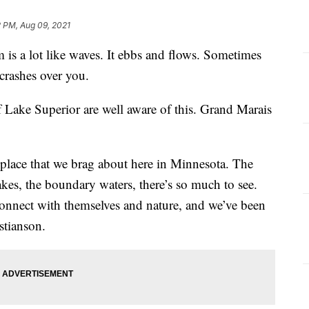
2 PM, Aug 09, 2021
 lot like waves. It ebbs and flows. Sometimes
 crashes over you.
 Lake Superior are well aware of this. Grand Marais
 a place that we brag about here in Minnesota. The
akes, the boundary waters, there’s so much to see.
econnect with themselves and nature, and we’ve been
istianson.