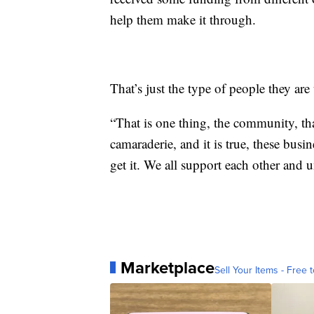
help them make it through.
That’s just the type of people they are
“That is one thing, the community, tha
camaraderie, and it is true, these busin
get it. We all support each other and u
Marketplace
Sell Your Items - Free t