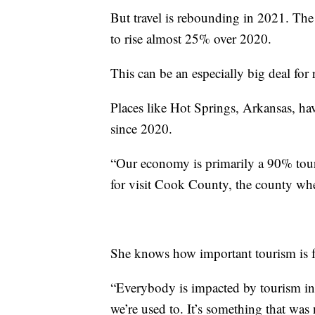
But travel is rebounding in 2021. The
to rise almost 25% over 2020.
This can be an especially big deal for 
Places like Hot Springs, Arkansas, ha
since 2020.
“Our economy is primarily a 90% tou
for visit Cook County, the county wh
She knows how important tourism is fo
“Everybody is impacted by tourism i
we’re used to. It’s something that wa