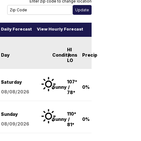
Enter zip code to change location
Daily Forecast
View Hourly Forecast
HI
Day
Conditions
/
Precip
LO
107°
Saturday
Sunny
/
0%
08/08
/2026
78°
110°
Sunday
Sunny
/
0%
08/09
/2026
81°