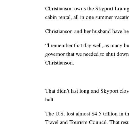
Christianson owns the Skyport Lounge w
cabin rental, all in one summer vacati
Christianson and her husband have bee
“I remember that day well, as many b
governor that we needed to shut down a
Christianson.
That didn’t last long and Skyport clos
halt.
The U.S. lost almost $4.5 trillion in t
Travel and Tourism Council. That resul