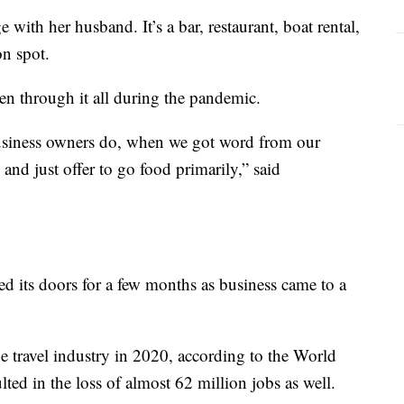
ith her husband. It’s a bar, restaurant, boat rental,
on spot.
n through it all during the pandemic.
usiness owners do, when we got word from our
nd just offer to go food primarily,” said
ed its doors for a few months as business came to a
he travel industry in 2020, according to the World
ted in the loss of almost 62 million jobs as well.