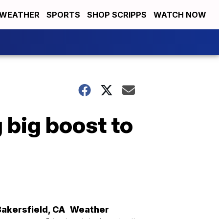
WEATHER
SPORTS
SHOP SCRIPPS
WATCH NOW
 big boost to
Bakersfield
,
CA
Weather