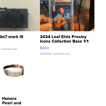
Gx7 mark III
2024 Leaf Elvis Presley
Icons Collection Base 1/1
SSP Clear ...
$300
| sellwild.com
DAVID M.
| sellwild.com
Honora
Pearl and