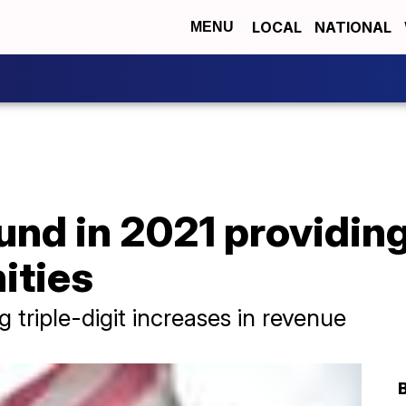
LOCAL
NATIONAL
MENU
nd in 2021 providing
ities
triple-digit increases in revenue