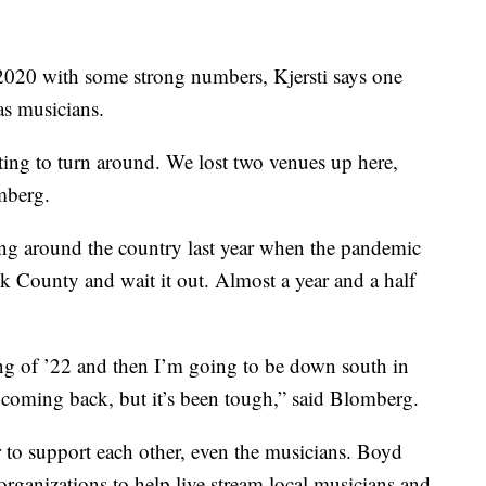
020 with some strong numbers, Kjersti says one
as musicians.
tarting to turn around. We lost two venues up here,
mberg.
ng around the country last year when the pandemic
ok County and wait it out. Almost a year and a half
ng of ’22 and then I’m going to be down south in
’s coming back, but it’s been tough,” said Blomberg.
to support each other, even the musicians. Boyd
rganizations to help live stream local musicians and