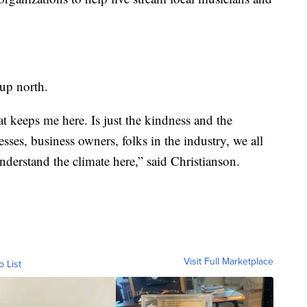
 up north.
t keeps me here. Is just the kindness and the
esses, business owners, folks in the industry, we all
nderstand the climate here,” said Christianson.
Visit Full Marketplace
o List