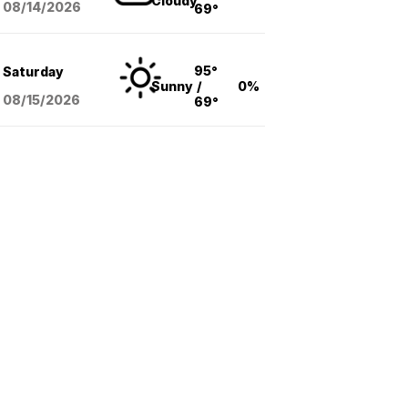
Cloudy
08/14
/2026
69°
95°
Saturday
Sunny
/
0%
08/15
/2026
69°