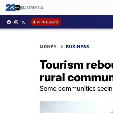
15
WX Alerts
MONEY
BUSINESS
Tourism rebou
rural commun
Some communities seeing 