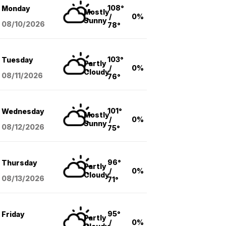
108°
Monday
Mostly
/
0%
Sunny
08/10
/2026
78°
103°
Tuesday
Partly
/
0%
Cloudy
08/11
/2026
76°
101°
Wednesday
Mostly
/
0%
Sunny
08/12
/2026
75°
96°
Thursday
Partly
/
0%
Cloudy
08/13
/2026
71°
95°
Friday
Partly
/
0%