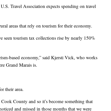
 U.S. Travel Association expects spending on travel
rural areas that rely on tourism for their economy.
ve seen tourism tax collections rise by nearly 150%
rism-based economy,” said Kjersti Vick, who works
ere Grand Marais is.
r their area.
n Cook County and so it’s become something that
s noticed and missed in those months that we were