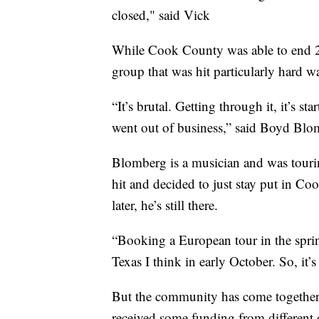
closed," said Vick
While Cook County was able to end 2
group that was hit particularly hard w
“It’s brutal. Getting through it, it’s s
went out of business,” said Boyd Blo
Blomberg is a musician and was touri
hit and decided to just stay put in Co
later, he’s still there.
“Booking a European tour in the spri
Texas I think in early October. So, it
But the community has come together 
received some funding from different o