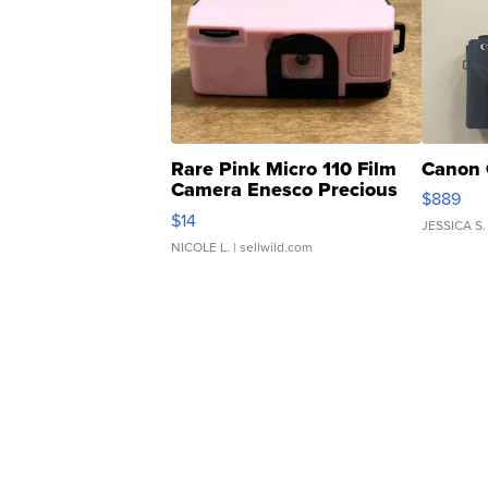
Rare Pink Micro 110 Film
Canon 
Camera Enesco Precious
$889
Moments TD4
$14
JESSICA S.
NICOLE L.
| sellwild.com