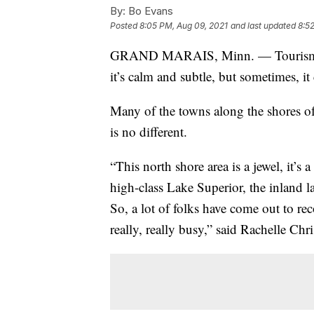
By:
Bo Evans
Posted
8:05 PM, Aug 09, 2021
and last updated
8:5
GRAND MARAIS, Minn. — Tourism is a
it’s calm and subtle, but sometimes, it
Many of the towns along the shores of
is no different.
“This north shore area is a jewel, it’s
high-class Lake Superior, the inland l
So, a lot of folks have come out to r
really, really busy,” said Rachelle Chr