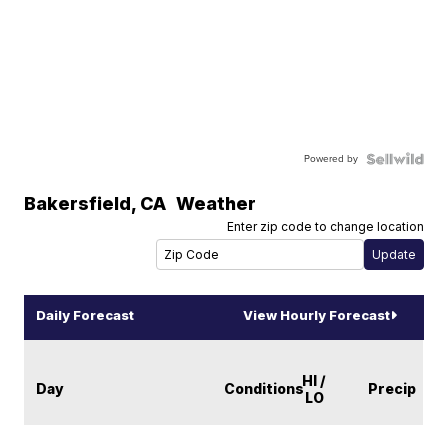
Powered by
Bakersfield
,
CA
Weather
Enter zip code to change location
Daily Forecast
View Hourly Forecast
HI /
Day
Conditions
Precip
LO