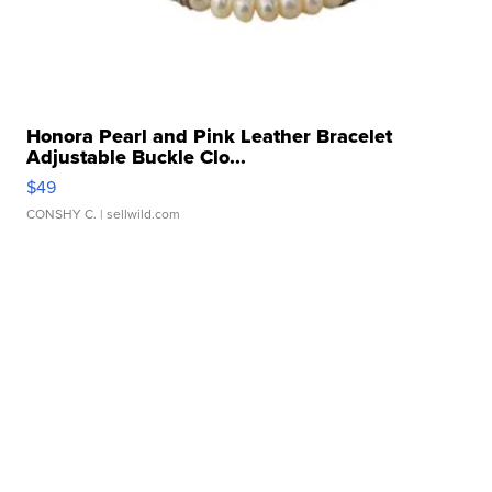
Honora Pearl and Pink Leather Bracelet
Adjustable Buckle Clo...
$49
CONSHY C.
| sellwild.com