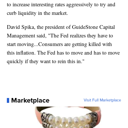
to increase interesting rates aggressively to try and
curb liquidity in the market.
David Spika, the president of GuideStone Capital
Management said, "The Fed realizes they have to
start moving...Consumers are getting killed with
this inflation. The Fed has to move and has to move
quickly if they want to rein this in."
Marketplace
Visit Full Marketplace