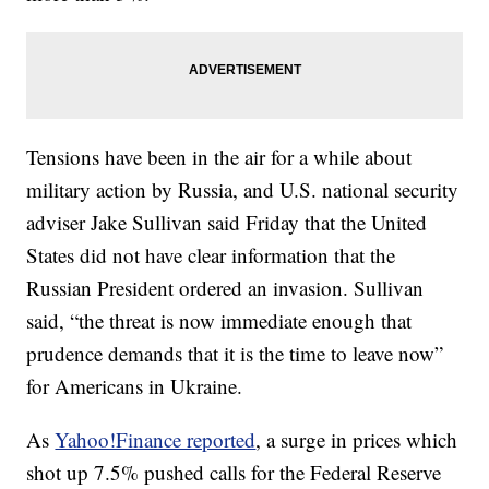
Tensions have been in the air for a while about
military action by Russia, and U.S. national security
adviser Jake Sullivan said Friday that the United
States did not have clear information that the
Russian President ordered an invasion. Sullivan
said, “the threat is now immediate enough that
prudence demands that it is the time to leave now”
for Americans in Ukraine.
As
Yahoo!Finance reported
, a surge in prices which
shot up 7.5% pushed calls for the Federal Reserve