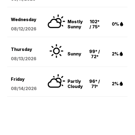
Wednesday
Mostly
102°
0%
Sunny
/ 75°
08/12
/2026
Thursday
99° /
Sunny
2%
72°
08/13
/2026
Friday
Partly
96° /
2%
Cloudy
71°
08/14
/2026