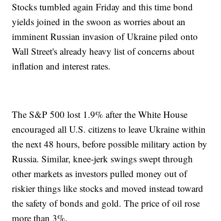
Stocks tumbled again Friday and this time bond
yields joined in the swoon as worries about an
imminent Russian invasion of Ukraine piled onto
Wall Street's already heavy list of concerns about
inflation and interest rates.
The S&P 500 lost 1.9% after the White House
encouraged all U.S. citizens to leave Ukraine within
the next 48 hours, before possible military action by
Russia. Similar, knee-jerk swings swept through
other markets as investors pulled money out of
riskier things like stocks and moved instead toward
the safety of bonds and gold. The price of oil rose
more than 3%.