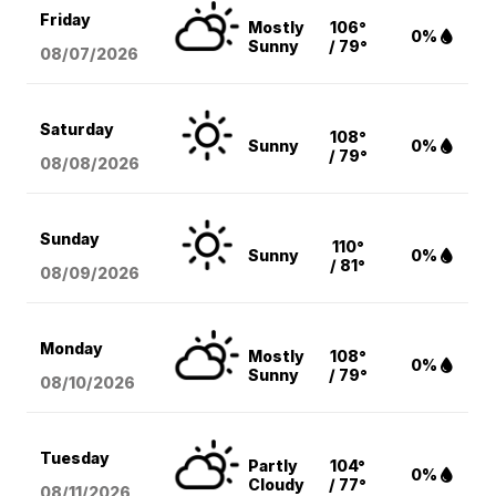
Friday
Mostly
106°
0%
Sunny
/ 79°
08/07
/2026
Saturday
108°
Sunny
0%
/ 79°
08/08
/2026
Sunday
110°
Sunny
0%
/ 81°
08/09
/2026
Monday
Mostly
108°
0%
Sunny
/ 79°
08/10
/2026
Tuesday
Partly
104°
0%
Cloudy
/ 77°
08/11
/2026