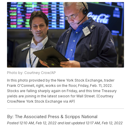
Photo by: Courtney Crow/AP
In this photo provided by the New York Stock Exchange, trader
Frank O'Connell, right, works on the floor, Friday, Feb. 11, 2022.
Stocks are falling sharply again on Friday, and this time Treasury
yields are joining in the latest swoon for Wall Street. (Courtney
Crow/New York Stock Exchange via AP)
By:
The Associated Press & Scripps National
Posted
12:10 AM, Feb 12, 2022
and last updated
12:17 AM, Feb 12, 2022