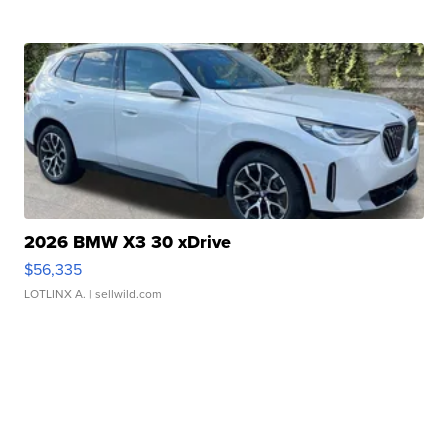
2026 BMW X3 30 xDrive
$56,335
LOTLINX A.
| sellwild.com