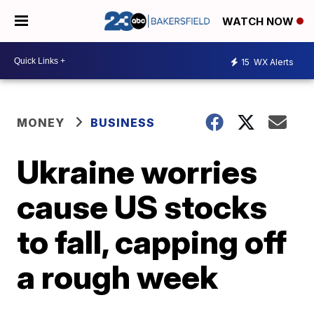
WATCH NOW
15
WX Alerts
MONEY
BUSINESS
Ukraine worries
cause US stocks
to fall, capping off
a rough week