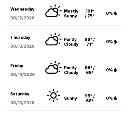
Wednesday
Mostly
101°
0%
Sunny
/ 75°
08/12
/2026
Thursday
Partly
96° /
0%
Cloudy
71°
08/13
/2026
Friday
Partly
95° /
0%
Cloudy
69°
08/14
/2026
Saturday
95° /
Sunny
0%
69°
08/15
/2026