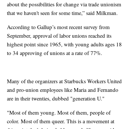
about the possibilities for change via trade unionism
that we haven't seen for some time,” said Milkman.
According to Gallup’s most recent survey from
September, approval of labor unions reached its
highest point since 1965, with young adults ages 18
to 34 approving of unions at a rate of 77%.
Many of the organizers at Starbucks Workers United
and pro-union employees like Maria and Fernando
are in their twenties, dubbed "generation U."
"Most of them young. Most of them, people of
color. Most of them queer. This is a movement at