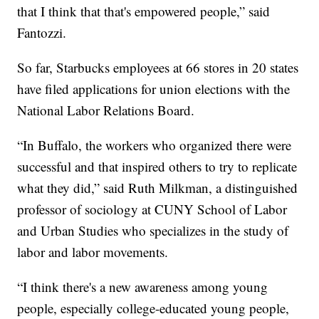
that I think that that's empowered people,” said
Fantozzi.
So far, Starbucks employees at 66 stores in 20 states
have filed applications for union elections with the
National Labor Relations Board.
“In Buffalo, the workers who organized there were
successful and that inspired others to try to replicate
what they did,” said Ruth Milkman, a distinguished
professor of sociology at CUNY School of Labor
and Urban Studies who specializes in the study of
labor and labor movements.
“I think there's a new awareness among young
people, especially college-educated young people,