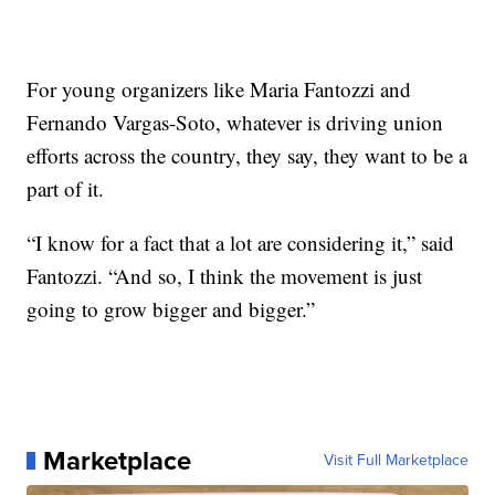
For young organizers like Maria Fantozzi and
Fernando Vargas-Soto, whatever is driving union
efforts across the country, they say, they want to be a
part of it.
“I know for a fact that a lot are considering it,” said
Fantozzi. “And so, I think the movement is just
going to grow bigger and bigger.”
Marketplace
Visit Full Marketplace