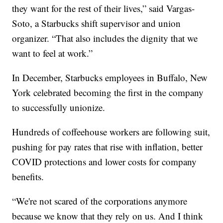
they want for the rest of their lives,” said Vargas-
Soto, a Starbucks shift supervisor and union
organizer. “That also includes the dignity that we
want to feel at work.”
In December, Starbucks employees in Buffalo, New
York celebrated becoming the first in the company
to successfully unionize.
Hundreds of coffeehouse workers are following suit,
pushing for pay rates that rise with inflation, better
COVID protections and lower costs for company
benefits.
“We're not scared of the corporations anymore
because we know that they rely on us. And I think