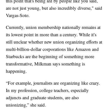
this point that's being led by people like you said,
are not just young, but also incredibly diverse," said
Vargas-Soto.
Currently, union membership nationally remains at
its lowest point in more than a century. While it’s
still unclear whether new union organizing efforts at
multi-billion-dollar corporations like Amazon and
Starbucks are the beginning of something more
transformative, Milkman says something is
happening.
“For example, journalists are organizing like crazy.
In my profession, college teachers, especially
adjuncts and graduate students, are also
unionizing,” she said.