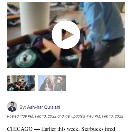
By:
Ash-har Quraishi
Posted
4:39 PM, Feb 10, 2022
and last updated
4:40 PM, Feb 10, 2022
CHICAGO — Earlier this week, Starbucks fired