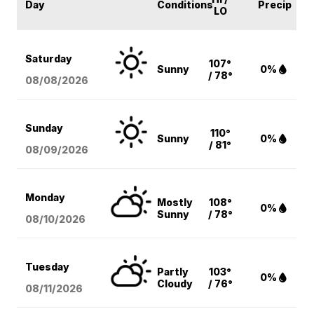
Day
Conditions
Precip
LO
Saturday
107°
Sunny
0%
/ 78°
08/08
/2026
Sunday
110°
Sunny
0%
/ 81°
08/09
/2026
Monday
Mostly
108°
0%
Sunny
/ 78°
08/10
/2026
Tuesday
Partly
103°
0%
Cloudy
/ 76°
08/11
/2026