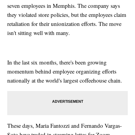
seven employees in Memphis. The company says
they violated store policies, but the employees claim
retaliation for their unionization efforts. The move
isn't sitting well with many.
In the last six months, there's been growing
momentum behind employee organizing efforts
nationally at the world's largest coffeehouse chain.
These days, Maria Fantozzi and Fernando Vargas-
Soto have traded in steaming lattes for Zoom