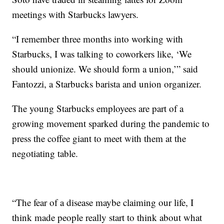
meetings with Starbucks lawyers.
“I remember three months into working with
Starbucks, I was talking to coworkers like, ‘We
should unionize. We should form a union,’” said
Fantozzi, a Starbucks barista and union organizer.
The young Starbucks employees are part of a
growing movement sparked during the pandemic to
press the coffee giant to meet with them at the
negotiating table.
“The fear of a disease maybe claiming our life, I
think made people really start to think about what