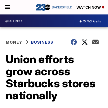
WATCH NOW
15
WX Alerts
MONEY
BUSINESS
Union efforts
grow across
Starbucks stores
nationally