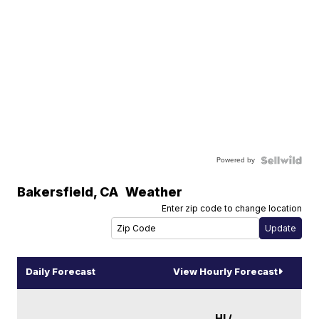
Powered by
Bakersfield
,
CA
Weather
Enter zip code to change location
Daily Forecast
View Hourly Forecast
HI /