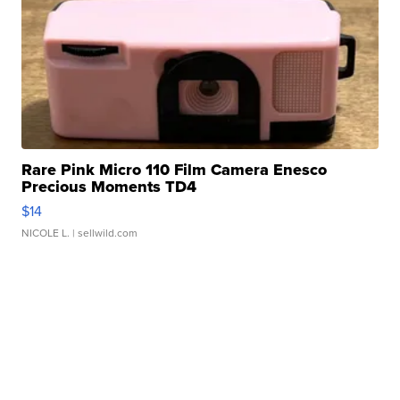
Rare Pink Micro 110 Film Camera Enesco
Precious Moments TD4
$14
NICOLE L.
| sellwild.com