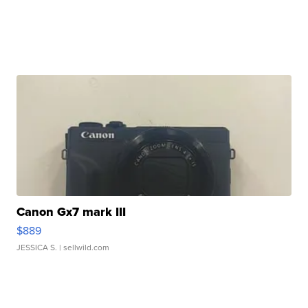
Canon Gx7 mark III
$889
JESSICA S.
| sellwild.com