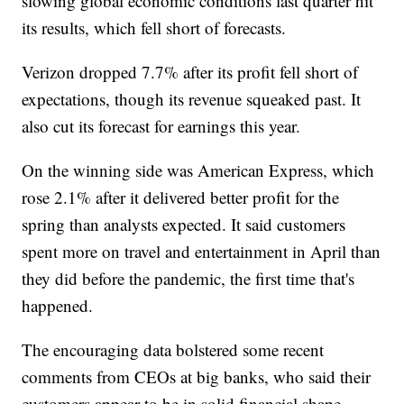
slowing global economic conditions last quarter hit
its results, which fell short of forecasts.
Verizon dropped 7.7% after its profit fell short of
expectations, though its revenue squeaked past. It
also cut its forecast for earnings this year.
On the winning side was American Express, which
rose 2.1% after it delivered better profit for the
spring than analysts expected. It said customers
spent more on travel and entertainment in April than
they did before the pandemic, the first time that's
happened.
The encouraging data bolstered some recent
comments from CEOs at big banks, who said their
customers appear to be in solid financial shape