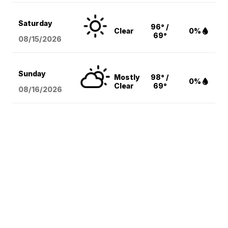
Saturday
96° /
Clear
0%
69°
08/15
/2026
Sunday
Mostly
98° /
0%
Clear
69°
08/16
/2026