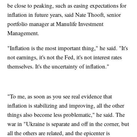
be close to peaking, such as easing expectations for
inflation in future years, said Nate Thooft, senior
portfolio manager at Manulife Investment
Management.
"Inflation is the most important thing," he said. "It's
not earnings, it's not the Fed, it's not interest rates
themselves. It's the uncertainty of inflation."
"To me, as soon as you see real evidence that
inflation is stabilizing and improving, all the other
things also become less problematic," he said. The
war in "Ukraine is separate and off in the corner, but
all the others are related, and the epicenter is