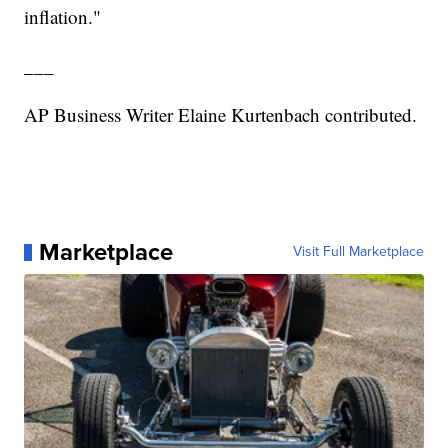
inflation."
___
AP Business Writer Elaine Kurtenbach contributed.
Marketplace
Visit Full Marketplace