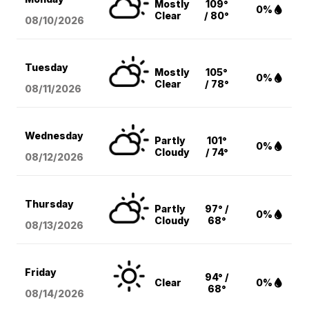
Mostly
109°
0%
Clear
/ 80°
08/10
/2026
Tuesday
Mostly
105°
0%
Clear
/ 78°
08/11
/2026
Wednesday
Partly
101°
0%
Cloudy
/ 74°
08/12
/2026
Thursday
Partly
97° /
0%
Cloudy
68°
08/13
/2026
Friday
94° /
Clear
0%
68°
08/14
/2026