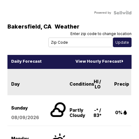
Powered by
Bakersfield
,
CA
Weather
Enter zip code to change location
Daily Forecast
View Hourly Forecast
HI /
Day
Conditions
Precip
LO
Sunday
Partly
-° /
0%
Cloudy
83°
08/09
/2026
Monday