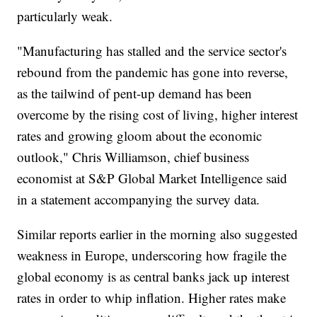
particularly weak.
"Manufacturing has stalled and the service sector's
rebound from the pandemic has gone into reverse,
as the tailwind of pent-up demand has been
overcome by the rising cost of living, higher interest
rates and growing gloom about the economic
outlook," Chris Williamson, chief business
economist at S&P Global Market Intelligence said
in a statement accompanying the survey data.
Similar reports earlier in the morning also suggested
weakness in Europe, underscoring how fragile the
global economy is as central banks jack up interest
rates in order to whip inflation. Higher rates make