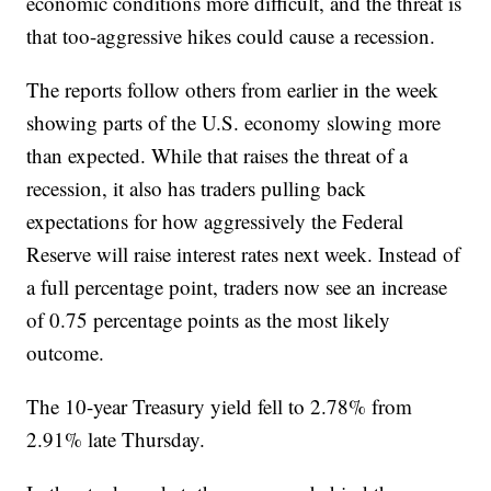
economic conditions more difficult, and the threat is
that too-aggressive hikes could cause a recession.
The reports follow others from earlier in the week
showing parts of the U.S. economy slowing more
than expected. While that raises the threat of a
recession, it also has traders pulling back
expectations for how aggressively the Federal
Reserve will raise interest rates next week. Instead of
a full percentage point, traders now see an increase
of 0.75 percentage points as the most likely
outcome.
The 10-year Treasury yield fell to 2.78% from
2.91% late Thursday.