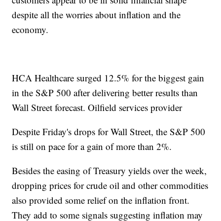
despite all the worries about inflation and the
economy.
HCA Healthcare surged 12.5% for the biggest gain
in the S&P 500 after delivering better results than
Wall Street forecast. Oilfield services provider
Despite Friday's drops for Wall Street, the S&P 500
is still on pace for a gain of more than 2%.
Besides the easing of Treasury yields over the week,
dropping prices for crude oil and other commodities
also provided some relief on the inflation front.
They add to some signals suggesting inflation may