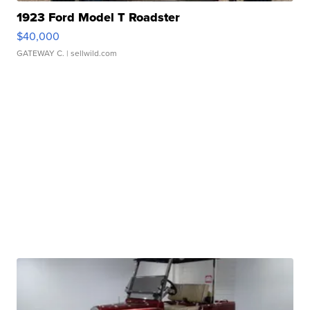
1923 Ford Model T Roadster
$40,000
GATEWAY C.
| sellwild.com