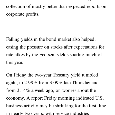
collection of mostly better-than-expected reports on
corporate profits.
Falling yields in the bond market also helped,
easing the pressure on stocks after expectations for
rate hikes by the Fed sent yields soaring much of
this year.
On Friday the two-year Treasury yield tumbled
again, to 2.99% from 3.09% late Thursday and
from 3.14% a week ago, on worries about the
economy. A report Friday morning indicated U.S.
business activity may be shrinking for the first time
in nearly two years, with service industries