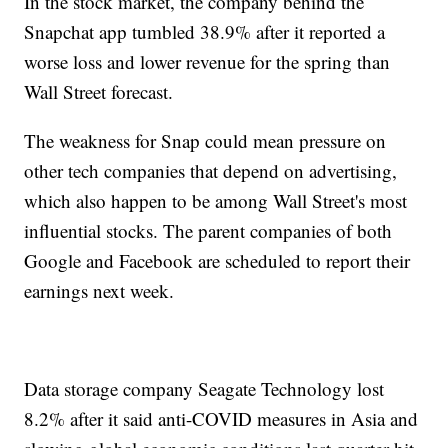
In the stock market, the company behind the
Snapchat app tumbled 38.9% after it reported a
worse loss and lower revenue for the spring than
Wall Street forecast.
The weakness for Snap could mean pressure on
other tech companies that depend on advertising,
which also happen to be among Wall Street's most
influential stocks. The parent companies of both
Google and Facebook are scheduled to report their
earnings next week.
Data storage company Seagate Technology lost
8.2% after it said anti-COVID measures in Asia and