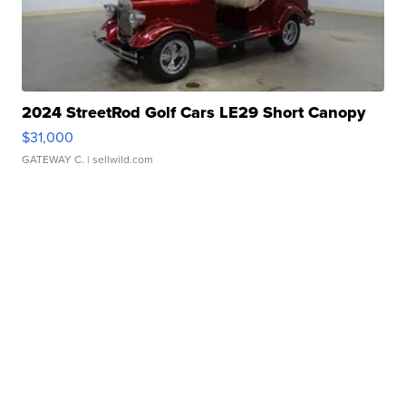
2024 StreetRod Golf Cars LE29 Short Canopy
$31,000
GATEWAY C.
| sellwild.com