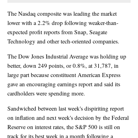
The Nasdaq composite was leading the market
lower with a 2.2% drop following weaker-than-
expected profit reports from Snap, Seagate
Technology and other tech-oriented companies.
The Dow Jones Industrial Average was holding up
better, down 249 points, or 0.8%, at 31,787, in
large part because constituent American Express
gave an encouraging earnings report and said its
cardholders were spending more.
Sandwiched between last week's dispiriting report
on inflation and next week's decision by the Federal
Reserve on interest rates, the S&P 500 is still on
track for its best week in a month following a