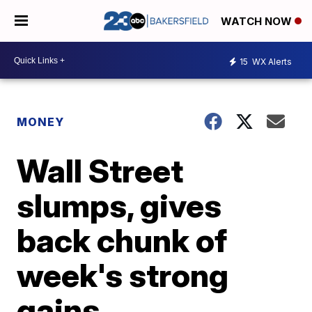
WATCH NOW
15
WX Alerts
MONEY
Wall Street
slumps, gives
back chunk of
week's strong
gains