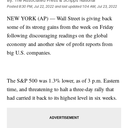
By:
The Associated Press & Scripps National
Posted
8:30 PM, Jul 22, 2022
and last updated
1:04 AM, Jul 23, 2022
NEW YORK (AP) — Wall Street is giving back
some of its strong gains from the week on Friday
following discouraging readings on the global
economy and another slew of profit reports from
big U.S. companies.
The S&P 500 was 1.3% lower, as of 3 p.m. Eastern
time, and threatening to halt a three-day rally that
had carried it back to its highest level in six weeks.