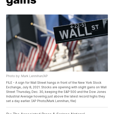
Photo by: Mark Lennihan/AP
FILE - A sign for Wall Street hangs in front of the New York Stock
Exchange, July 8, 2021. Stocks are opening with slight gains on Wall
Street Thursday, Dec. 30, keeping the S&P 500 and the Dow Jones
Industrial Average hovering just above the latest record highs they
set a day earlier. (AP Photo/Mark Lennihan, file)