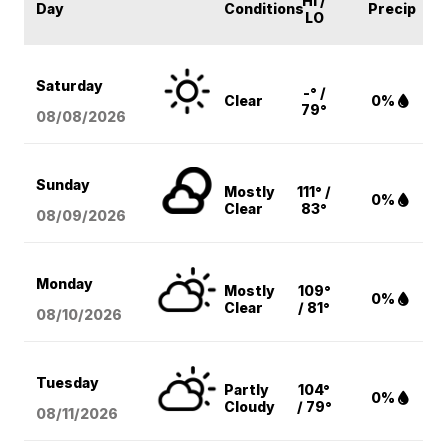
HI /
Day
Conditions
Precip
LO
Saturday
-° /
Clear
0%
79°
08/08
/2026
Sunday
Mostly
111° /
0%
Clear
83°
08/09
/2026
Monday
Mostly
109°
0%
Clear
/ 81°
08/10
/2026
Tuesday
Partly
104°
0%
Cloudy
/ 79°
08/11
/2026