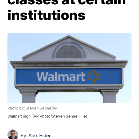
institutions
Photo by: Steven Senne/AP
Walmart sign. (AP Photo/Steven Senne, File)
By:
Alex Hider