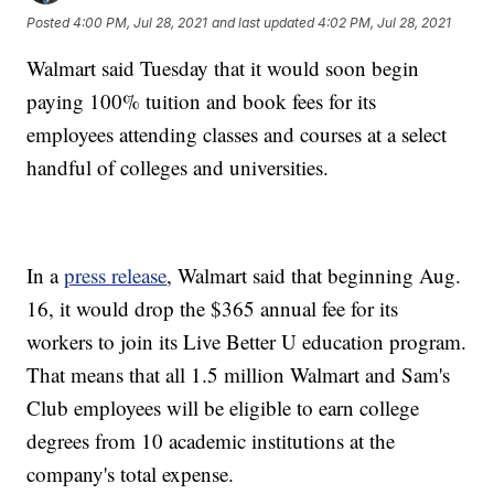
Posted
4:00 PM, Jul 28, 2021
and last updated
4:02 PM, Jul 28, 2021
Walmart said Tuesday that it would soon begin
paying 100% tuition and book fees for its
employees attending classes and courses at a select
handful of colleges and universities.
In a
press release
, Walmart said that beginning Aug.
16, it would drop the $365 annual fee for its
workers to join its Live Better U education program.
That means that all 1.5 million Walmart and Sam's
Club employees will be eligible to earn college
degrees from 10 academic institutions at the
company's total expense.