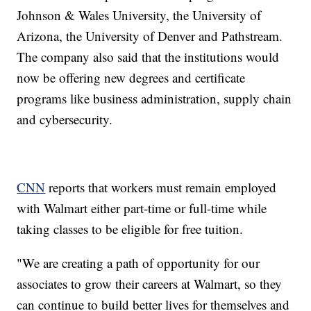
Johnson & Wales University, the University of
Arizona, the University of Denver and Pathstream.
The company also said that the institutions would
now be offering new degrees and certificate
programs like business administration, supply chain
and cybersecurity.
CNN
reports that workers must remain employed
with Walmart either part-time or full-time while
taking classes to be eligible for free tuition.
"We are creating a path of opportunity for our
associates to grow their careers at Walmart, so they
can continue to build better lives for themselves and