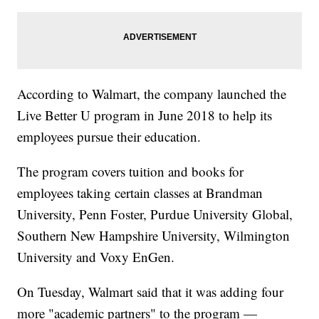
According to Walmart, the company launched the
Live Better U program in June 2018 to help its
employees pursue their education.
The program covers tuition and books for
employees taking certain classes at Brandman
University, Penn Foster, Purdue University Global,
Southern New Hampshire University, Wilmington
University and Voxy EnGen.
On Tuesday, Walmart said that it was adding four
more "academic partners" to the program —