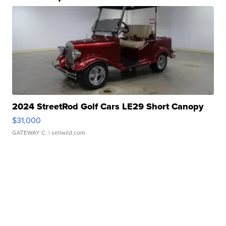
2024 StreetRod Golf Cars LE29 Short Canopy
$31,000
GATEWAY C.
| sellwild.com