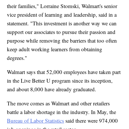
their families," Lorraine Stomski, Walmart's senior
vice president of learning and leadership, said in a
statement. "This investment is another way we can
support our associates to pursue their passion and
purpose while removing the barriers that too often
keep adult working learners from obtaining
degrees."
Walmart says that 52,000 employees have taken part
in the Live Better U program since its inception,
and about 8,000 have already graduated.
The move comes as Walmart and other retailers
battle a labor shortage in the industry. In May, the
Bureau of Labor Statistics
said there were 974,000