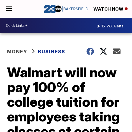
WATCH NOW
15
WX Alerts
MONEY
BUSINESS
Walmart will now
pay 100% of
college tuition for
employees taking
classes at certain