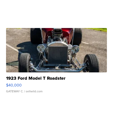
1923 Ford Model T Roadster
$40,000
GATEWAY C.
| sellwild.com