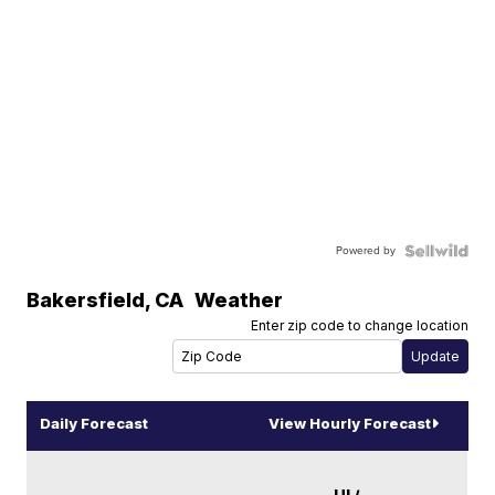
Powered by
Bakersfield
,
CA
Weather
Enter zip code to change location
Daily Forecast
View Hourly Forecast