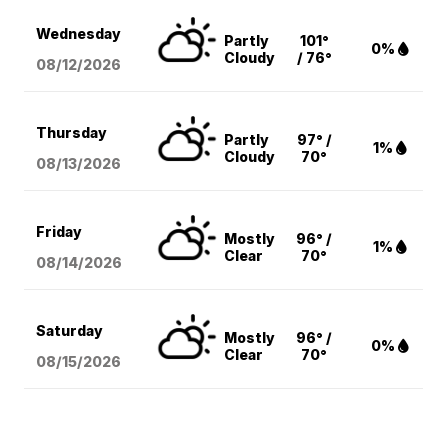
Wednesday
Partly
101°
0%
Cloudy
/ 76°
08/12
/2026
Thursday
Partly
97° /
1%
Cloudy
70°
08/13
/2026
Friday
Mostly
96° /
1%
Clear
70°
08/14
/2026
Saturday
Mostly
96° /
0%
Clear
70°
08/15
/2026