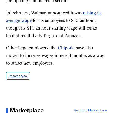
job openings in the retail sector.
In February, Walmart announced it was
raising its
average wage
for its employees to $15 an hour,
though its $11 an hour starting wage still ranks
behind retail rivals Target and Amazon.
Other large employers like
Chipotle
have also
moved to increase wages in recent months as a way
to attract new employees.
Report a typo
Marketplace
Visit Full Marketplace