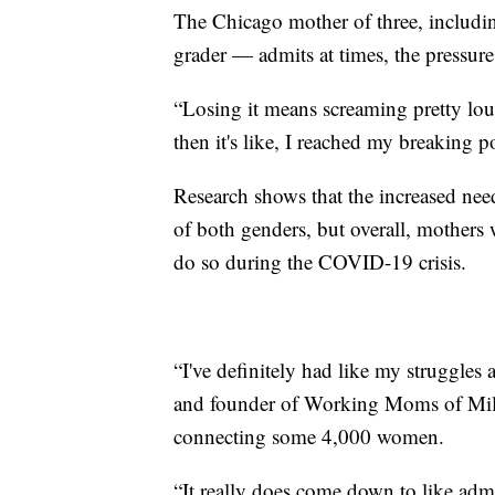
The Chicago mother of three, includi
grader — admits at times, the pressu
“Losing it means screaming pretty lou
then it's like, I reached my breaking po
Research shows that the increased need
of both genders, but overall, mothers 
do so during the COVID-19 crisis.
“I've definitely had like my struggles
and founder of Working Moms of Mi
connecting some 4,000 women.
“It really does come down to like adm