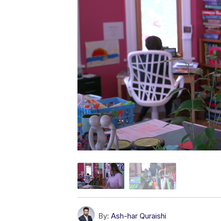
By:
Ash-har Quraishi