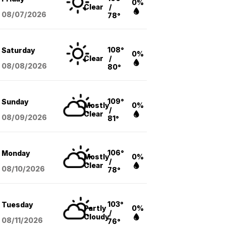
0%
Clear
/
08/07
/2026
78°
108°
Saturday
0%
Clear
/
08/08
/2026
80°
109°
Sunday
Mostly
0%
/
Clear
08/09
/2026
81°
106°
Monday
Mostly
0%
/
Clear
08/10
/2026
78°
103°
Tuesday
Partly
0%
/
Cloudy
08/11
/2026
76°