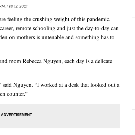
PM, Feb 12, 2021
 feeling the crushing weight of this pandemic,
areer, remote schooling and just the day-to-day can
den on mothers is untenable and something has to
nd mom Rebecca Nguyen, each day is a delicate
,” said Nguyen. “I worked at a desk that looked out a
en counter.”