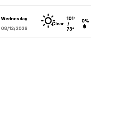
101°
Wednesday
0%
Clear
/
08/12
/2026
73°