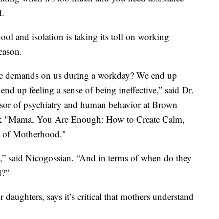
d.
ool and isolation is taking its toll on working
eason.
se demands on us during a workday? We end up
end up feeling a sense of being ineffective,” said Dr.
essor of psychiatry and human behavior at Brown
ook "Mama, You Are Enough: How to Create Calm,
s of Motherhood."
,” said Nicogossian. “And in terms of when do they
d?”
daughters, says it’s critical that mothers understand