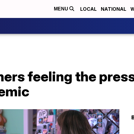
LOCAL
NATIONAL
W
MENU
rs feeling the press
demic