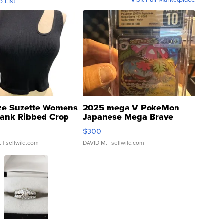
o List
ze Suzette Womens
2025 mega V PokeMon
Tank Ribbed Crop
Japanese Mega Brave
rical ...
076/063 Super Rare H...
$300
.
| sellwild.com
DAVID M.
| sellwild.com