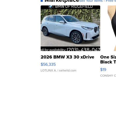
Sell Your Items - Free t
2026 BMW X3 30 xDrive
One Si
Black 
$56,335
Asymmet
$19
LOTLINX A.
| sellwild.com
CONSHY C