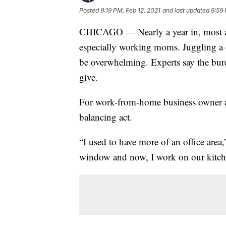
Posted
9:19 PM, Feb 12, 2021
and last updated
9:59 
CHICAGO — Nearly a year in, most are
especially working moms. Juggling a c
be overwhelming. Experts say the bur
give.
For work-from-home business owner a
balancing act.
“I used to have more of an office area
window and now, I work on our kitch