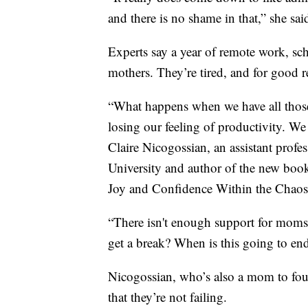
and there is no shame in that,” she sai
Experts say a year of remote work, sch
mothers. They’re tired, and for good r
“What happens when we have all tho
losing our feeling of productivity. We 
Claire Nicogossian, an assistant prof
University and author of the new b
Joy and Confidence Within the Chao
“There isn't enough support for moms
get a break? When is this going to en
Nicogossian, who’s also a mom to four 
that they’re not failing.