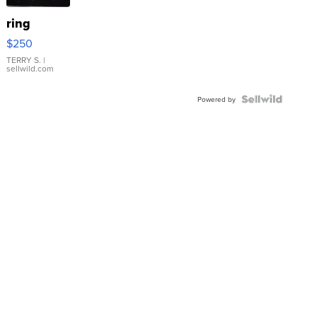
ring
$250
TERRY S.
|
sellwild.com
Powered by