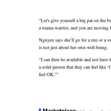
“Let's give yourself a big pat on the
a mama warrior, and you are moving fo
Nguyen says she’ll go for a run or a sw
is not just about her own well-being.
“I can then be available and not have t
a solid person that they can feel lik
feel OK.’”
Marketplace