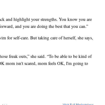
 back and highlight your strengths. You know you are
rward, and you are doing the best that you can.”
im for self-care. But taking care of herself, she says,
hose freak outs,” she said. “To be able to be kind of
e ‘OK mom isn't scared, mom feels OK, I'm going to
Visit Full Marketplace