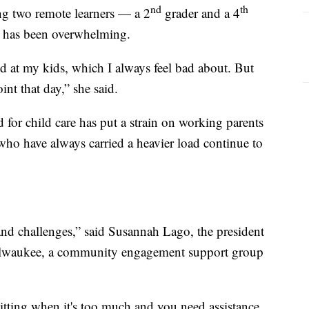
nd
th
ng two remote learners — a 2
grader and a 4
re has been overwhelming.
d at my kids, which I always feel bad about. But
int that day,” she said.
 for child care has put a strain on working parents
who have always carried a heavier load continue to
 and challenges,” said Susannah Lago, the president
lwaukee, a community engagement support group
itting when it's too much and you need assistance