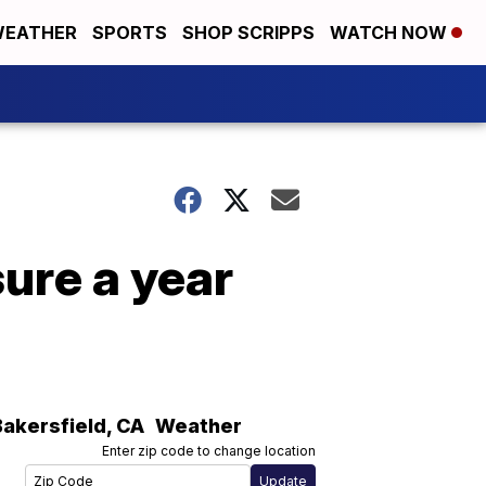
EATHER
SPORTS
SHOP SCRIPPS
WATCH NOW
ure a year
Bakersfield
,
CA
Weather
Enter zip code to change location