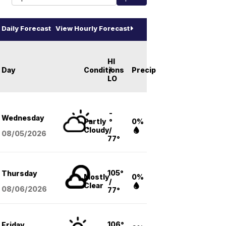
Daily Forecast
View Hourly Forecast
HI
Day
Conditions
/
Precip
LO
-
Wednesday
Partly
°
0%
Cloudy
/
08/05
/2026
77°
105°
Thursday
Mostly
0%
/
Clear
08/06
/2026
77°
106°
Friday