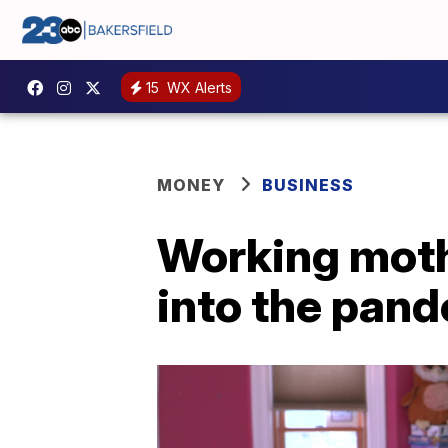
15
WX Alerts
MONEY
BUSINESS
Working mothe
into the pan