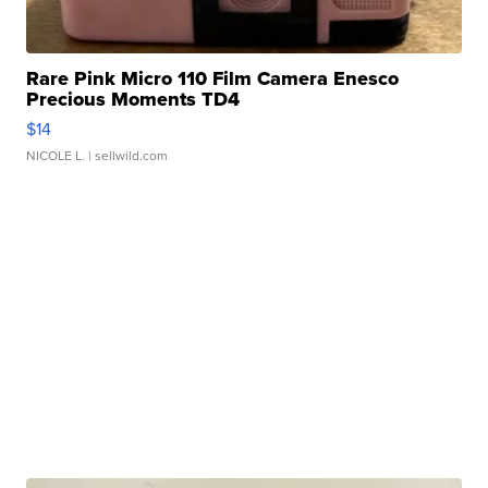
Rare Pink Micro 110 Film Camera Enesco
Precious Moments TD4
$14
NICOLE L.
| sellwild.com