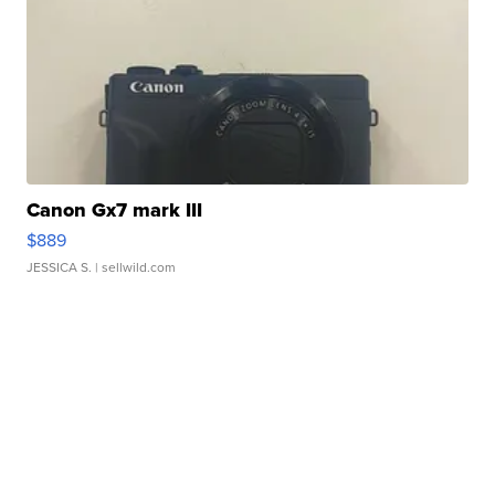
Canon Gx7 mark III
$889
JESSICA S.
| sellwild.com