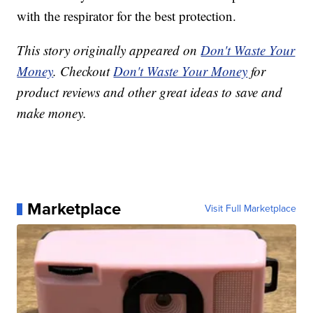
with the respirator for the best protection.
This story originally appeared on
Don't Waste Your
Money
. Checkout
Don't Waste Your Money
for
product reviews and other great ideas to save and
make money.
Marketplace
Visit Full Marketplace