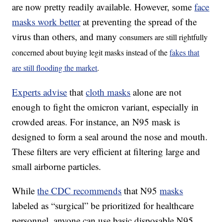
are now pretty readily available. However, some
face
masks work better
at preventing the spread of the
virus than others, and many
consumers are still rightfully
concerned about buying legit masks instead of the
fakes that
are still flooding the market
.
Experts advise
that
cloth masks
alone are not
enough to fight the omicron variant, especially in
crowded areas. For instance, an N95 mask is
designed to form a seal around the nose and mouth.
These filters are very efficient at filtering large and
small airborne particles.
While
the CDC recommends
that N95
masks
labeled as “surgical” be prioritized for healthcare
personnel, anyone can use basic disposable N95