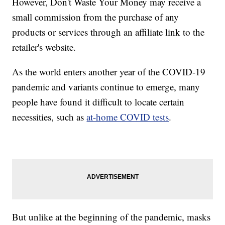
However, Don't Waste Your Money may receive a
small commission from the purchase of any
products or services through an affiliate link to the
retailer's website.
As the world enters another year of the COVID-19
pandemic and variants continue to emerge, many
people have found it difficult to locate certain
necessities, such as
at-home COVID tests
.
But unlike at the beginning of the pandemic, masks