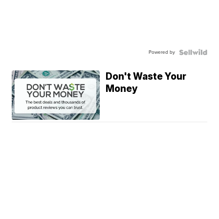
Powered by
Don't Waste Your
Money