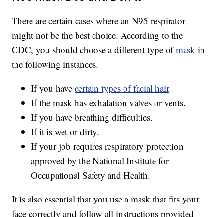
There are certain cases where an N95 respirator
might not be the best choice. According to the
CDC, you should choose a different type of
mask
in
the following instances.
If you have
certain types of facial hair
.
If the mask has exhalation valves or vents.
If you have breathing difficulties.
If it is wet or dirty.
If your job requires respiratory protection
approved by the National Institute for
Occupational Safety and Health.
It is also essential that you use a mask that fits your
face correctly and follow all instructions provided