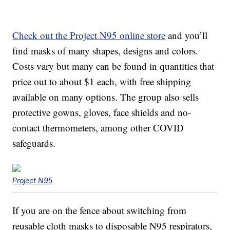
Check out the Project N95 online store
and you’ll
find masks of many shapes, designs and colors.
Costs vary but many can be found in quantities that
price out to about $1 each, with free shipping
available on many options. The group also sells
protective gowns, gloves, face shields and no-
contact thermometers, among other COVID
safeguards.
Project N95
If you are on the fence about switching from
reusable cloth masks to disposable N95 respirators,