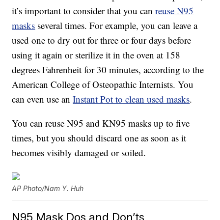
it’s important to consider that you can
reuse N95
masks
several times. For example, you can leave a
used one to dry out for three or four days before
using it again or sterilize it in the oven at 158
degrees Fahrenheit for 30 minutes, according to the
American College of Osteopathic Internists. You
can even use an
Instant Pot to clean used masks
.
You can reuse N95 and KN95 masks up to five
times, but you should discard one as soon as it
becomes visibly damaged or soiled.
AP Photo/Nam Y. Huh
N95 Mask Dos and Don’ts