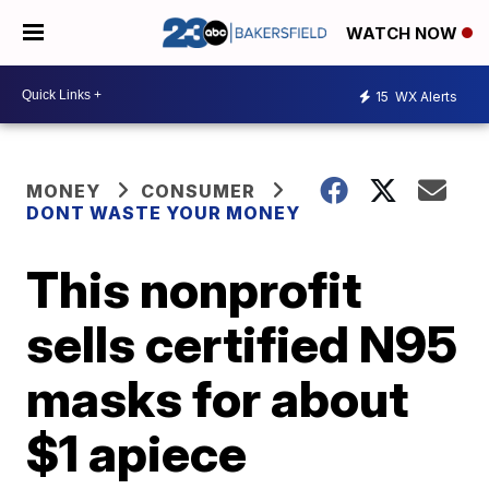
WATCH NOW
15
WX Alerts
MONEY
CONSUMER
DONT WASTE YOUR MONEY
This nonprofit
sells certified N95
masks for about
$1 apiece