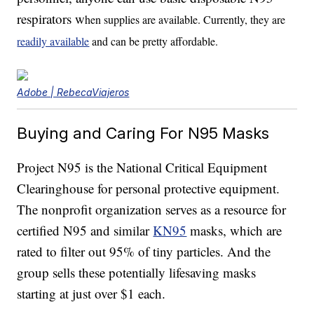
respirators w
hen supplies are available. Currently, they are
readily available
and can be pretty affordable.
Adobe | RebecaViajeros
Buying and Caring For N95 Masks
Project N95 is the National Critical Equipment
Clearinghouse for personal protective equipment.
The nonprofit organization serves as a resource for
certified N95 and similar
KN95
masks, which are
rated to filter out 95% of tiny particles. And the
group sells these potentially lifesaving masks
starting at just over $1 each.