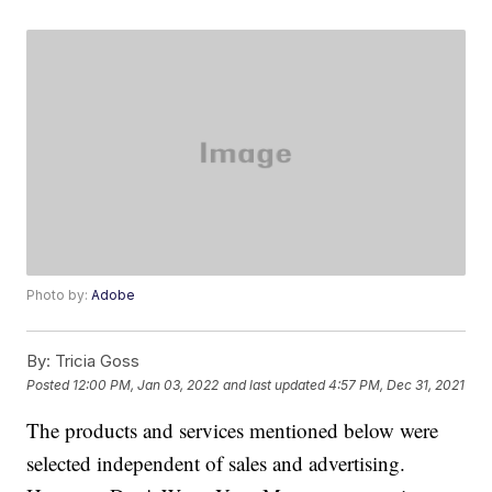
Photo by:
Adobe
By:
Tricia Goss
Posted
12:00 PM, Jan 03, 2022
and last updated
4:57 PM, Dec 31, 2021
The products and services mentioned below were
selected independent of sales and advertising.