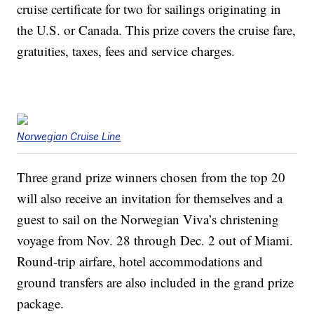
cruise certificate for two for sailings originating in
the U.S. or Canada. This prize covers the cruise fare,
gratuities, taxes, fees and service charges.
Norwegian Cruise Line
Three grand prize winners chosen from the top 20
will also receive an invitation for themselves and a
guest to sail on the Norwegian Viva’s christening
voyage from Nov. 28 through Dec. 2 out of Miami.
Round-trip airfare, hotel accommodations and
ground transfers are also included in the grand prize
package.