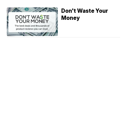
Don't Waste Your
Money