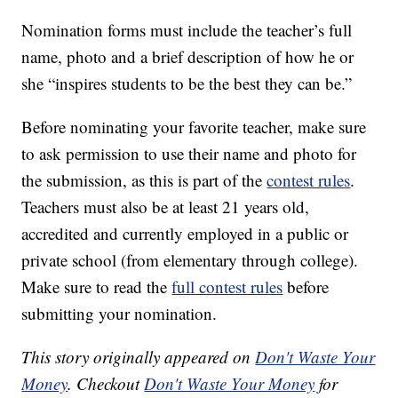
Nomination forms must include the teacher’s full
name, photo and a brief description of how he or
she “inspires students to be the best they can be.”
Before nominating your favorite teacher, make sure
to ask permission to use their name and photo for
the submission, as this is part of the
contest rules
.
Teachers must also be at least 21 years old,
accredited and currently employed in a public or
private school (from elementary through college).
Make sure to read the
full contest rules
before
submitting your nomination.
This story originally appeared on
Don't Waste Your
Money
. Checkout
Don't Waste Your Money
for