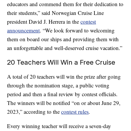
educators and commend them for their dedication to
their students,” said Norwegian Cruise Line
president David J. Herrera in the
contest
announcement
. “We look forward to welcoming
them on board our ships and providing them with
an unforgettable and well-deserved cruise vacation.”
20 Teachers Will Win a Free Cruise
A total of 20 teachers will win the prize after going
through the nomination stage, a public voting
period and then a final review by contest officials.
The winners will be notified “on or about June 29,
2023,” according to the
contest rules
.
Every winning teacher will receive a seven-day