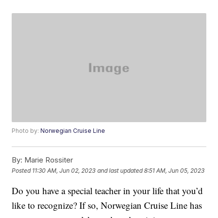
Photo by:
Norwegian Cruise Line
By:
Marie Rossiter
Posted
11:30 AM, Jun 02, 2023
and last updated
8:51 AM, Jun 05, 2023
Do you have a special teacher in your life that you’d
like to recognize? If so, Norwegian Cruise Line has