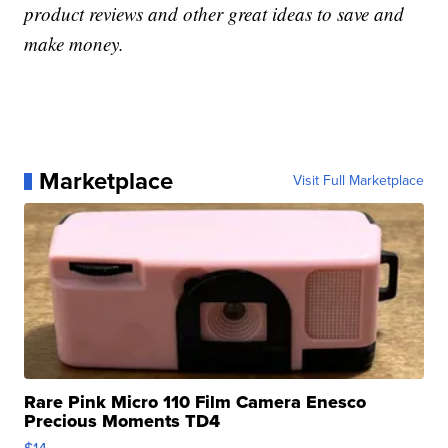
product reviews and other great ideas to save and
make money.
Marketplace
Visit Full Marketplace
Rare Pink Micro 110 Film Camera Enesco
Precious Moments TD4