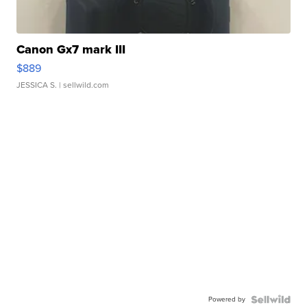
Canon Gx7 mark III
$889
JESSICA S.
| sellwild.com
Powered by