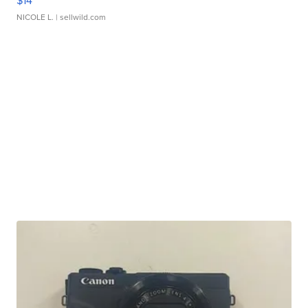
$14
NICOLE L.
| sellwild.com