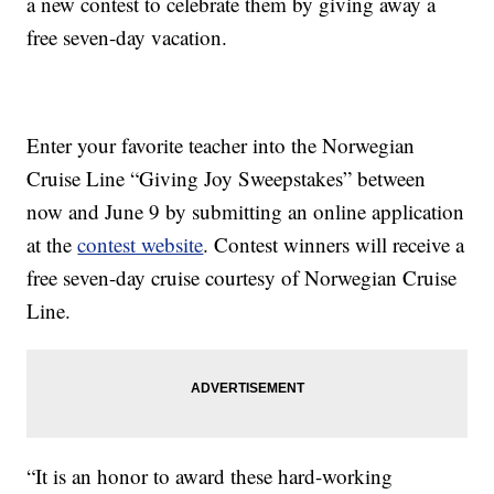
a new contest to celebrate them by giving away a
free seven-day vacation.
Enter your favorite teacher into the Norwegian
Cruise Line “Giving Joy Sweepstakes” between
now and June 9 by submitting an online application
at the
contest website
. Contest winners will receive a
free seven-day cruise courtesy of Norwegian Cruise
Line.
“It is an honor to award these hard-working