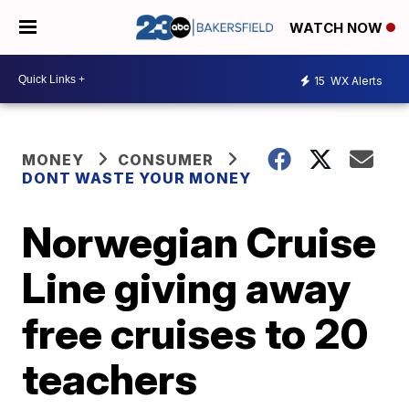
WATCH NOW
15
WX Alerts
MONEY
CONSUMER
DONT WASTE YOUR MONEY
Norwegian Cruise
Line giving away
free cruises to 20
teachers