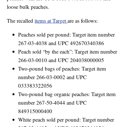
loose bulk peaches.
The recalled
items at Target
are as follows:
Peaches sold per pound: Target item number
267-03-4038 and UPC 492670340386
Peach sold “by the each”: Target item number
266-03-0010 and UPC 204038000005
Two-pound bags of peaches: Target item
number 266-03-0002 and UPC
033383322056
Two-pound bag organic peaches: Target item
number 267-50-4044 and UPC
849315000400
White peach sold per pound: Target number