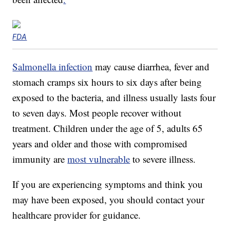
FDA
Salmonella infection
may cause diarrhea, fever and
stomach cramps six hours to six days after being
exposed to the bacteria, and illness usually lasts four
to seven days. Most people recover without
treatment. Children under the age of 5, adults 65
years and older and those with compromised
immunity are
most vulnerable
to severe illness.
If you are experiencing symptoms and think you
may have been exposed, you should contact your
healthcare provider for guidance.