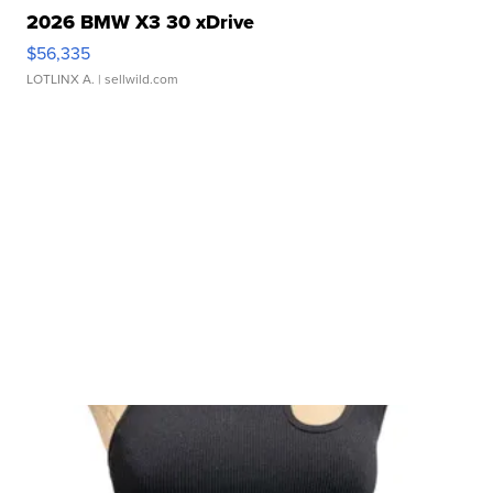
2026 BMW X3 30 xDrive
$56,335
LOTLINX A.
| sellwild.com