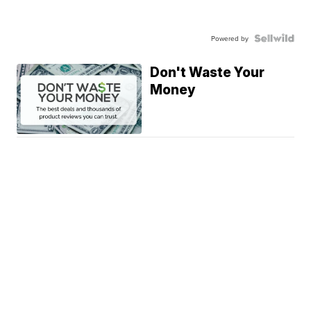
Powered by
Don't Waste Your
Money