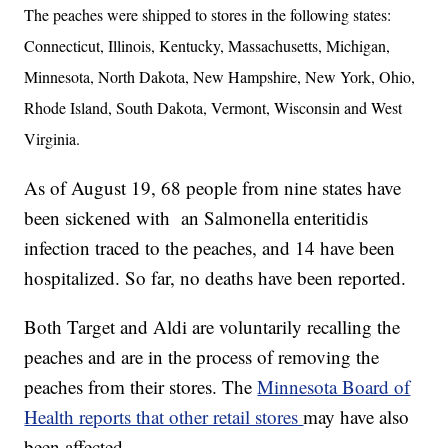
The peaches were shipped to stores in the following states:
Connecticut, Illinois, Kentucky, Massachusetts, Michigan,
Minnesota, North Dakota, New Hampshire, New York, Ohio,
Rhode Island, South Dakota, Vermont, Wisconsin and West
Virginia.
As of August 19, 68 people from nine states have
been sickened with an Salmonella enteritidis
infection traced to the peaches, and 14 have been
hospitalized. So far, no deaths have been reported.
Both Target and Aldi are voluntarily recalling the
peaches and are in the process of removing the
peaches from their stores. The
Minnesota Board of
Health reports that other retail stores
may have also
been affected
.