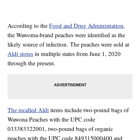
According to the
Food and Drug Administration,
the Wawoma-brand peaches were identified as the
likely source of infection. The peaches were sold at
Aldi stores
in multiple states from June 1, 2020
through the present.
The recalled Aldi
items include two-pound bags of
Wawona Peaches with the UPC code
033383322001, two-pound bags of organic
peaches with the UPC code 849315000400 and