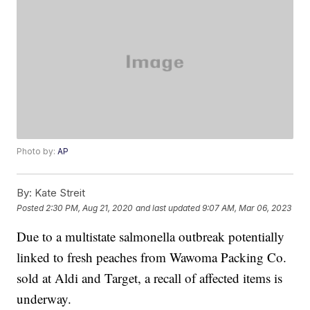
Photo by:
AP
By:
Kate Streit
Posted
2:30 PM, Aug 21, 2020
and last updated
9:07 AM, Mar 06, 2023
Due to a multistate salmonella outbreak potentially
linked to fresh peaches from Wawoma Packing Co.
sold at Aldi and Target, a recall of affected items is
underway.