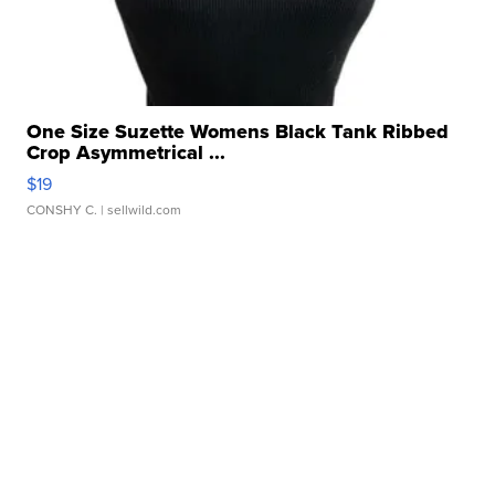
One Size Suzette Womens Black Tank Ribbed
Crop Asymmetrical ...
$19
CONSHY C.
| sellwild.com