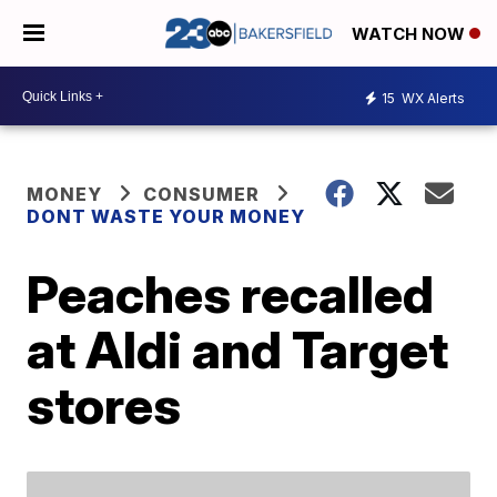
WATCH NOW
15
WX Alerts
MONEY
CONSUMER
DONT WASTE YOUR MONEY
Peaches recalled
at Aldi and Target
stores