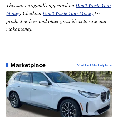
This story originally appeared on
Don't Waste Your
Money
. Checkout
Don't Waste Your Money
for
product reviews and other great ideas to save and
make money.
Marketplace
Visit Full Marketplace