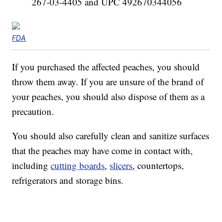
267-03-4405 and UPC 492670344056
FDA
If you purchased the affected peaches, you should
throw them away. If you are unsure of the brand of
your peaches, you should also dispose of them as a
precaution.
You should also carefully clean and sanitize surfaces
that the peaches may have come in contact with,
including
cutting boards
,
slicers
, countertops,
refrigerators and storage bins.