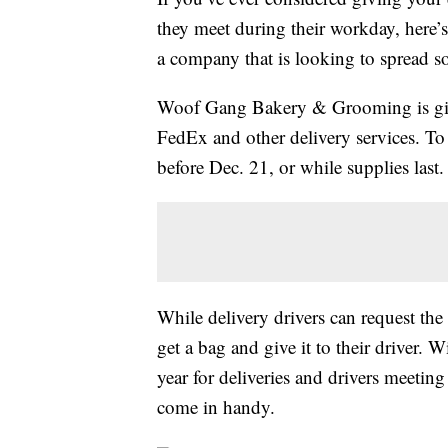
they meet during their workday, here’
a company that is looking to spread s
Woof Gang Bakery & Grooming is giv
FedEx and other delivery services. To
before Dec. 21, or while supplies last.
While delivery drivers can request the
get a bag and give it to their driver. 
year for deliveries and drivers meeting
come in handy.