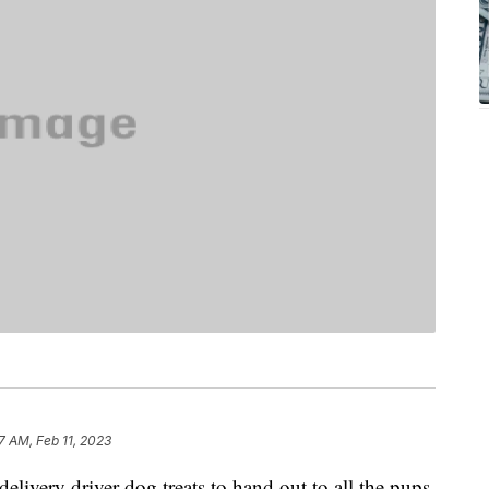
7 AM, Feb 11, 2023
elivery driver dog treats to hand out to all the pups