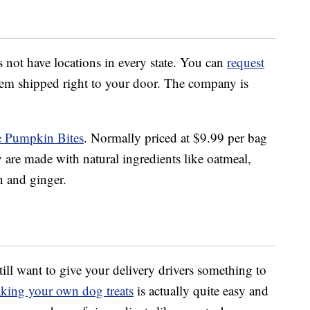
t have locations in every state. You can
request
hem shipped right to your door. The company is
le Pumpkin Bites
. Normally priced at $9.99 per bag
y are made with natural ingredients like oatmeal,
 and ginger.
still want to give your delivery drivers something to
king your own dog treats
is actually quite easy and