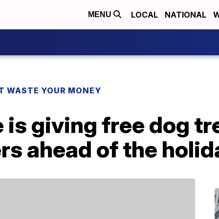
LOCAL
NATIONAL
W
MENU
T WASTE YOUR MONEY
 is giving free dog tr
ers ahead of the holi