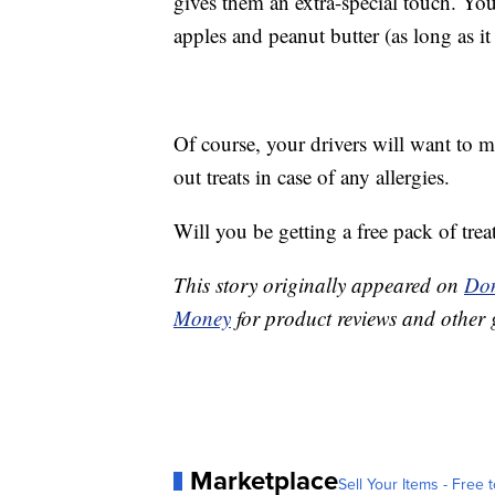
gives them an extra-special touch. You
apples and peanut butter (as long as it 
Of course, your drivers will want to 
out treats in case of any allergies.
Will you be getting a free pack of trea
This story originally appeared on
Don
Money
for product reviews and other 
Marketplace
Sell Your Items - Free t