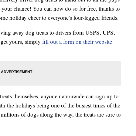
s your chance! You can now do so for free, thanks to
ome holiday cheer to everyone’s four-legged friends.
ing away dog treats to drivers from USPS, UPS,
 get yours, simply
fill out a form on their website
 treats themselves, anyone nationwide can sign up to
With the holidays being one of the busiest times of the
 millions of dogs along the way, the treats are sure to