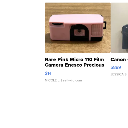
Rare Pink Micro 110 Film
Canon 
Camera Enesco Precious
$889
Moments TD4
$14
JESSICA S.
NICOLE L.
| sellwild.com