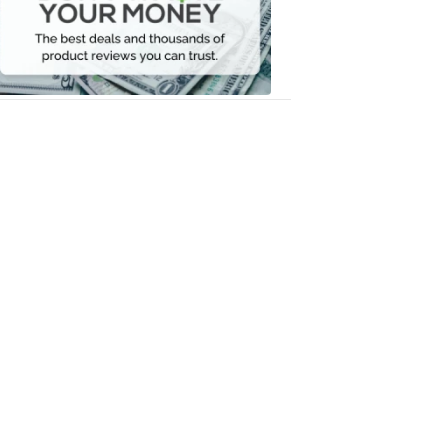
Your
Money