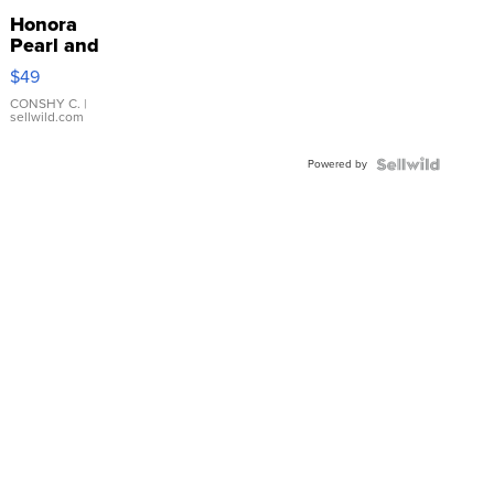
Honora
Pearl and
Pink
$49
Leather
Bracelet
CONSHY C.
|
sellwild.com
Adjustable
Buckle
Powered by
Clo...