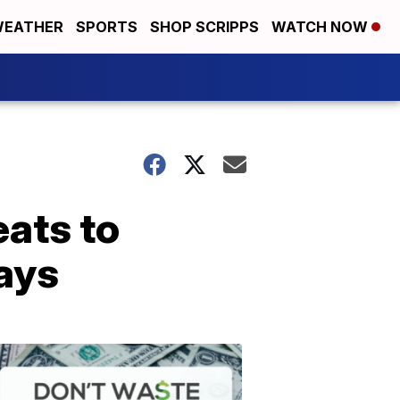
EATHER
SPORTS
SHOP SCRIPPS
WATCH NOW
eats to
days
Don't
Waste