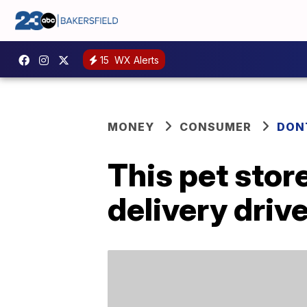
15
WX Alerts
MONEY
CONSUMER
DON
This pet store
delivery driv