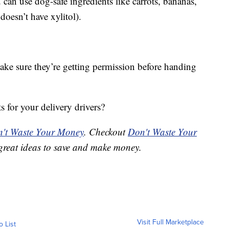
 can use dog-safe ingredients like carrots, bananas,
doesn’t have xylitol).
make sure they’re getting permission before handing
ts for your delivery drivers?
't Waste Your Money
. Checkout
Don't Waste Your
great ideas to save and make money.
Visit Full Marketplace
o List