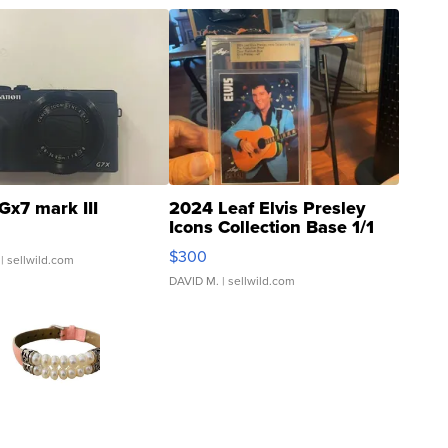
Gx7 mark III
2024 Leaf Elvis Presley
Icons Collection Base 1/1
SSP Clear ...
$300
| sellwild.com
DAVID M.
| sellwild.com