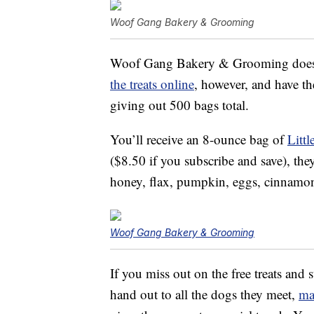
Woof Gang Bakery & Grooming
Woof Gang Bakery & Grooming does no
the treats online
, however, and have t
giving out 500 bags total.
You’ll receive an 8-ounce bag of
Litt
($8.50 if you subscribe and save), the
honey, flax, pumpkin, eggs, cinnamon
Woof Gang Bakery & Grooming
If you miss out on the free treats and 
hand out to all the dogs they meet,
ma