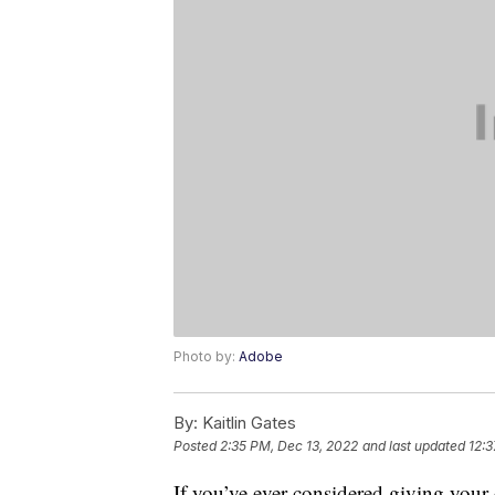
Photo by:
Adobe
By:
Kaitlin Gates
Posted
2:35 PM, Dec 13, 2022
and last updated
12:3
If you’ve ever considered giving your d