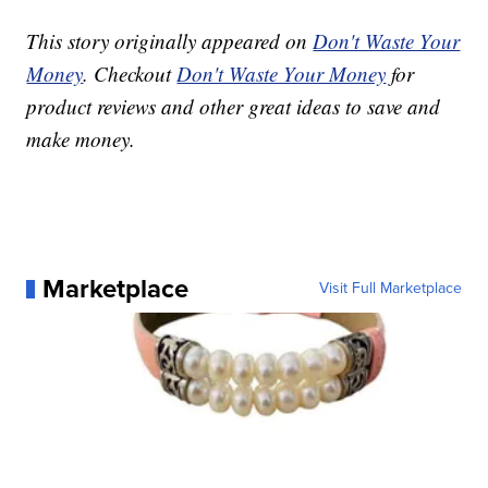
This story originally appeared on
Don't Waste Your
Money
. Checkout
Don't Waste Your Money
for
product reviews and other great ideas to save and
make money.
Marketplace
Visit Full Marketplace