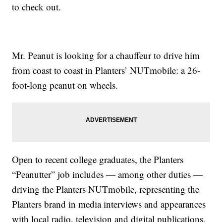
to check out.
Mr. Peanut is looking for a chauffeur to drive him
from coast to coast in Planters’ NUTmobile: a 26-
foot-long peanut on wheels.
Open to recent college graduates, the Planters
“Peanutter” job includes — among other duties —
driving the Planters NUTmobile, representing the
Planters brand in media interviews and appearances
with local radio, television and digital publications,