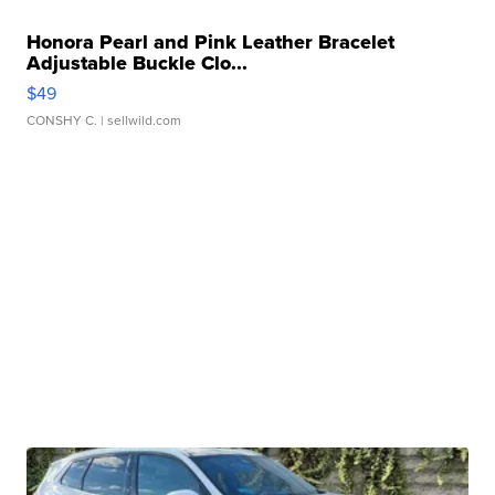
Honora Pearl and Pink Leather Bracelet
Adjustable Buckle Clo...
$49
CONSHY C.
| sellwild.com