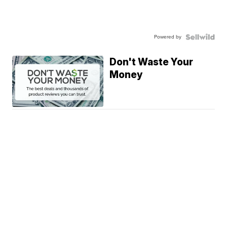
Powered by
Don't Waste Your
Money