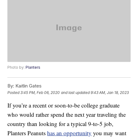
Photo by:
Planters
By:
Kaitlin Gates
Posted
3:45 PM, Feb 06, 2020
and last updated
9:43 AM, Jan 18, 2023
If you’re a recent or soon-to-be college graduate
who would rather spend the next year traveling the
country than looking for a typical 9-to-5 job,
Planters Peanuts
has an opportunity
you may want