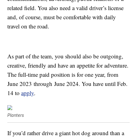
related field. You also need a valid driver’s license
and, of course, must be comfortable with daily
travel on the road.
As part of the team, you should also be outgoing,
creative, friendly and have an appetite for adventure.
The full-time paid position is for one year, from
June 2023
through
June 2024
. You have until Feb.
14 to
apply
.
Planters
If you’d rather drive a giant hot dog around than a