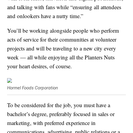
and talking with fans while “ensuring all attendees
and onlookers have a nutty time.”
You’ll be working alongside people who perform
acts of service for their communities at volunteer
projects and will be traveling to a new city every
week — all while enjoying all the Planters Nuts
your heart desires, of course.
Hormel Foods Corporation
To be considered for the job, you must have a
bachelor’s degree, preferably focused in sales or
marketing, with preferred experience in
communications, advertising, public relations or a