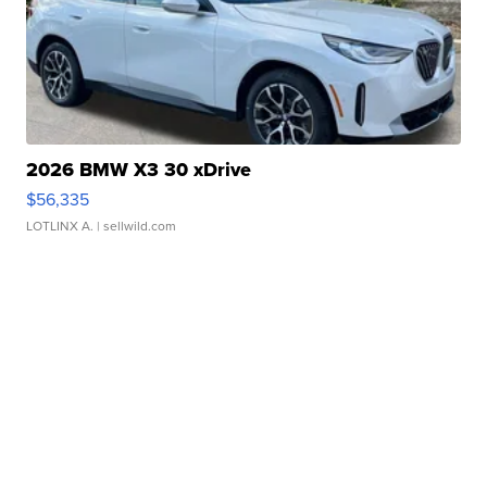
2026 BMW X3 30 xDrive
$56,335
LOTLINX A.
| sellwild.com