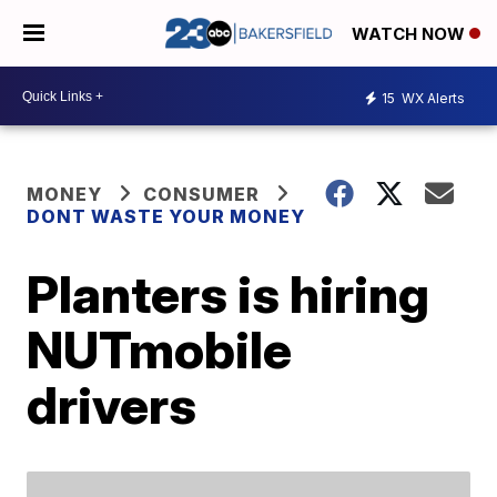
WATCH NOW
15
WX Alerts
MONEY
CONSUMER
DONT WASTE YOUR MONEY
Planters is hiring
NUTmobile
drivers