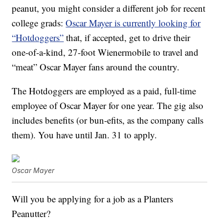
peanut, you might consider a different job for recent
college grads:
Oscar Mayer is currently looking for
“Hotdoggers”
that, if accepted, get to drive their
one-of-a-kind, 27-foot Wienermobile to travel and
“meat” Oscar Mayer fans around the country.
The Hotdoggers are employed as a paid, full-time
employee of Oscar Mayer for one year. The gig also
includes benefits (or bun-efits, as the company calls
them). You have until Jan. 31 to apply.
Oscar Mayer
Will you be applying for a job as a Planters
Peanutter?