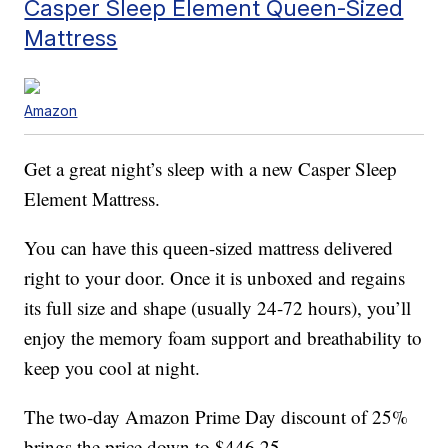
Casper Sleep Element Queen-Sized
Mattress
Amazon
Get a great night’s sleep with a new Casper Sleep
Element Mattress.
You can have this queen-sized mattress delivered
right to your door. Once it is unboxed and regains
its full size and shape (usually 24-72 hours), you’ll
enjoy the memory foam support and breathability to
keep you cool at night.
The two-day Amazon Prime Day discount of 25%
brings the price down to $446.25.