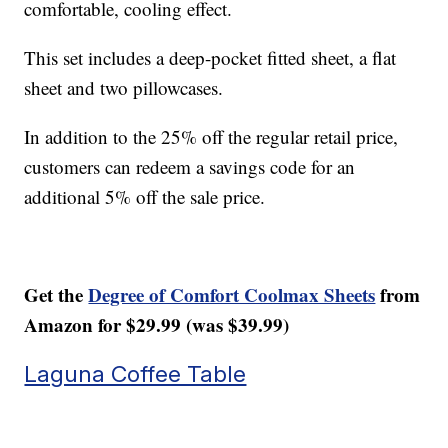
comfortable, cooling effect.
This set includes a deep-pocket fitted sheet, a flat
sheet and two pillowcases.
In addition to the 25% off the regular retail price,
customers can redeem a savings code for an
additional 5% off the sale price.
Get the
Degree of Comfort Coolmax Sheets
from
Amazon for $29.99 (was $39.99)
Laguna Coffee Table