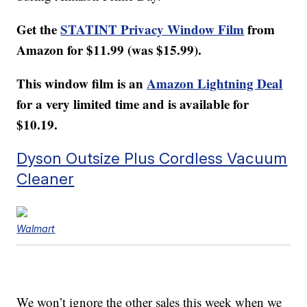
Get the
STATINT Privacy Window Film
from
Amazon for $11.99 (was $15.99).
This window film is an
Amazon Lightning Deal
for a very limited time and is available for
$10.19.
Dyson Outsize Plus Cordless Vacuum
Cleaner
Walmart
We won’t ignore the other sales this week when we