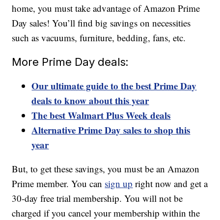
home, you must take advantage of Amazon Prime
Day sales! You’ll find big savings on necessities
such as vacuums, furniture, bedding, fans, etc.
More Prime Day deals:
Our ultimate guide to the best Prime Day
deals to know about this year
The best Walmart Plus Week deals
Alternative Prime Day sales to shop this
year
But, to get these savings, you must be an Amazon
Prime member. You can
sign up
right now and get a
30-day free trial membership. You will not be
charged if you cancel your membership within the