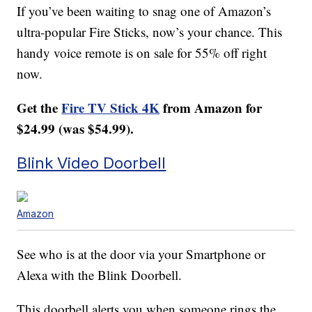
If you’ve been waiting to snag one of Amazon’s
ultra-popular Fire Sticks, now’s your chance. This
handy voice remote is on sale for 55% off right
now.
Get the
Fire TV Stick 4K
from Amazon for
$24.99 (was $54.99).
Blink Video Doorbell
Amazon
See who is at the door via your Smartphone or
Alexa with the Blink Doorbell.
This doorbell alerts you when someone rings the