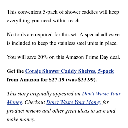
This convenient 5-pack of shower caddies will keep
everything you need within reach.
No tools are required for this set. A special adhesive
is included to keep the stainless steel units in place.
You will save 20% on this Amazon Prime Day deal.
Get the
Coraje Shower Caddy Shelves, 5-pack
from Amazon for $27.19 (was $33.99).
This story originally appeared on
Don't Waste Your
Money
. Checkout
Don't Waste Your Money
for
product reviews and other great ideas to save and
make money.