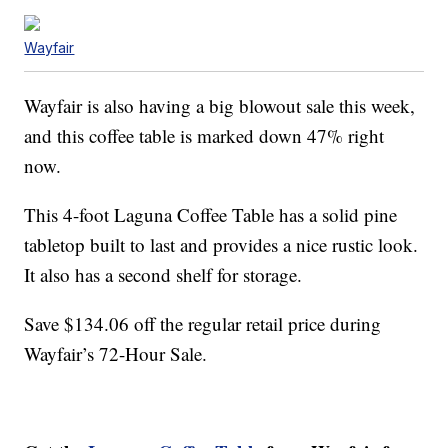
Wayfair
Wayfair is also having a big blowout sale this week,
and this coffee table is marked down 47% right
now.
This 4-foot Laguna Coffee Table has a solid pine
tabletop built to last and provides a nice rustic look.
It also has a second shelf for storage.
Save $134.06 off the regular retail price during
Wayfair’s 72-Hour Sale.