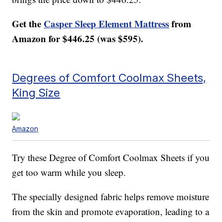
Get the
Casper Sleep Element Mattress
from
Amazon for $446.25 (was $595).
Degrees of Comfort Coolmax Sheets,
King Size
Amazon
Try these Degree of Comfort Coolmax Sheets if you
get too warm while you sleep.
The specially designed fabric helps remove moisture
from the skin and promote evaporation, leading to a