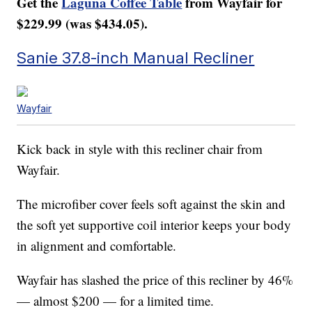
Get the
Laguna Coffee Table
from Wayfair for
$229.99 (was $434.05).
Sanie 37.8-inch Manual Recliner
Wayfair
Kick back in style with this recliner chair from
Wayfair.
The microfiber cover feels soft against the skin and
the soft yet supportive coil interior keeps your body
in alignment and comfortable.
Wayfair has slashed the price of this recliner by 46%
— almost $200 — for a limited time.