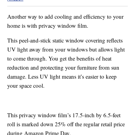
Another way to add cooling and efficiency to your
home is with privacy window film.
This peel-and-stick static window covering reflects
UV light away from your windows but allows light
to come through. You get the benefits of heat
reduction and protecting your furniture from sun
damage. Less UV light means it’s easier to keep
your space cool.
This privacy window film’s 17.5-inch by 6.5-feet
roll is marked down 25% off the regular retail price
during Amazon Prime Day.