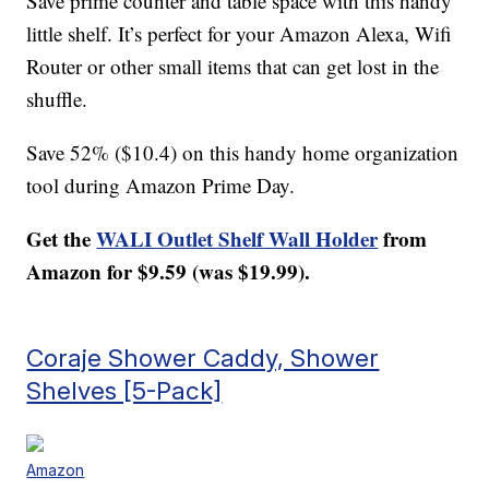
Save prime counter and table space with this handy
little shelf. It’s perfect for your Amazon Alexa, Wifi
Router or other small items that can get lost in the
shuffle.
Save 52% ($10.4) on this handy home organization
tool during Amazon Prime Day.
Get the
WALI Outlet Shelf Wall Holder
from
Amazon for $9.59 (was $19.99).
Coraje Shower Caddy, Shower
Shelves [5-Pack]
Amazon