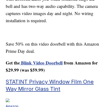
bell and has two-way audio capability. The camera
captures video images day and night. No wiring
installation is required.
Save 50% on this video doorbell with this Amazon
Prime Day deal.
Get the
Blink Video Doorbell
from Amazon for
$29.99 (was $59.99)
STATINT Privacy Window Film One
Way Mirror Glass Tint
Amazon