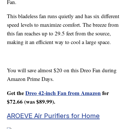
Fan.
This bladeless fan runs quietly and has six different
speed levels to maximize comfort. The breeze from
this fan reaches up to 29.5 feet from the source,
making it an efficient way to cool a large space.
You will save almost $20 on this Dreo Fan during
Amazon Prime Days.
Get the
Dreo 42-inch Fan from Amazon
for
$72.66 (was $89.99).
AROEVE Air Purifiers for Home