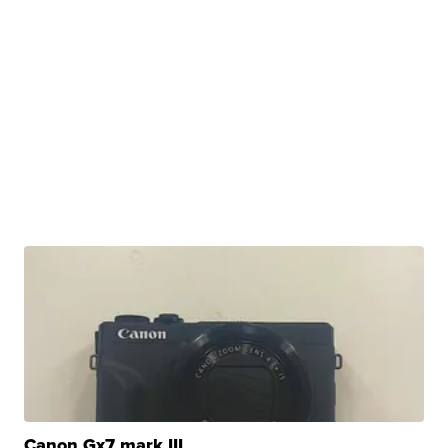
Canon Gx7 mark III