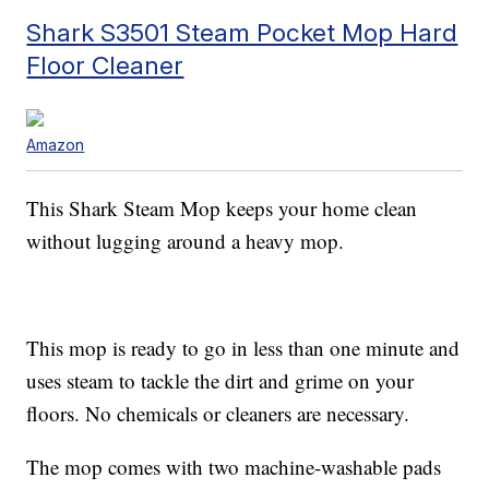
Shark S3501 Steam Pocket Mop Hard
Floor Cleaner
Amazon
This Shark Steam Mop keeps your home clean
without lugging around a heavy mop.
This mop is ready to go in less than one minute and
uses steam to tackle the dirt and grime on your
floors. No chemicals or cleaners are necessary.
The mop comes with two machine-washable pads