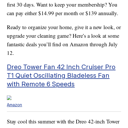
first 30 days. Want to keep your membership? You
can pay either $14.99 per month or $139 annually.
Ready to organize your home, give it a new look, or
upgrade your cleaning game? Here’s a look at some
fantastic deals you’ll find on Amazon through July
12.
Dreo Tower Fan 42 Inch Cruiser Pro
T1 Quiet Oscillating Bladeless Fan
with Remote 6 Speeds
Amazon
Stay cool this summer with the Dreo 42-inch Tower