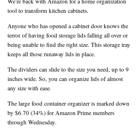
We’re back with Amazon for a home organization
tool to transform kitchen cabinets.
Anyone who has opened a cabinet door knows the
terror of having food storage lids falling all over or
being unable to find the right size. This storage tray
keeps all those runaway lids in place.
The dividers can slide to the size you need, up to 9
inches wide. So, you can organize lids of almost
any size with ease.
The large food container organizer is marked down
by $6.70 (34%) for Amazon Prime members
through Wednesday.