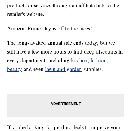
products or services through an affiliate link to the
retailer's website.
Amazon Prime Day is off to the races!
The long-awaited annual sale ends today, but we
still have a few more hours to find deep discounts in
every department, including
kitchen
,
fashion
,
beauty
and even
lawn and garden
supplies.
If you’re looking for product deals to improve your