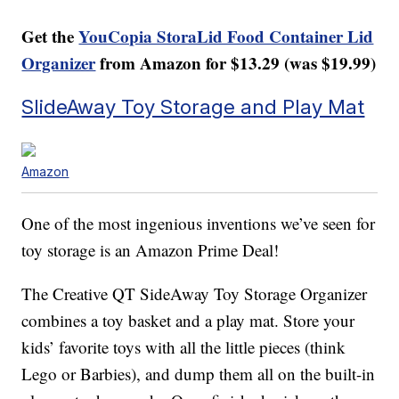
Get the
YouCopia StoraLid Food Container Lid
Organizer
from Amazon for $13.29 (was $19.99)
SlideAway Toy Storage and Play Mat
Amazon
One of the most ingenious inventions we’ve seen for
toy storage is an Amazon Prime Deal!
The Creative QT SideAway Toy Storage Organizer
combines a toy basket and a play mat. Store your
kids’ favorite toys with all the little pieces (think
Lego or Barbies), and dump them all on the built-in