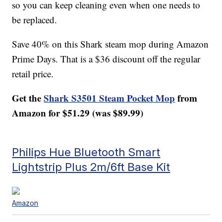
so you can keep cleaning even when one needs to
be replaced.
Save 40% on this Shark steam mop during Amazon
Prime Days. That is a $36 discount off the regular
retail price.
Get the
Shark S3501 Steam Pocket Mop
from
Amazon for $51.29 (was $89.99)
Philips Hue Bluetooth Smart
Lightstrip Plus 2m/6ft Base Kit
Amazon