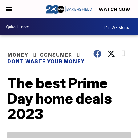
WATCH NOW
15
WX Alerts
MONEY
CONSUMER
DONT WASTE YOUR MONEY
The best Prime
Day home deals
2023