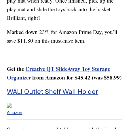
play mat when ready. Once finished, pick up the
play mat and slide the toys back into the basket.
Brilliant, right?
Marked down 23% for Amazon Prime Day, you’ll
save $11.80 on this must-have item.
Get the
Creative QT SlideAway Toy Storage
Organizer
from Amazon for $45.42 (was $58.99)
WALI Outlet Shelf Wall Holder
Amazon