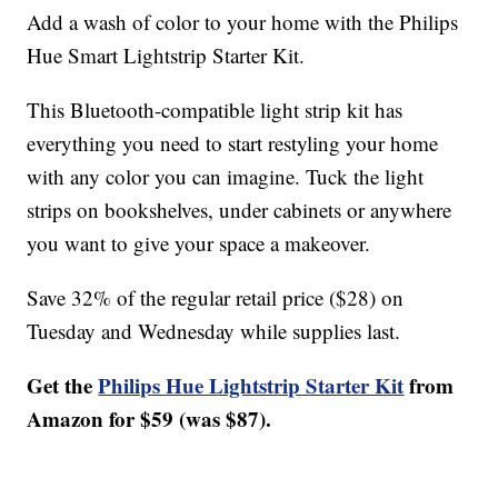
Add a wash of color to your home with the Philips
Hue Smart Lightstrip Starter Kit.
This Bluetooth-compatible light strip kit has
everything you need to start restyling your home
with any color you can imagine. Tuck the light
strips on bookshelves, under cabinets or anywhere
you want to give your space a makeover.
Save 32% of the regular retail price ($28) on
Tuesday and Wednesday while supplies last.
Get the
Philips Hue Lightstrip Starter Kit
from
Amazon for $59 (was $87).