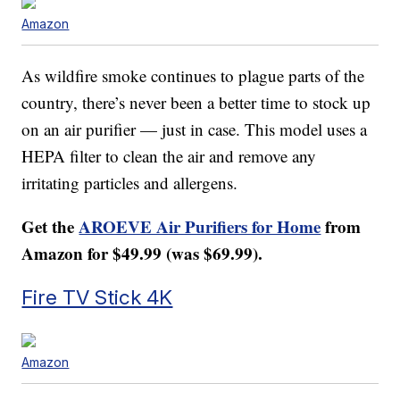
Amazon
As wildfire smoke continues to plague parts of the
country, there’s never been a better time to stock up
on an air purifier — just in case. This model uses a
HEPA filter to clean the air and remove any
irritating particles and allergens.
Get the
AROEVE Air Purifiers for Home
from
Amazon for $49.99 (was $69.99).
Fire TV Stick 4K
Amazon