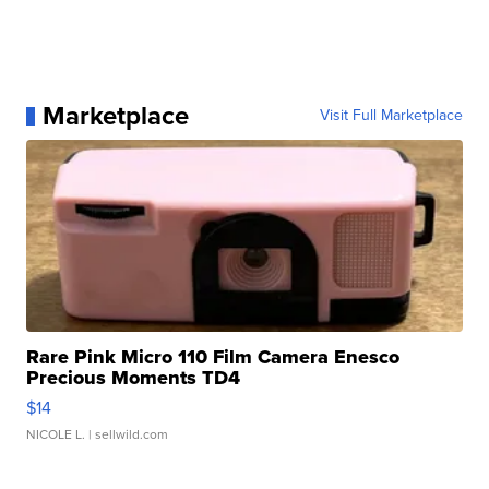
Marketplace
Visit Full Marketplace
Rare Pink Micro 110 Film Camera Enesco
Precious Moments TD4
$14
NICOLE L.
| sellwild.com