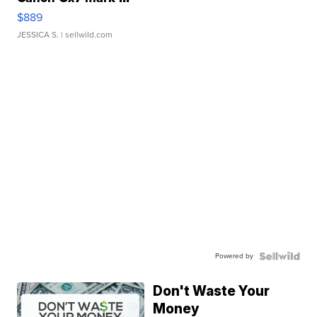
$889
JESSICA S.
| sellwild.com
Powered by
Don't Waste Your
Money