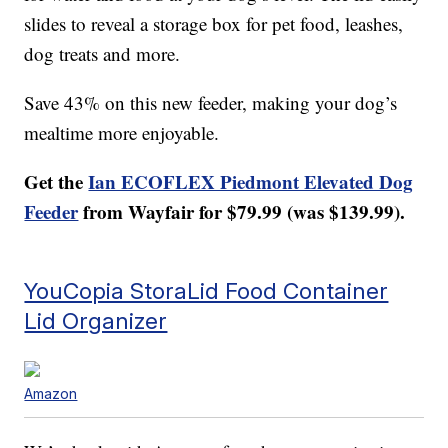
slides to reveal a storage box for pet food, leashes,
dog treats and more.
Save 43% on this new feeder, making your dog’s
mealtime more enjoyable.
Get the
Ian ECOFLEX Piedmont Elevated Dog
Feeder
from Wayfair for $79.99 (was $139.99).
YouCopia StoraLid Food Container
Lid Organizer
Amazon