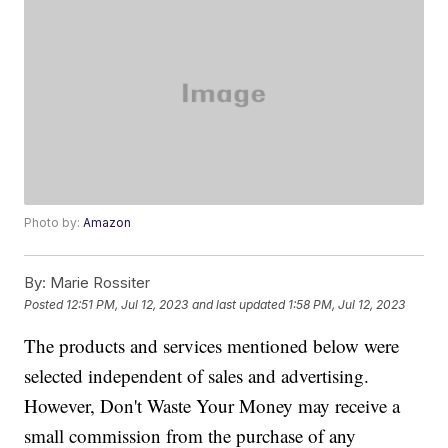
Photo by:
Amazon
By:
Marie Rossiter
Posted
12:51 PM, Jul 12, 2023
and last updated
1:58 PM, Jul 12, 2023
The products and services mentioned below were
selected independent of sales and advertising.
However, Don't Waste Your Money may receive a
small commission from the purchase of any