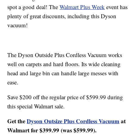
spot a good deal! The
Walmart Plus Week
event has
plenty of great discounts, including this Dyson
vacuum!
The Dyson Outside Plus Cordless Vacuum works
well on carpets and hard floors. Its wide cleaning
head and large bin can handle large messes with
ease.
Save $200 off the regular price of $599.99 during
this special Walmart sale.
Get the
Dyson Outsize Plus Cordless Vacuum
at
Walmart for $399.99 (was $599.99).