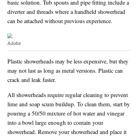
basic solution. Tub spouts and pipe fitting include a
diverter and threads where a handheld showerhead
can be attached without previous experience.
Adobe
Plastic showerheads may be less expensive, but they
may not last as long as metal versions. Plastic can
crack and leak faster.
All showerheads require regular cleaning to prevent
lime and soap scum buildup. To clean them, start by
pouring a 50/50 mixture of hot water and vinegar
into a bowl large enough to contain your
showerhead. Remove your showerhead and place it