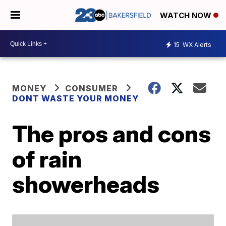
WATCH NOW
15
WX Alerts
MONEY
CONSUMER
DONT WASTE YOUR MONEY
The pros and cons
of rain
showerheads