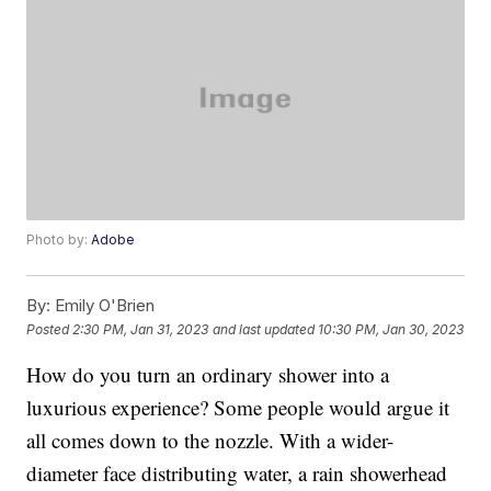
Photo by:
Adobe
By:
Emily O'Brien
Posted
2:30 PM, Jan 31, 2023
and last updated
10:30 PM, Jan 30, 2023
How do you turn an ordinary shower into a
luxurious experience? Some people would argue it
all comes down to the nozzle. With a wider-
diameter face distributing water, a rain showerhead