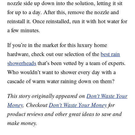
nozzle side up down into the solution, letting it sit
for up to a day. After this, remove the nozzle and
reinstall it. Once reinstalled, run it with hot water for
a few minutes.
If you’re in the market for this luxury home
hardware, check out our selection of the
best rain
showerheads
that’s been vetted by a team of experts.
Who wouldn’t want to shower every day with a
cascade of warm water raining down on them?
This story originally appeared on
Don't Waste Your
Money
. Checkout
Don't Waste Your Money
for
product reviews and other great ideas to save and
make money.