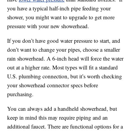
you have a typical half-inch pipe feeding your
shower, you might want to upgrade to get more
pressure with your new showerhead.
If you don’t have good water pressure to start, and
don’t want to change your pipes, choose a smaller
rain showerhead. A 6-inch head will force the water
out at a higher rate. Most types will fit a standard
U.S. plumbing connection, but it’s worth checking
your showerhead connector specs before
purchasing.
You can always add a handheld showerhead, but
keep in mind this may require piping and an
additional faucet. There are functional options for a