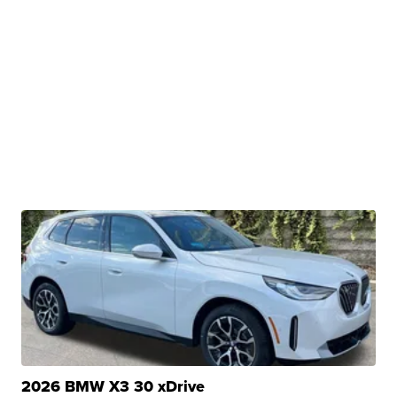
2026 BMW X3 30 xDrive