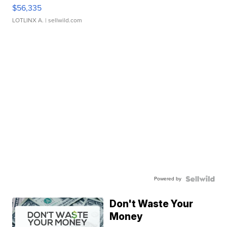
$56,335
LOTLINX A.
| sellwild.com
Powered by
Don't Waste Your
Money