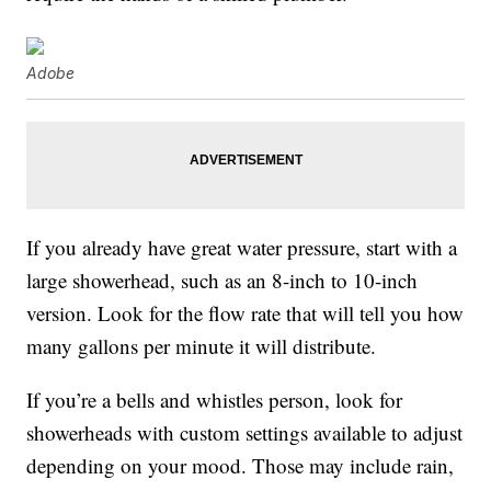
Adobe
If you already have great water pressure, start with a
large showerhead, such as an 8-inch to 10-inch
version. Look for the flow rate that will tell you how
many gallons per minute it will distribute.
If you’re a bells and whistles person, look for
showerheads with custom settings available to adjust
depending on your mood. Those may include rain,