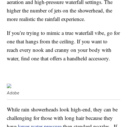
aeration and high-pressure waterfall settings. The
higher the number of jets on the showerhead, the
more realistic the rainfall experience.
If you’re trying to mimic a true waterfall vibe, go for
one that hangs from the ceiling. If you want to
reach every nook and cranny on your body with
water, find one that offers a handheld accessory.
Adobe
While rain showerheads look high-end, they can be
challenging for those with long hair because they
have
lower water pressure
than standard nozzles. If