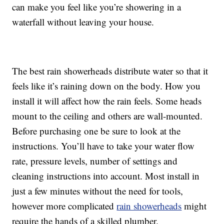
can make you feel like you’re showering in a
waterfall without leaving your house.
The best rain showerheads distribute water so that it
feels like it’s raining down on the body. How you
install it will affect how the rain feels. Some heads
mount to the ceiling and others are wall-mounted.
Before purchasing one be sure to look at the
instructions. You’ll have to take your water flow
rate, pressure levels, number of settings and
cleaning instructions into account. Most install in
just a few minutes without the need for tools,
however more complicated
rain showerheads
might
require the hands of a skilled plumber.