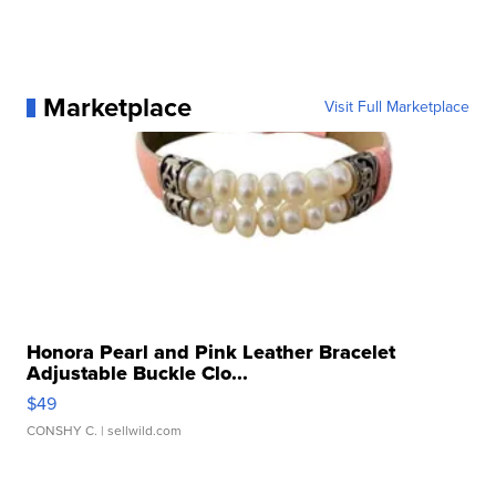
Marketplace
Visit Full Marketplace
Honora Pearl and Pink Leather Bracelet
Adjustable Buckle Clo...
$49
CONSHY C.
| sellwild.com