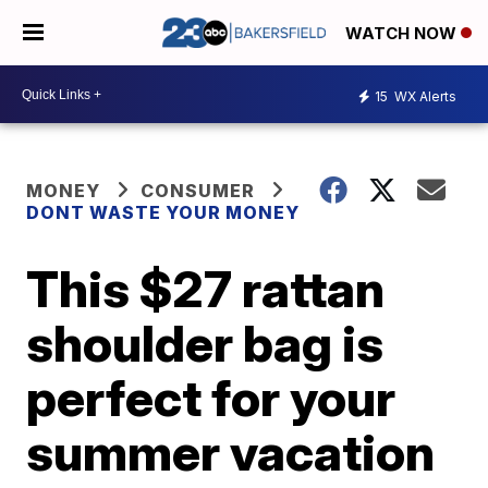
WATCH NOW
15
WX Alerts
MONEY
CONSUMER
DONT WASTE YOUR MONEY
This $27 rattan
shoulder bag is
perfect for your
summer vacation