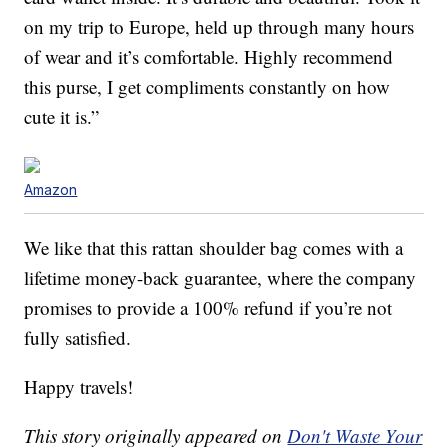
on my trip to Europe, held up through many hours
of wear and it’s comfortable. Highly recommend
this purse, I get compliments constantly on how
cute it is.”
Amazon
We like that this rattan shoulder bag comes with a
lifetime money-back guarantee, where the company
promises to provide a 100% refund if you’re not
fully satisfied.
Happy travels!
This story originally appeared on
Don't Waste Your