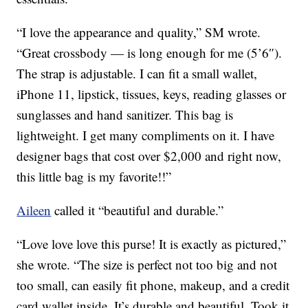
“I love the appearance and quality,” SM wrote.
“Great crossbody — is long enough for me (5’6″).
The strap is adjustable. I can fit a small wallet,
iPhone 11, lipstick, tissues, keys, reading glasses or
sunglasses and hand sanitizer. This bag is
lightweight. I get many compliments on it. I have
designer bags that cost over $2,000 and right now,
this little bag is my favorite!!”
Aileen
called it “beautiful and durable.”
“Love love love this purse! It is exactly as pictured,”
she wrote. “The size is perfect not too big and not
too small, can easily fit phone, makeup, and a credit
card wallet inside. It’s durable and beautiful. Took it