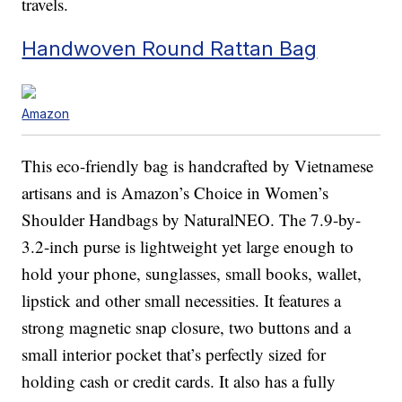
travels.
Handwoven Round Rattan Bag
Amazon
This eco-friendly bag is handcrafted by Vietnamese
artisans and is Amazon’s Choice in Women’s
Shoulder Handbags by NaturalNEO. The 7.9-by-
3.2-inch purse is lightweight yet large enough to
hold your phone, sunglasses, small books, wallet,
lipstick and other small necessities. It features a
strong magnetic snap closure, two buttons and a
small interior pocket that’s perfectly sized for
holding cash or credit cards. It also has a fully