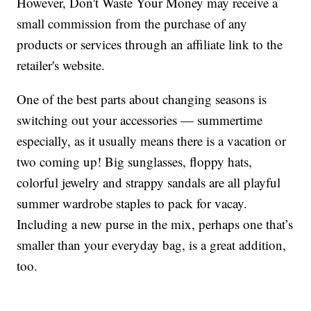
However, Don't Waste Your Money may receive a
small commission from the purchase of any
products or services through an affiliate link to the
retailer's website.
One of the best parts about changing seasons is
switching out your accessories — summertime
especially, as it usually means there is a vacation or
two coming up! Big sunglasses, floppy hats,
colorful jewelry and strappy sandals are all playful
summer wardrobe staples to pack for vacay.
Including a new purse in the mix, perhaps one that’s
smaller than your everyday bag, is a great addition,
too.