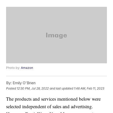
Photo by:
Amazon
By:
Emily O'Brien
Posted
12:30 PM, Jul 28, 2022
and last updated
1:46 AM, Feb 11, 2023
The products and services mentioned below were
selected independent of sales and advertising.