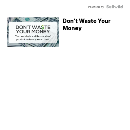
Powered by
Don't Waste Your
Money