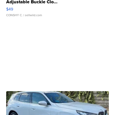
Adjustable Buckle Clo...
$49
CONSHY C.
| sellwild.com