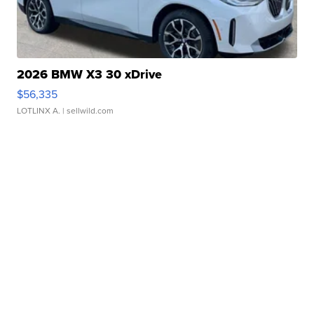
2026 BMW X3 30 xDrive
$56,335
LOTLINX A.
| sellwild.com