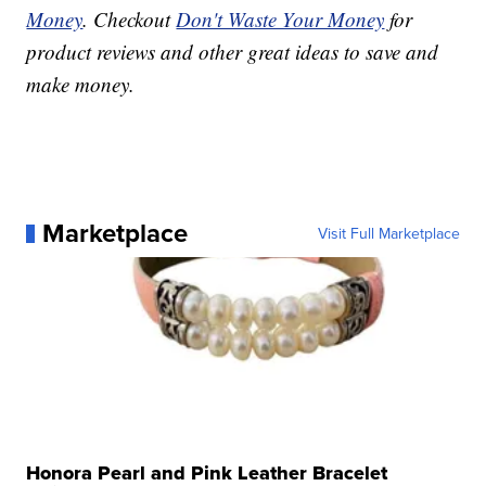
Money
. Checkout
Don't Waste Your Money
for
product reviews and other great ideas to save and
make money.
Marketplace
Visit Full Marketplace
Honora Pearl and Pink Leather Bracelet