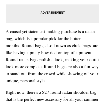
A causal yet statement-making purchase is a rattan
bag, which is a popular pick for the hotter
months. Round bags, also known as circle bags. are
like having a pretty bow tied on top of a present.
Round rattan bags polish a look, making your outfit
look more complete. Round bags are also a fun way
to stand out from the crowd while showing off your
unique, personal style.
Right now, there’s a $27 round rattan shoulder bag
that is the perfect new accessory for all your summer