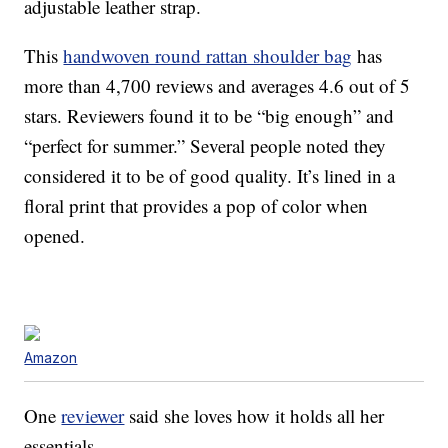
adjustable leather strap.
This
handwoven round rattan shoulder bag
has
more than 4,700 reviews and averages 4.6 out of 5
stars. Reviewers found it to be “big enough” and
“perfect for summer.” Several people noted they
considered it to be of good quality. It’s lined in a
floral print that provides a pop of color when
opened.
Amazon
One
reviewer
said she loves how it holds all her
essentials.