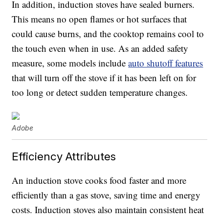
In addition, induction stoves have sealed burners.
This means no open flames or hot surfaces that
could cause burns, and the cooktop remains cool to
the touch even when in use. As an added safety
measure, some models include
auto shutoff features
that will turn off the stove if it has been left on for
too long or detect sudden temperature changes.
Adobe
Efficiency Attributes
An induction stove cooks food faster and more
efficiently than a gas stove, saving time and energy
costs. Induction stoves also maintain consistent heat