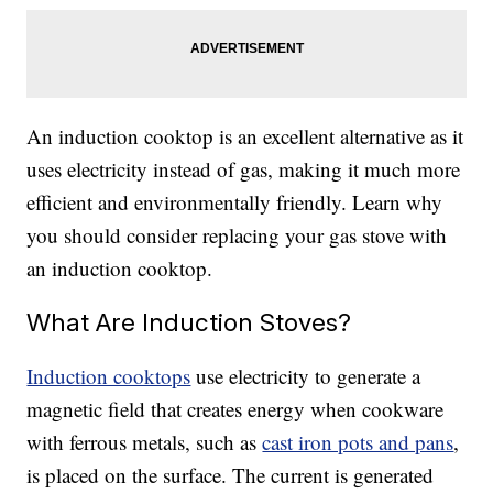
An induction cooktop is an excellent alternative as it
uses electricity instead of gas, making it much more
efficient and environmentally friendly. Learn why
you should consider replacing your gas stove with
an induction cooktop.
What Are Induction Stoves?
Induction cooktops
use electricity to generate a
magnetic field that creates energy when cookware
with ferrous metals, such as
cast iron pots and pans
,
is placed on the surface. The current is generated