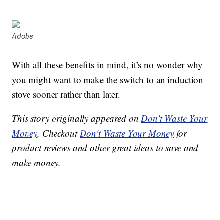
Adobe
With all these benefits in mind, it’s no wonder why
you might want to make the switch to an induction
stove sooner rather than later.
This story originally appeared on
Don't Waste Your
Money
. Checkout
Don't Waste Your Money
for
product reviews and other great ideas to save and
make money.