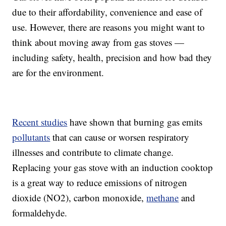
due to their affordability, convenience and ease of
use. However, there are reasons you might want to
think about moving away from gas stoves —
including safety, health, precision and how bad they
are for the environment.
Recent studies
have shown that burning gas emits
pollutants
that can cause or worsen respiratory
illnesses and contribute to climate change.
Replacing your gas stove with an induction cooktop
is a great way to reduce emissions of nitrogen
dioxide (NO2), carbon monoxide,
methane
and
formaldehyde.