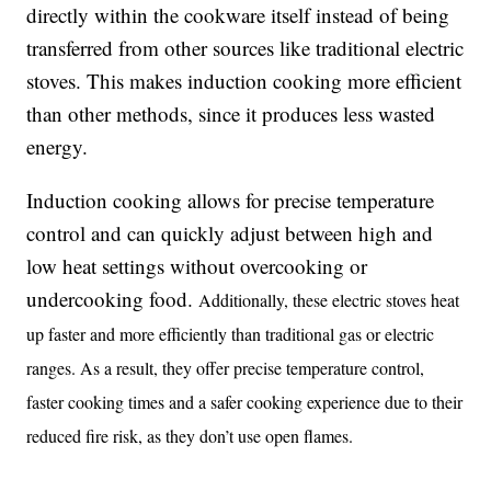
directly within the cookware itself instead of being
transferred from other sources like traditional electric
stoves. This makes induction cooking more efficient
than other methods, since it produces less wasted
energy.
Induction cooking allows for precise temperature
control and can quickly adjust between high and
low heat settings without overcooking or
undercooking food.
Additionally, these electric stoves heat
up faster and more efficiently than traditional gas or electric
ranges. As a result, they offer precise temperature control,
faster cooking times and a safer cooking experience due to their
reduced fire risk, as they don’t use open flames.