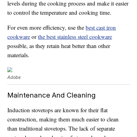
levels during the cooking process and make it easier
to control the temperature and cooking time.
For even more efficiency, use the
best cast iron
cookware
or
the best stainless steel cookware
possible, as they retain heat better than other
materials.
Adobe
Maintenance And Cleaning
Induction stovetops are known for their flat
construction, making them much easier to clean
than traditional stovetops. The lack of separate