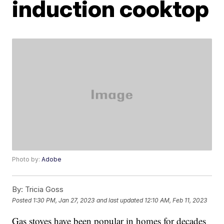
induction cooktop
Photo by:
Adobe
By:
Tricia Goss
Posted
1:30 PM, Jan 27, 2023
and last updated
12:10 AM, Feb 11, 2023
Gas stoves have been popular in homes for decades