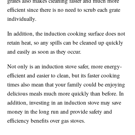
grates also makes cleaning faster and much more
efficient since there is no need to scrub each grate
individually.
In addition, the induction cooking surface does not
retain heat, so any spills can be cleaned up quickly
and easily as soon as they occur.
Not only is an induction stove safer, more energy-
efficient and easier to clean, but its faster cooking
times also mean that your family could be enjoying
delicious meals much more quickly than before. In
addition, investing in an induction stove may save
money in the long run and provide safety and
efficiency benefits over gas stoves.