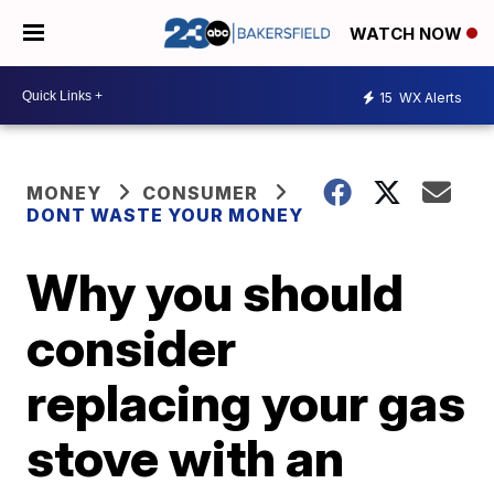
WATCH NOW
15
WX Alerts
MONEY
CONSUMER
DONT WASTE YOUR MONEY
Why you should
consider
replacing your gas
stove with an