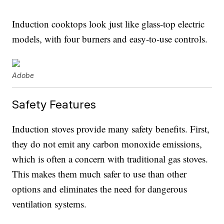
Induction cooktops look just like glass-top electric
models, with four burners and easy-to-use controls.
Adobe
Safety Features
Induction stoves provide many safety benefits. First,
they do not emit any carbon monoxide emissions,
which is often a concern with traditional gas stoves.
This makes them much safer to use than other
options and eliminates the need for dangerous
ventilation systems.