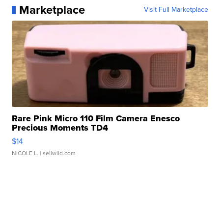
Marketplace
Visit Full Marketplace
Rare Pink Micro 110 Film Camera Enesco
Precious Moments TD4
$14
NICOLE L.
| sellwild.com