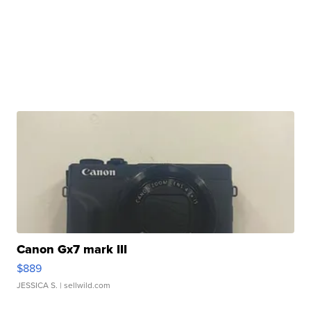
Canon Gx7 mark III
$889
JESSICA S.
| sellwild.com