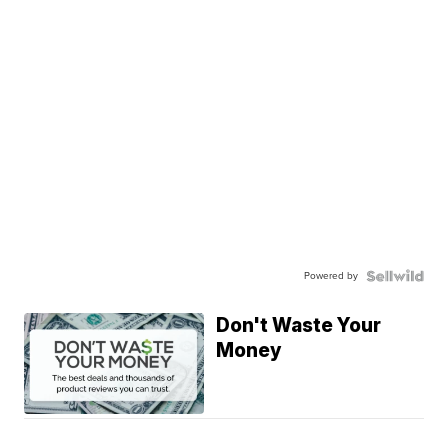
Powered by
Don't Waste Your
Money