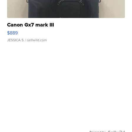
Canon Gx7 mark III
$889
JESSICA S.
| sellwild.com