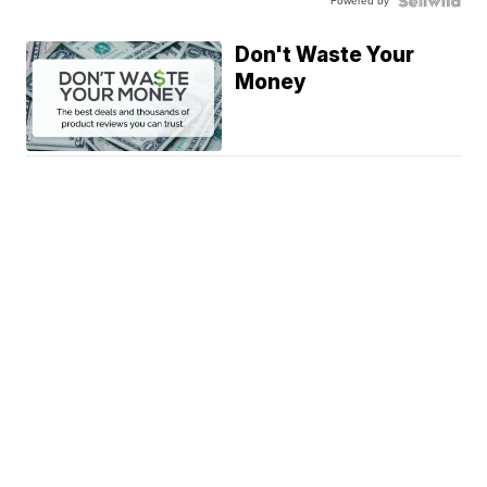
Powered by
Don't Waste Your
Money