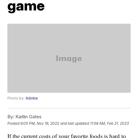
game
Photo by:
Adobe
By:
Kaitlin Gates
Posted
9:05 PM, Nov 16, 2022
and last updated
11:58 AM, Feb 21, 2023
If the current costs of your favorite foods is hard to