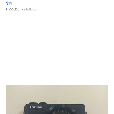
$14
NICOLE L.
| sellwild.com