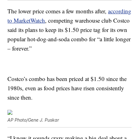
The lower price comes a few months after,
according
to MarketWatch
, competing warehouse club Costco
said its plans to keep its $1.50 price tag for its own
popular hot-dog-and-soda combo for “a little longer
– forever.”
Costco’s combo has been priced at $1.50 since the
1980s, even as food prices have risen consistently
since then.
AP Photo/Gene J. Puskar
“I know it sounds crazy making a big deal about a