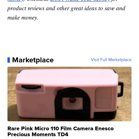
product reviews and other great ideas to save and
make money.
Marketplace
Visit Full Marketplace
Rare Pink Micro 110 Film Camera Enesco
Precious Moments TD4