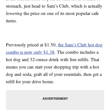
stomach, just head to Sam’s Club, which is actually
lowering
the price on one of its most popular cafe
items.
Previously priced at $1.50,
the Sam’s Club hot dog
combo is now only $1.38
. The combo includes a
hot dog and 32-ounce drink with free refills. That
means you can start your shopping trip with a hot
dog and soda, grab all of your essentials, then get a
refill for your drive home.