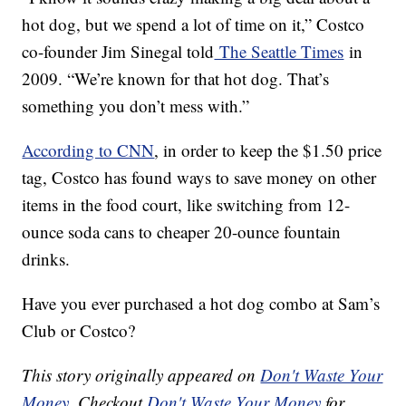
hot dog, but we spend a lot of time on it,” Costco
co-founder Jim Sinegal told
The Seattle Times
in
2009. “We’re known for that hot dog. That’s
something you don’t mess with.”
According to CNN
, in order to keep the $1.50 price
tag, Costco has found ways to save money on other
items in the food court, like switching from 12-
ounce soda cans to cheaper 20-ounce fountain
drinks.
Have you ever purchased a hot dog combo at Sam’s
Club or Costco?
This story originally appeared on
Don't Waste Your
Money
. Checkout
Don't Waste Your Money
for