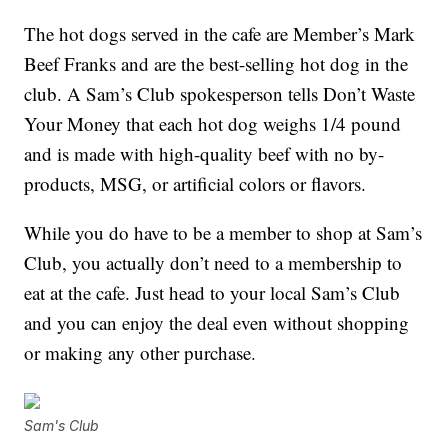
The hot dogs served in the cafe are Member’s Mark
Beef Franks and are the best-selling hot dog in the
club
. A Sam’s Club spokesperson tells Don’t Waste
Your Money that each hot dog weighs 1/4 pound
and is made with high-quality beef with no by-
products, MSG, or artificial colors or flavors.
While you do have to be a member to shop at Sam’s
Club, you actually don’t need to a membership to
eat at the cafe. Just head to your local Sam’s Club
and you can enjoy the deal even without shopping
or making any other purchase.
Sam's Club