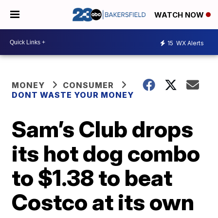
WATCH NOW
15
WX Alerts
MONEY
CONSUMER
DONT WASTE YOUR MONEY
Sam’s Club drops
its hot dog combo
to $1.38 to beat
Costco at its own