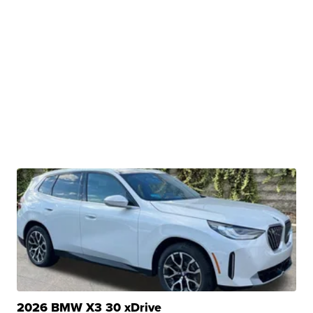
2026 BMW X3 30 xDrive