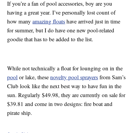
If you’re a fan of pool accessories, boy are you
having a great year. I’ve personally lost count of
how many
amazing floats
have arrived just in time
for summer, but I do have one new pool-related
goodie that has to be added to the list.
While not technically a float for lounging on in the
pool
or lake, these
novelty pool sprayers
from Sam’s
Club look like the next best way to have fun in the
sun. Regularly $49.98, they are currently on sale for
$39.81 and come in two designs: fire boat and
pirate ship.