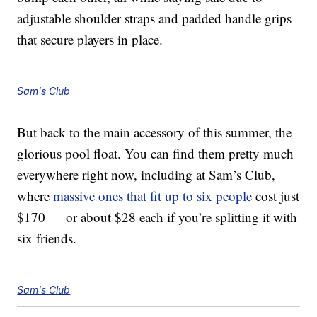
adjustable shoulder straps and padded handle grips
that secure players in place.
Sam's Club
But back to the main accessory of this summer, the
glorious pool float. You can find them pretty much
everywhere right now, including at Sam’s Club,
where
massive ones that fit up to six people
cost just
$170 — or about $28 each if you’re splitting it with
six friends.
Sam's Club