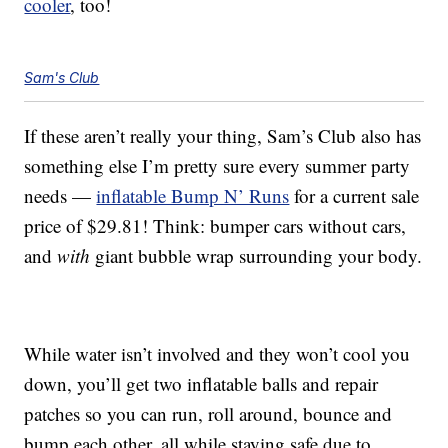
cooler
, too!
Sam's Club
If these aren’t really your thing, Sam’s Club also has
something else I’m pretty sure every summer party
needs —
inflatable Bump N’ Runs
for a current sale
price of $29.81! Think: bumper cars without cars,
and
with
giant bubble wrap surrounding your body.
While water isn’t involved and they won’t cool you
down, you’ll get two inflatable balls and repair
patches so you can run, roll around, bounce and
bump each other, all while staying safe due to