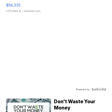
$56,335
LOTLINX A.
| sellwild.com
Powered by
Don't Waste Your
Money