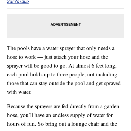
Sam's Club
The pools have a water sprayer that only needs a
hose to work — just attach your hose and the
sprayer will be good to go. At almost 6 feet long,
each pool holds up to three people, not including
those that can stay outside the pool and get sprayed
with water.
Because the sprayers are fed directly from a garden
hose, you’ll have an endless supply of water for
hours of fun. So bring out a lounge chair and the