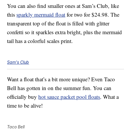
You can also find smaller ones at Sam’s Club, like
this
sparkly mermaid float
for two for $24.98. The
transparent top of the float is filled with glitter
confetti so it sparkles extra bright, plus the mermaid
tail has a colorful scales print.
Sam's Club
Want a float that’s a bit more unique? Even Taco
Bell has gotten in on the summer fun. You can
officially buy
hot sauce packet pool floats
. What a
time to be alive!
Taco Bell