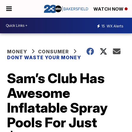
WATCH NOW
15
WX Alerts
MONEY
CONSUMER
DONT WASTE YOUR MONEY
Sam’s Club Has
Awesome
Inflatable Spray
Pools For Just