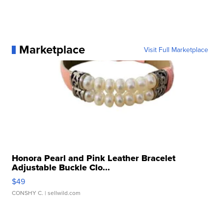
Marketplace
Visit Full Marketplace
Honora Pearl and Pink Leather Bracelet
Adjustable Buckle Clo...
$49
CONSHY C.
| sellwild.com