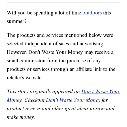
Will you be spending a lot of time
outdoors
this
summer?
The products and services mentioned below were
selected independent of sales and advertising.
However, Don't Waste Your Money may receive a
small commission from the purchase of any
products or services through an affiliate link to the
retailer's website.
This story originally appeared on
Don't Waste Your
Money
. Checkout
Don't Waste Your Money
for
product reviews and other great ideas to save and
make money.