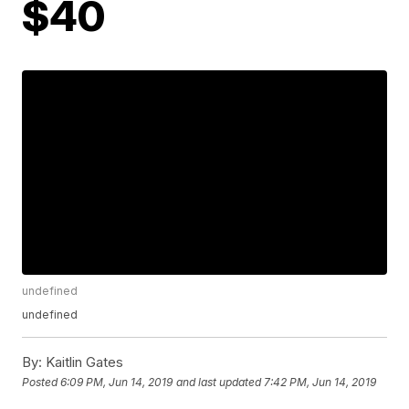
$40
undefined
undefined
By:
Kaitlin Gates
Posted
6:09 PM, Jun 14, 2019
and last updated
7:42 PM, Jun 14, 2019