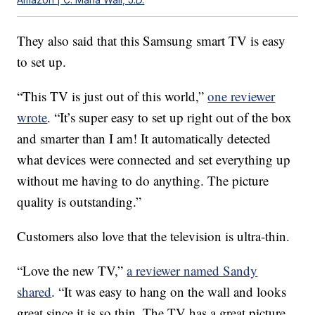
They also said that this Samsung smart TV is easy
to set up.
“This TV is just out of this world,”
one reviewer
wrote
. “It’s super easy to set up right out of the box
and smarter than I am! It automatically detected
what devices were connected and set everything up
without me having to do anything. The picture
quality is outstanding.”
Customers also love that the television is ultra-thin.
“Love the new TV,”
a reviewer named Sandy
shared
. “It was easy to hang on the wall and looks
great since it is so thin. The TV has a great picture