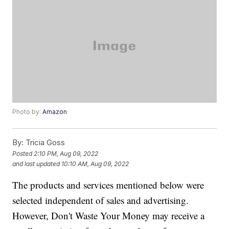
Photo by:
Amazon
By:
Tricia Goss
Posted
2:10 PM, Aug 09, 2022
and last updated
10:10 AM, Aug 09, 2022
The products and services mentioned below were
selected independent of sales and advertising.
However, Don't Waste Your Money may receive a