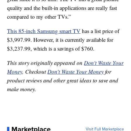
quality and the built-in applications are really fast
compared to my other TVs.”
This 85-inch Samsung smart TV
has a list price of
$3,997.99. However, it is currently available for
$3,237.99, which is a savings of $760.
This story originally appeared on
Don't Waste Your
Money
. Checkout
Don't Waste Your Money
for
product reviews and other great ideas to save and
make money.
Marketplace
Visit Full Marketplace