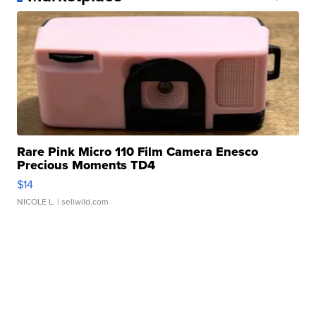
Rare Pink Micro 110 Film Camera Enesco
Precious Moments TD4
$14
NICOLE L.
| sellwild.com