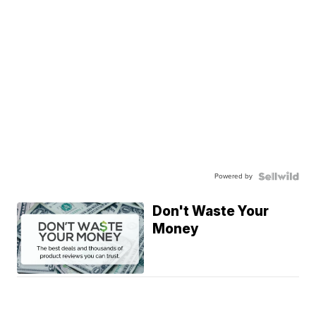
Powered by
Don't Waste Your
Money