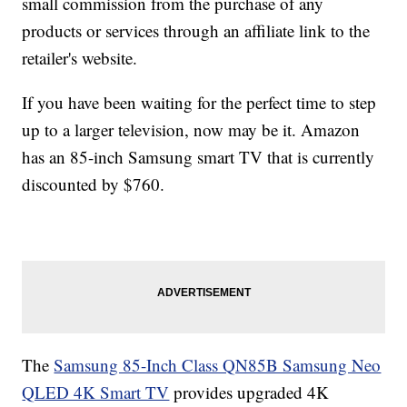
small commission from the purchase of any
products or services through an affiliate link to the
retailer's website.
If you have been waiting for the perfect time to step
up to a larger television, now may be it. Amazon
has an 85-inch Samsung smart TV that is currently
discounted by $760.
The
Samsung 85-Inch Class QN85B Samsung Neo
QLED 4K Smart TV
provides upgraded 4K