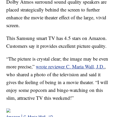
Dolby Atmos surround sound quality speakers are
placed strategically behind the screen to further
enhance the movie theater effect of the large, vivid
screen.
This Samsung smart TV has 4.5 stars on Amazon.
Customers say it provides excellent picture quality.
“The picture is crystal clear; the image may be even
more precise,”
wrote reviewer C. Maria Wall, J.D.
,
who shared a photo of the television and said it
gives the feeling of being in a movie theater. “I will
enjoy some popcorn and binge-watching on this
slim, attractive TV this weekend!”
Amazon | C. Maria Wall, J.D.