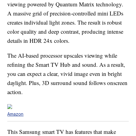
viewing powered by Quantum Matrix technology.
A massive grid of precision-controlled mini LEDs
creates individual light zones. The result is robust
color quality and deep contrast, producing intense
details in HDR 24x colors.
The AI-based processor upscales viewing while
refining the Smart TV Hub and sound. As a result,
you can expect a clear, vivid image even in bright
daylight. Plus, 3D surround sound follows onscreen
action.
Amazon
This Samsung smart TV has features that make