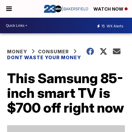
WATCH NOW
15
WX Alerts
MONEY
CONSUMER
DONT WASTE YOUR MONEY
This Samsung 85-
inch smart TV is
$700 off right now