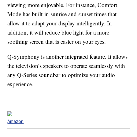
viewing more enjoyable. For instance, Comfort
Mode has built-in sunrise and sunset times that
allow it to adapt your display intelligently. In
addition, it will reduce blue light for a more
soothing screen that is easier on your eyes.
Q-Symphony is another integrated feature. It allows
the television’s speakers to operate seamlessly with
any Q-Series soundbar to optimize your audio
experience.
Amazon