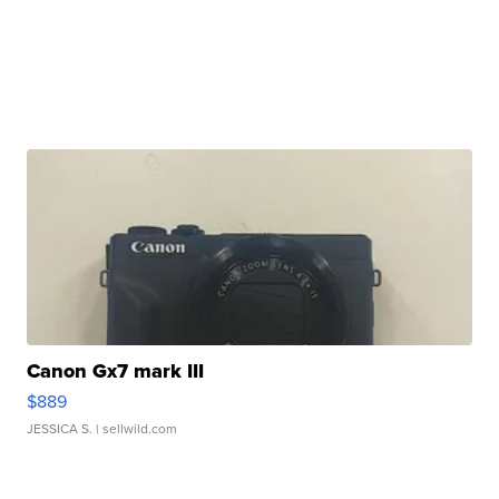
Canon Gx7 mark III
$889
JESSICA S.
| sellwild.com