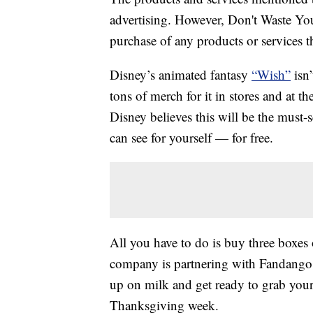
advertising. However, Don't Waste Y
purchase of any products or services thr
Disney’s animated fantasy
“Wish”
isn’
tons of merch for it in stores and at 
Disney believes this will be the must-
can see for yourself — for free.
All you have to do is buy three boxes 
company is partnering with Fandango t
up on milk and get ready to grab you
Thanksgiving week.