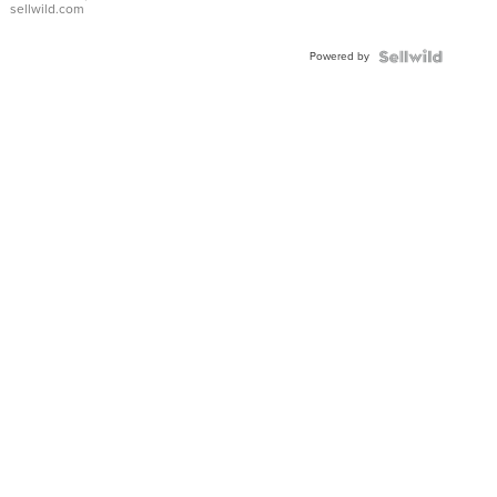
sellwild.com
Adjustable
Buckle
Powered by
Clo...