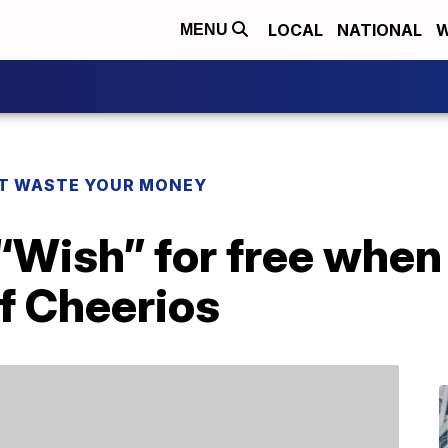
LOCAL
NATIONAL
W
MENU
T WASTE YOUR MONEY
“Wish” for free when
f Cheerios