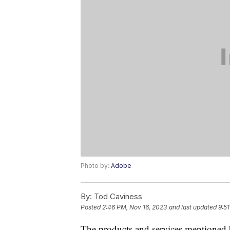
Photo by:
Adobe
By:
Tod Caviness
Posted
2:46 PM, Nov 16, 2023
and last updated
9:5
The products and services mentioned 