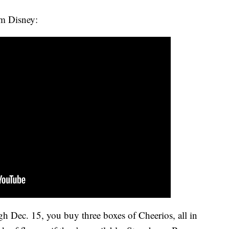
rom Disney:
h Dec. 15, you buy three boxes of Cheerios, all in