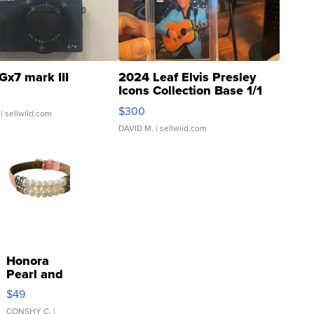
Gx7 mark III
2024 Leaf Elvis Presley
Icons Collection Base 1/1
SSP Clear ...
$300
| sellwild.com
DAVID M.
| sellwild.com
Honora
Pearl and
Pink
$49
Leather
Bracelet
CONSHY C.
|