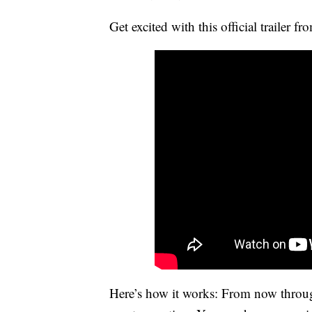
Get excited with this official trailer f
Here’s how it works: From now throug