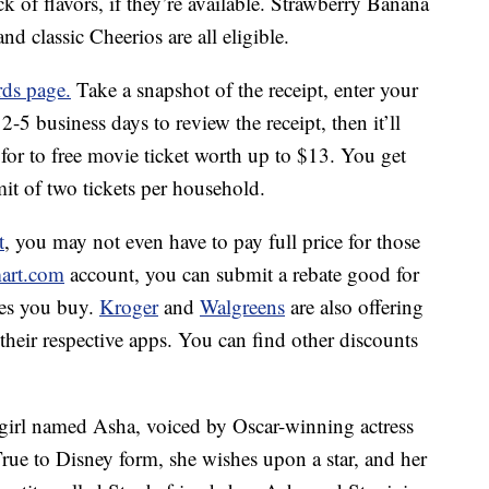
k of flavors, if they’re available. Strawberry Banana
 classic Cheerios are all eligible.
ds page.
Take a snapshot of the receipt, enter your
-5 business days to review the receipt, then it’ll
or to free movie ticket worth up to $13. You get
imit of two tickets per household.
t
, you may not even have to pay full price for those
art.com
account, you can submit a rebate good for
xes you buy.
Kroger
and
Walgreens
are also offering
their respective apps. You can find other discounts
 girl named Asha, voiced by Oscar-winning actress
ue to Disney form, she wishes upon a star, and her