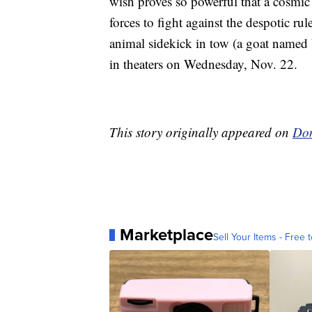
wish proves so powerful that a cosmic 
forces to fight against the despotic ru
animal sidekick in tow (a goat named 
in theaters on Wednesday, Nov. 22.
This story originally appeared on
Don
Marketplace
Sell Your Items - Free t