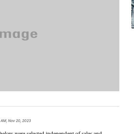
1 AM, Nov 20, 2023
below were selected independent of sales and