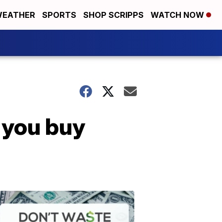
EATHER
SPORTS
SHOP SCRIPPS
WATCH NOW
 you buy
Don't
Waste