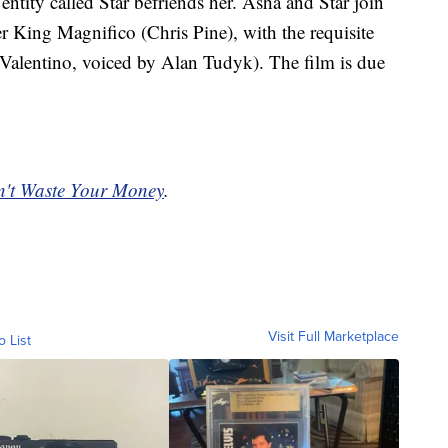
entity called Star befriends her. Asha and Star join
ler King Magnifico (Chris Pine), with the requisite
Valentino, voiced by Alan Tudyk). The film is due
't Waste Your Money
.
Visit Full Marketplace
o List