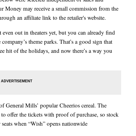
our Money may receive a small commission from the
ough an affiliate link to the retailer's website.
t even out in theaters yet, but you can already find
the company’s theme parks. That’s a good sign that
see hit of the holidays, and now there’s a way you
of General Mills’ popular Cheerios cereal. The
o offer the tickets with proof of purchase, so stock
r seats when “Wish” opens nationwide