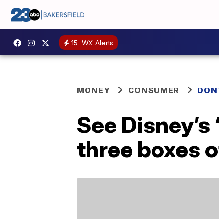
15
WX Alerts
MONEY
CONSUMER
DON
See Disney’s 
three boxes o