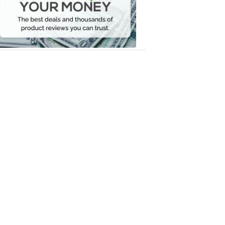
Your
Money