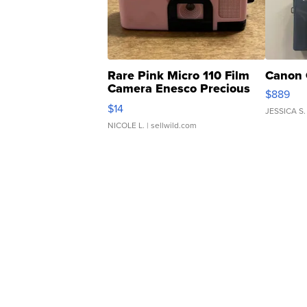
Rare Pink Micro 110 Film
Canon 
Camera Enesco Precious
$889
Moments TD4
$14
JESSICA S.
NICOLE L.
| sellwild.com