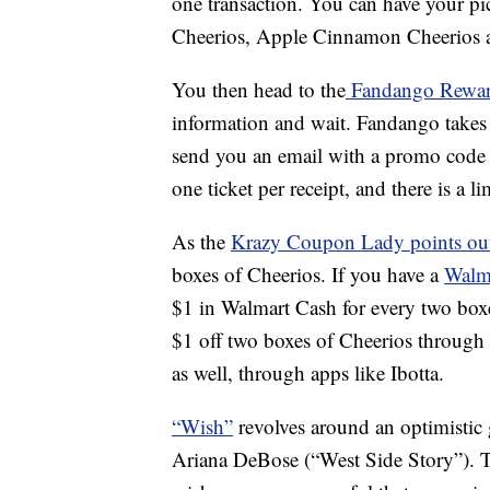
one transaction. You can have your pic
Cheerios, Apple Cinnamon Cheerios and
You then head to the
Fandango Rewar
information and wait. Fandango takes 2
send you an email with a promo code f
one ticket per receipt, and there is a l
As the
Krazy Coupon Lady points ou
boxes of Cheerios. If you have a
Walm
$1 in Walmart Cash for every two bo
$1 off two boxes of Cheerios through 
as well, through apps like Ibotta.
“Wish”
revolves around an optimistic
Ariana DeBose (“West Side Story”). Tr