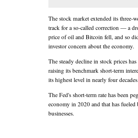
The stock market extended its three
track for a so-called correction — a 
price of oil and Bitcoin fell, and so d
investor concern about the economy.
The steady decline in stock prices has
raising its benchmark short-term intere
its highest level in nearly four decades
The Fed's short-term rate has been pe
economy in 2020 and that has fueled
businesses.