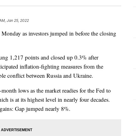
 AM, Jan 25, 2022
s Monday as investors jumped in before the closing
ung 1,217 points and closed up 0.3% after
icipated inflation-fighting measures from the
ible conflict between Russia and Ukraine.
-month lows as the market readies for the Fed to
hich is at its highest level in nearly four decades.
t gains: Gap jumped nearly 8%.