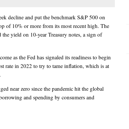
-week decline and put the benchmark S&P 500 on
drop of 10% or more from its most recent high. The
id the yield on 10-year Treasury notes, a sign of
 come as the Fed has signaled its readiness to begin
st rate in 2022 to try to tame inflation, which is at
.
gged near zero since the pandemic hit the global
 borrowing and spending by consumers and