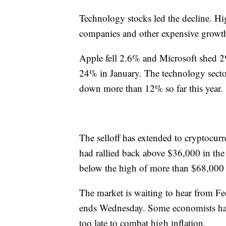
Technology stocks led the decline. Hi
companies and other expensive growth s
Apple fell 2.6% and Microsoft shed 
24% in January. The technology sector
down more than 12% so far this year.
The selloff has extended to cryptocurr
had rallied back above $36,000 in the e
below the high of more than $68,000 
The market is waiting to hear from Fed
ends Wednesday. Some economists hav
too late to combat high inflation.