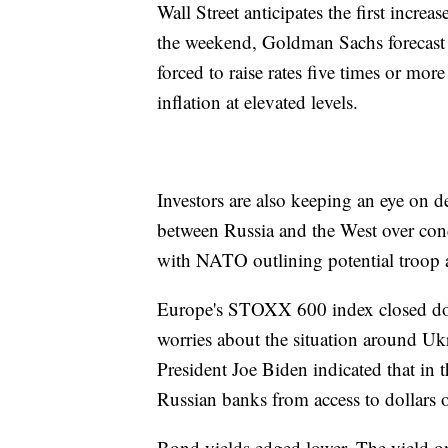
Wall Street anticipates the first increas
the weekend, Goldman Sachs forecast f
forced to raise rates five times or m
inflation at elevated levels.
Investors are also keeping an eye on
between Russia and the West over con
with NATO outlining potential troop 
Europe's STOXX 600 index closed do
worries about the situation around Ukr
President Joe Biden indicated that in 
Russian banks from access to dollars 
Bond yields edged lower. The yield o