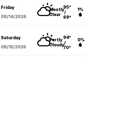
95°
Friday
Mostly
1%
/
Clear
08/14
/2026
69°
94°
Saturday
Partly
0%
/
Cloudy
08/15
/2026
70°