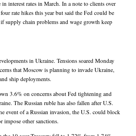
e in interest rates in March. In a note to clients over
our rate hikes this year but said the Fed could be
ore if supply chain problems and wage growth keep
 developments in Ukraine. Tensions soared Monday
cerns that Moscow is planning to invade Ukraine,
and ship deployments.
wn 3.6% on concerns about Fed tightening and
aine. The Russian ruble has also fallen after U.S.
the event of a Russian invasion, the U.S. could block
or impose other sanctions.
n the 10-year Treasury fell to 1.72% from 1.74%