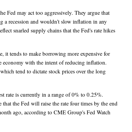
the Fed may act too aggressively. They argue that
g a recession and wouldn't slow inflation in any
eflect snarled supply chains that the Fed's rate hikes
te, it tends to make borrowing more expensive for
 economy with the intent of reducing inflation.
hich tend to dictate stock prices over the long
t rate is currently in a range of 0% to 0.25%.
that the Fed will raise the rate four times by the end
 month ago, according to CME Group's Fed Watch