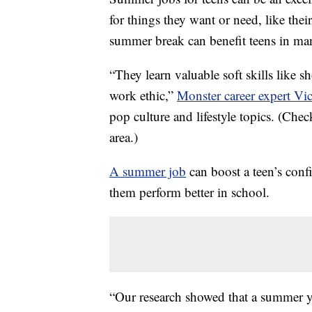
for things they want or need, like thei
summer break can benefit teens in ma
“They learn valuable soft skills like 
work ethic,”
Monster career expert Vic
pop culture and lifestyle topics. (Che
area.)
A summer job
can boost a teen’s conf
them perform better in school.
“Our research showed that a summer 