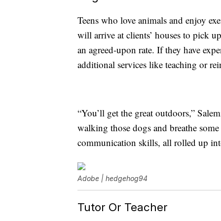
Teens who love animals and enjoy ex
will arrive at clients’ houses to pick 
an agreed-upon rate. If they have exper
additional services like teaching or re
“You’ll get the great outdoors,” Salem
walking those dogs and breathe some fr
communication skills, all rolled up in
Adobe | hedgehog94
Tutor Or Teacher