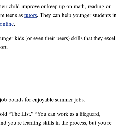
heir child improve or keep up on math, reading or
re teens as
tutors
. They can help younger students in
online
.
unger kids (or even their peers) skills that they excel
ort.
 job boards for enjoyable summer jobs.
old “The List.” “You can work as a lifeguard,
nd you’re learning skills in the process, but you’re