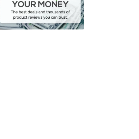
Your
Money