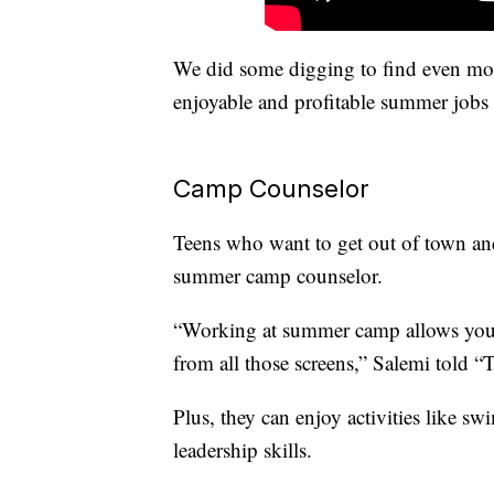
We did some digging to find even mo
enjoyable and profitable summer jobs 
Camp Counselor
Teens who want to get out of town and
summer camp counselor.
“Working at summer camp allows you t
from all those screens,” Salemi told “T
Plus, they can enjoy activities like s
leadership skills.