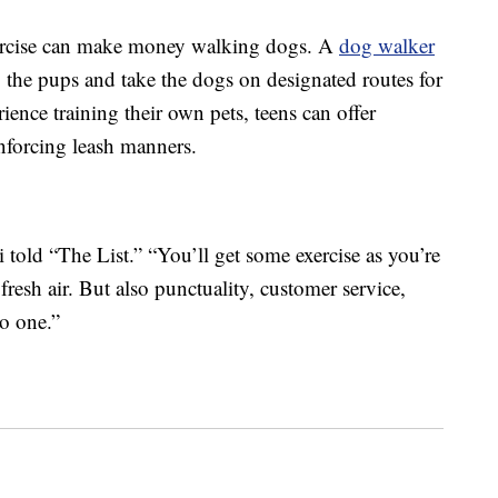
ercise can make money walking dogs. A
dog walker
up the pups and take the dogs on designated routes for
ience training their own pets, teens can offer
inforcing leash manners.
i told “The List.” “You’ll get some exercise as you’re
esh air. But also punctuality, customer service,
to one.”