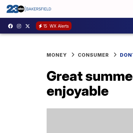
15
WX Alerts
MONEY
CONSUMER
DON
Great summer 
enjoyable