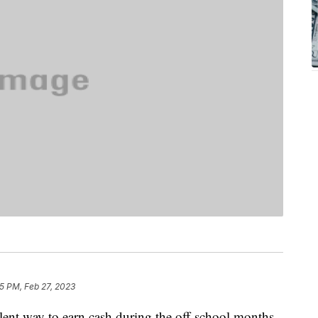
5 PM, Feb 27, 2023
lent way to earn cash during the off-school months