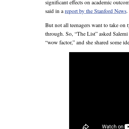
significant effects on academic outcom
said in a
report by the Stanford News
.
But not all teenagers want to take on t
through. So, “The List” asked Salemi 
“wow factor,” and she shared some idea