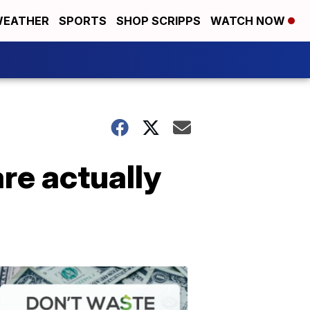
EATHER
SPORTS
SHOP SCRIPPS
WATCH NOW
re actually
Don't
Waste