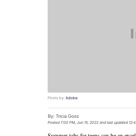
Photo by:
Adobe
By:
Tricia Goss
Posted
7:00 PM, Jun 15, 2022
and last updated
12:4
Summer jobs for teens can be an excel