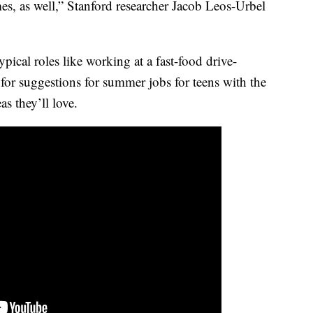
es, as well,” Stanford researcher Jacob Leos-Urbel
ypical roles like working at a fast-food drive-
for suggestions for summer jobs for teens with the
s they’ll love.