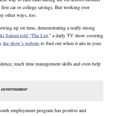
r first car or college savings. But working over
ny other ways, too.
showing up on time, demonstrating a really strong
ki Salemi told “The List,
” a daily TV show covering
ck
the show’s website
to find out when it airs in your
idence, teach time management skills and even help
youth employment program has positive and