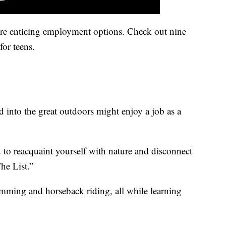
re enticing employment options. Check out nine
for teens.
 into the great outdoors might enjoy a job as a
o reacquaint yourself with nature and disconnect
he List.”
wimming and horseback riding, all while learning