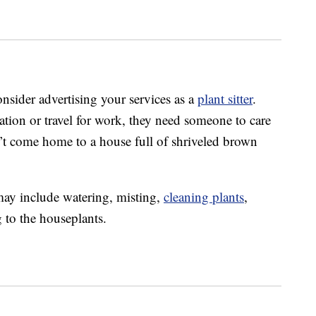
onsider advertising your services as a
plant sitter
.
ation or travel for work, they need someone to care
don’t come home to a house full of shriveled brown
 may include watering, misting,
cleaning plants
,
 to the houseplants.