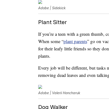
Adobe | Sidekick
Plant Sitter
If you’re a teen with a green thumb, c
When some “
plant parents
” go on vac
for their leafy little friends so they 
plants.
Every job will be different, but tasks
removing dead leaves and even talking
Adobe | Valerii Honcharuk
Dog Walker