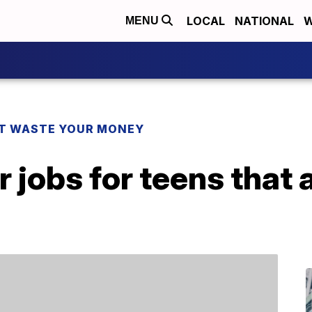
LOCAL
NATIONAL
W
MENU
T WASTE YOUR MONEY
jobs for teens that a