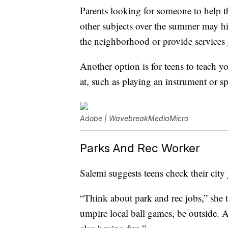
Parents looking for someone to help t
other subjects over the summer may hi
the neighborhood or provide services
Another option is for teens to teach yo
at, such as playing an instrument or sp
Adobe | WavebreakMediaMicro
Parks And Rec Worker
Salemi suggests teens check their city
“Think about park and rec jobs,” she t
umpire local ball games, be outside. A