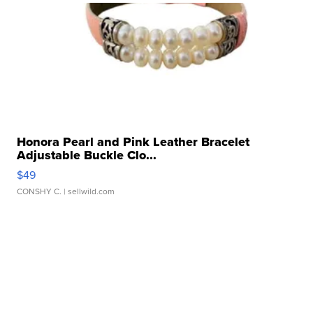
Honora Pearl and Pink Leather Bracelet
Adjustable Buckle Clo...
$49
CONSHY C.
| sellwild.com