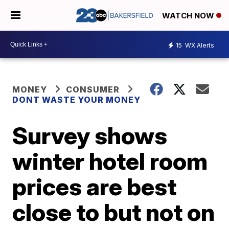
WATCH NOW
15
WX Alerts
MONEY
CONSUMER
DONT WASTE YOUR MONEY
Survey shows
winter hotel room
prices are best
close to but not on