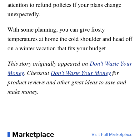
attention to refund policies if your plans change
unexpectedly.
With some planning, you can give frosty
temperatures at home the cold shoulder and head off
on a winter vacation that fits your budget.
This story originally appeared on
Don't Waste Your
Money
. Checkout
Don't Waste Your Money
for
product reviews and other great ideas to save and
make money.
Marketplace
Visit Full Marketplace