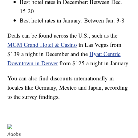
Best hotel rates in December: Between Dec.
15-20
Best hotel rates in January: Between Jan. 3-8
Deals can be found across the U.S., such as the
MGM Grand Hotel & Casino
in Las Vegas from
$139 a night in December and the
Hyatt Centric
Downtown in Denver
from $125 a night in January.
You can also find discounts internationally in
locales like Germany, Mexico and Japan, according
to the survey findings.
Adobe