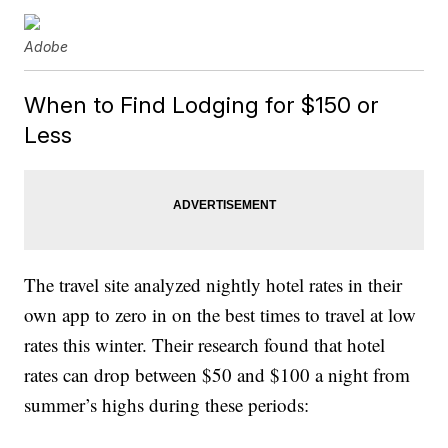
Adobe
When to Find Lodging for $150 or
Less
The travel site analyzed nightly hotel rates in their
own app to zero in on the best times to travel at low
rates this winter. Their research found that hotel
rates can drop between $50 and $100 a night from
summer’s highs during these periods: