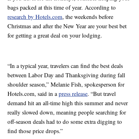
bags packed at this time of year. According to
research by Hotels.com
, the weekends before
Christmas and after the New Year are your best bet
for getting a great deal on your lodging.
“In a typical year, travelers can find the best deals
between Labor Day and Thanksgiving during fall
shoulder season,” Melanie Fish, spokesperson for
Hotels.com, said in a
press release
. “But travel
demand hit an all-time high this summer and never
really slowed down, meaning people searching for
off-season deals had to do some extra digging to
find those price drops.”