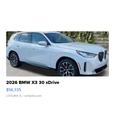
2026 BMW X3 30 xDrive
$56,335
LOTLINX A.
| sellwild.com