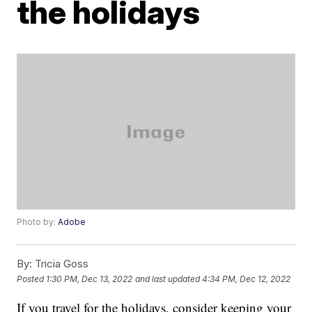
the holidays
Photo by:
Adobe
By:
Tricia Goss
Posted
1:30 PM, Dec 13, 2022
and last updated
4:34 PM, Dec 12, 2022
If you travel for the holidays, consider keeping your