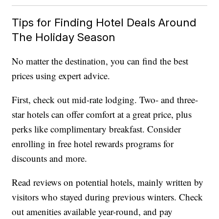
Tips for Finding Hotel Deals Around
The Holiday Season
No matter the destination, you can find the best
prices using expert advice.
First, check out mid-rate lodging. Two- and three-
star hotels can offer comfort at a great price, plus
perks like complimentary breakfast. Consider
enrolling in free hotel rewards programs for
discounts and more.
Read reviews on potential hotels, mainly written by
visitors who stayed during previous winters. Check
out amenities available year-round, and pay