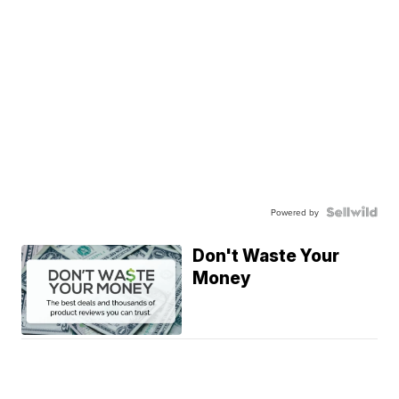
Powered by
Don't Waste Your
Money