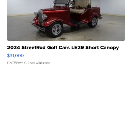
2024 StreetRod Golf Cars LE29 Short Canopy
$31,000
GATEWAY C.
| sellwild.com