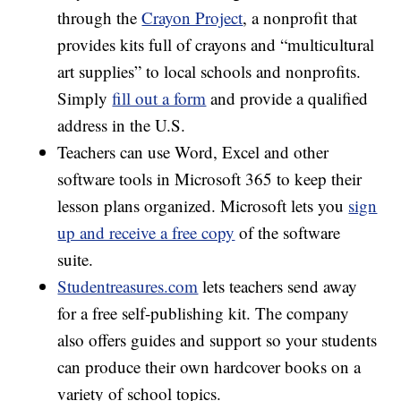
through the
Crayon Project
, a nonprofit that
provides kits full of crayons and “multicultural
art supplies” to local schools and nonprofits.
Simply
fill out a form
and provide a qualified
address in the U.S.
Teachers can use Word, Excel and other
software tools in Microsoft 365 to keep their
lesson plans organized. Microsoft lets you
sign
up and receive a free copy
of the software
suite.
Studentreasures.com
lets teachers send away
for a free self-publishing kit. The company
also offers guides and support so your students
can produce their own hardcover books on a
variety of school topics.