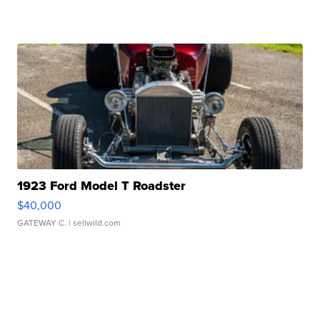
1923 Ford Model T Roadster
$40,000
GATEWAY C.
| sellwild.com