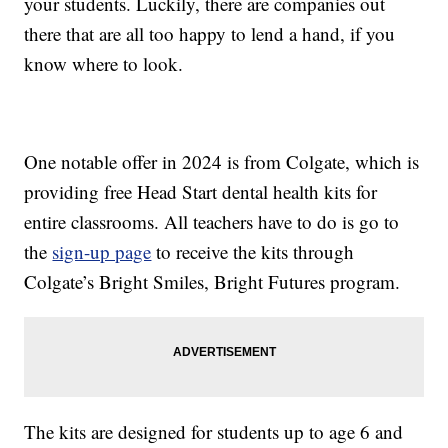
your students. Luckily, there are companies out
there that are all too happy to lend a hand, if you
know where to look.
One notable offer in 2024 is from Colgate, which is
providing free Head Start dental health kits for
entire classrooms. All teachers have to do is go to
the
sign-up page
to receive the kits through
Colgate’s Bright Smiles, Bright Futures program.
The kits are designed for students up to age 6 and