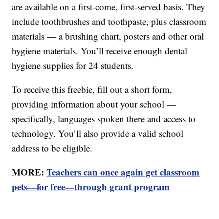
are available on a first-come, first-served basis. They
include toothbrushes and toothpaste, plus classroom
materials — a brushing chart, posters and other oral
hygiene materials. You’ll receive enough dental
hygiene supplies for 24 students.
To receive this freebie, fill out a short form,
providing information about your school —
specifically, languages spoken there and access to
technology. You’ll also provide a valid school
address to be eligible.
MORE:
Teachers can once again get classroom
pets—for free—through grant program