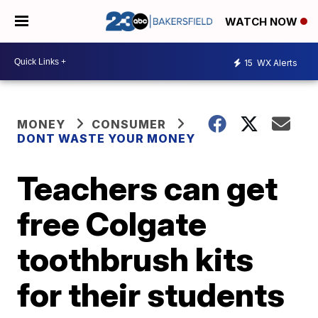
WATCH NOW
15
WX Alerts
MONEY
CONSUMER
DONT WASTE YOUR MONEY
Teachers can get
free Colgate
toothbrush kits
for their students