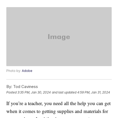
Photo by:
Adobe
By:
Tod Caviness
Posted
3:35 PM, Jan 30, 2024
and last updated
4:59 PM, Jan 31, 2024
If you’re a teacher, you need all the help you can get
when it comes to getting supplies and materials for