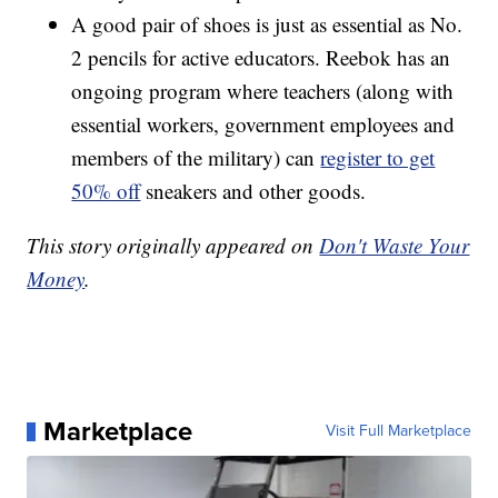
A good pair of shoes is just as essential as No.
2 pencils for active educators. Reebok has an
ongoing program where teachers (along with
essential workers, government employees and
members of the military) can
register to get
50% off
sneakers and other goods.
This story originally appeared on
Don't Waste Your
Money
.
Marketplace
Visit Full Marketplace