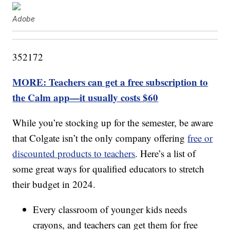
Adobe
352172
MORE: Teachers can get a free subscription to
the Calm app—it usually costs $60
While you’re stocking up for the semester, be aware
that Colgate isn’t the only company offering
free or
discounted products to teachers
. Here’s a list of
some great ways for qualified educators to stretch
their budget in 2024.
Every classroom of younger kids needs
crayons, and teachers can get them for free