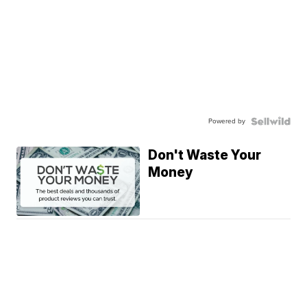
Powered by
Don't Waste Your
Money