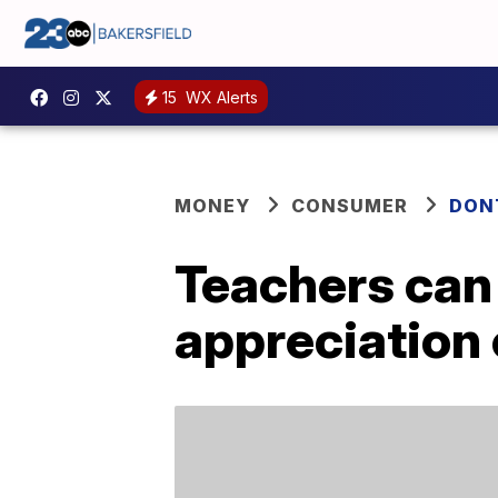
15
WX Alerts
MONEY
CONSUMER
DON
Teachers can
appreciation