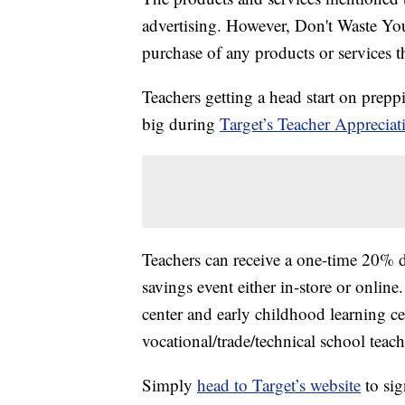
advertising. However, Don't Waste Y
purchase of any products or services thr
Teachers getting a head start on prepp
big during
Target’s Teacher Appreciat
Teachers can receive a one-time 20% d
savings event either in-store or onlin
center and early childhood learning cen
vocational/trade/technical school teache
Simply
head to Target’s website
to sig