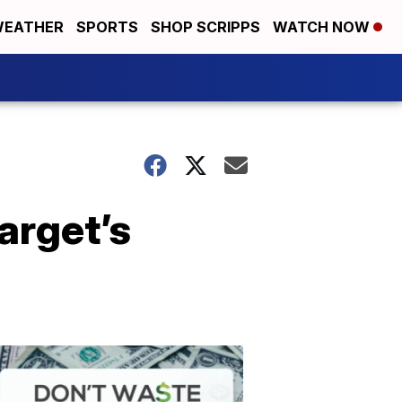
EATHER
SPORTS
SHOP SCRIPPS
WATCH NOW
arget’s
Don't
Waste