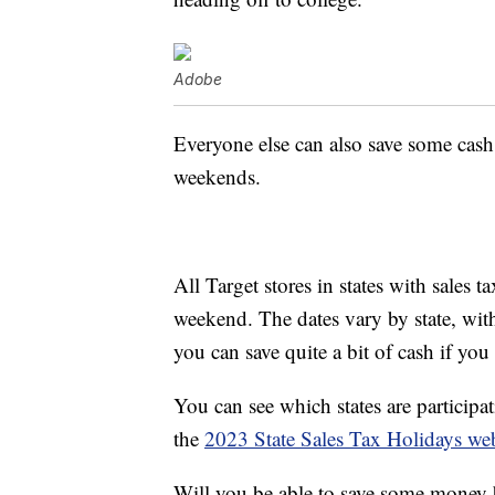
Adobe
Everyone else can also save some cash
weekends.
All Target stores in states with sales t
weekend. The dates vary by state, with 
you can save quite a bit of cash if you
You can see which states are participa
the
2023 State Sales Tax Holidays web
Will you be able to save some money 