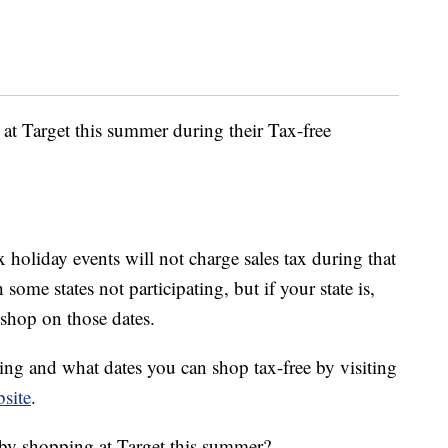
 at Target this summer during their Tax-free
ax holiday events will not charge sales tax during that
some states not participating, but if your state is,
 shop on those dates.
ting and what dates you can shop tax-free by visiting
site
.
by shopping at Target this summer?