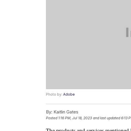
Photo by:
Adobe
By:
Kaitlin Gates
Posted
1:16 PM, Jul 18, 2023
and last updated
6:13 P
The products and services mentioned 