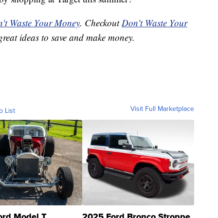
't Waste Your Money
. Checkout
Don't Waste Your
great ideas to save and make money.
Visit Full Marketplace
o List
ord Model T
2025 Ford Bronco Stroppe