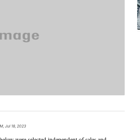
M, Jul 18, 2023
below were selected independent of sales and