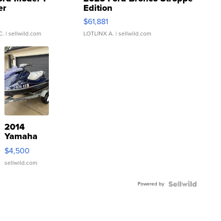
er
Edition
0
$61,881
C.
| sellwild.com
LOTLINX A.
| sellwild.com
2014
Yamaha
VX Deluxe
$4,500
sellwild.com
Powered by