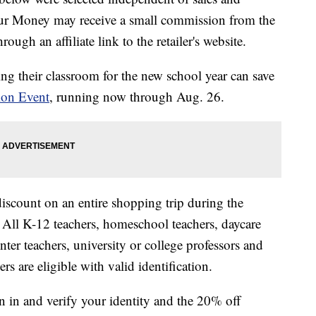
our Money may receive a small commission from the
ough an affiliate link to the retailer's website.
ing their classroom for the new school year can save
ion Event
, running now through Aug. 26.
iscount on an entire shopping trip during the
e. All K-12 teachers, homeschool teachers, daycare
ter teachers, university or college professors and
rs are eligible with valid identification.
n in and verify your identity and the 20% off