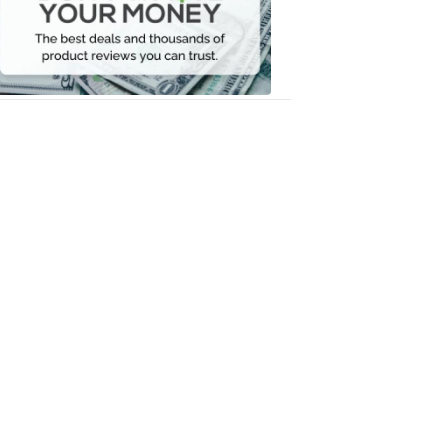
Your
Money