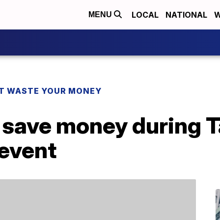
LOCAL
NATIONAL
W
MENU
T WASTE YOUR MONEY
 save money during T
 event