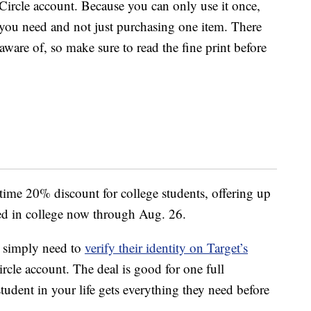
Circle account. Because you can only use it once,
you need and not just purchasing one item. There
 aware of, so make sure to read the fine print before
-time 20% discount for college students, offering up
led in college now through Aug. 26.
ts simply need to
verify their identity on Target’s
rcle account. The deal is good for one full
tudent in your life gets everything they need before