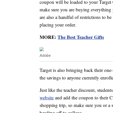
coupon will be loaded to your Target 
make sure you are buying everything 
are also a handful of restrictions to be
placing your order.
MORE:
The Best Teacher Gifts
Adobe
Target is also bringing back their one
the savings to anyone currently enrol
Just like the teacher discount, studen
website
and add the coupon to their Ci
shopping trip, so make sure you or a s
heading off to college.