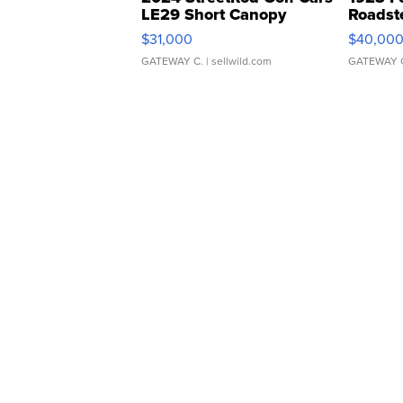
LE29 Short Canopy
Roadst
$31,000
$40,00
GATEWAY C.
| sellwild.com
GATEWAY 