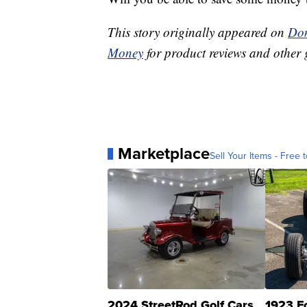
This story originally appeared on
Don
Money
for product reviews and other 
Marketplace
Sell Your Items - Free t
2024 StreetRod Golf Cars
1923 F