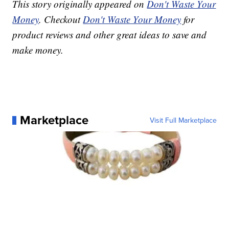
This story originally appeared on
Don't Waste Your
Money
. Checkout
Don't Waste Your Money
for
product reviews and other great ideas to save and
make money.
Marketplace
Visit Full Marketplace