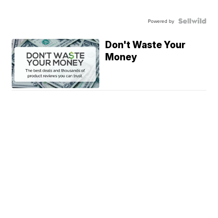
Powered by
Don't Waste Your
Money