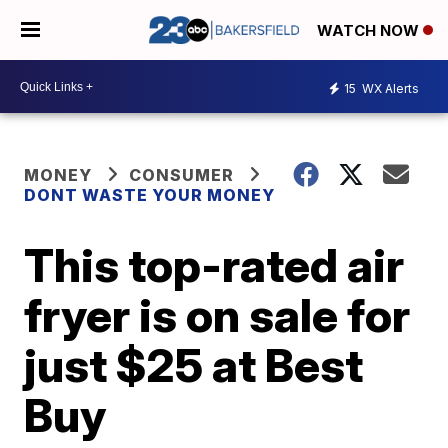
WATCH NOW
15
WX Alerts
MONEY
CONSUMER
DONT WASTE YOUR MONEY
This top-rated air
fryer is on sale for
just $25 at Best
Buy