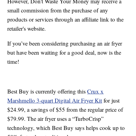
However, Don't Waste Your Money may receive a
small commission from the purchase of any
products or services through an affiliate link to the
retailer's website.
If you’ve been considering purchasing an air fryer
but have been waiting for a good deal, now is the
time!
Best Buy is currently offering this
Crux x
Marshmello 3-quart Digital Air Fryer Kit
for just
$24.99, a savings of $55 from the regular price of
$79.99. The air fryer uses a “TurboCrisp”
technology, which Best Buy says helps cook up to