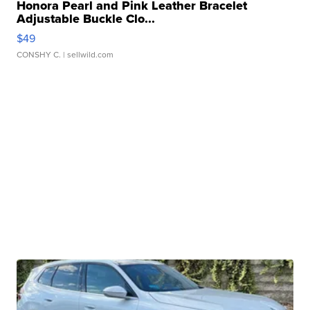
Honora Pearl and Pink Leather Bracelet
Adjustable Buckle Clo...
$49
CONSHY C.
| sellwild.com