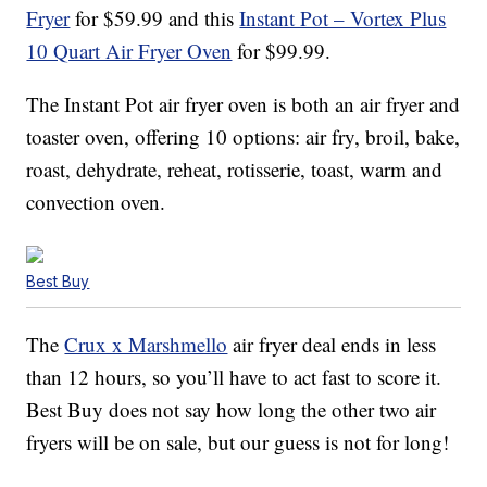
Fryer
for $59.99 and this
Instant Pot – Vortex Plus
10 Quart Air Fryer Oven
for $99.99.
The Instant Pot air fryer oven is both an air fryer and
toaster oven, offering 10 options: air fry, broil, bake,
roast, dehydrate, reheat, rotisserie, toast, warm and
convection oven.
Best Buy
The
Crux x Marshmello
air fryer deal ends in less
than 12 hours, so you’ll have to act fast to score it.
Best Buy does not say how long the other two air
fryers will be on sale, but our guess is not for long!