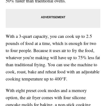
50% faster than traditional ovens.
With a 3-quart capacity, you can cook up to 2.5
pounds of food at a time, which is enough for two
to four people. Because it uses air to fry the food,
whatever you’re making will have up to 75% less fat
than traditional frying. You can use the machine to
cook, roast, bake and reheat food with an adjustable
cooking temperature up to 400°F.
With eight preset cook modes and a memory
option, the air fryer comes with four silicone
cupcake molds for baking, a non-stick cooking