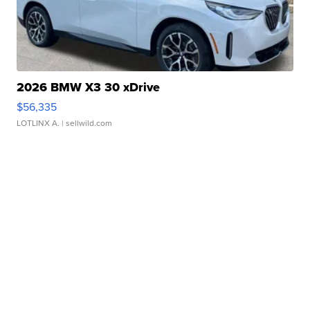
2026 BMW X3 30 xDrive
$56,335
LOTLINX A.
| sellwild.com