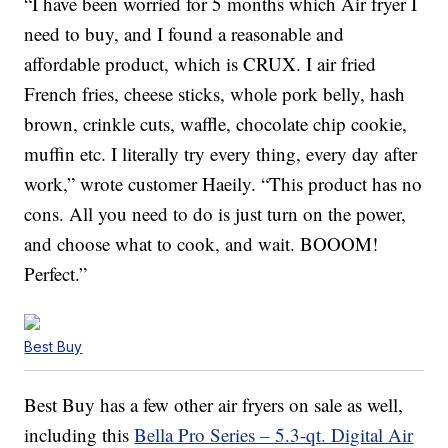
“I have been worried for 5 months which Air fryer I
need to buy, and I found a reasonable and
affordable product, which is CRUX. I air fried
French fries, cheese sticks, whole pork belly, hash
brown, crinkle cuts, waffle, chocolate chip cookie,
muffin etc. I literally try every thing, every day after
work,” wrote customer Haeily. “This product has no
cons. All you need to do is just turn on the power,
and choose what to cook, and wait. BOOOM!
Perfect.”
Best Buy
Best Buy has a few other air fryers on sale as well,
including this
Bella Pro Series – 5.3-qt. Digital Air