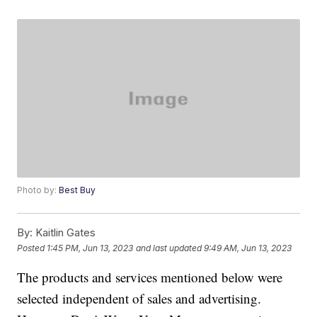
Photo by:
Best Buy
By:
Kaitlin Gates
Posted
1:45 PM, Jun 13, 2023
and last updated
9:49 AM, Jun 13, 2023
The products and services mentioned below were
selected independent of sales and advertising.