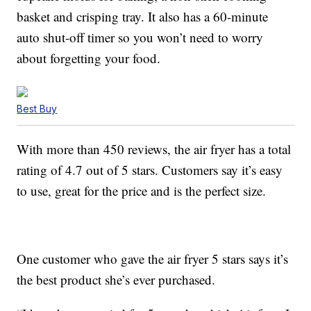
basket and crisping tray. It also has a 60-minute
auto shut-off timer so you won’t need to worry
about forgetting your food.
Best Buy
With more than 450 reviews, the air fryer has a total
rating of 4.7 out of 5 stars. Customers say it’s easy
to use, great for the price and is the perfect size.
One customer who gave the air fryer 5 stars says it’s
the best product she’s ever purchased.