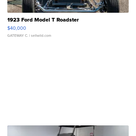
1923 Ford Model T Roadster
$40,000
GATEWAY C.
| sellwild.com