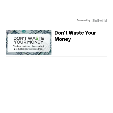
Powered by
Don't Waste Your
Money