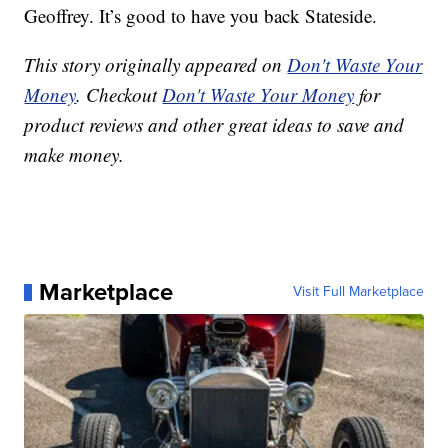
Geoffrey. It’s good to have you back Stateside.
This story originally appeared on
Don't Waste Your
Money
. Checkout
Don't Waste Your Money
for
product reviews and other great ideas to save and
make money.
Marketplace
Visit Full Marketplace