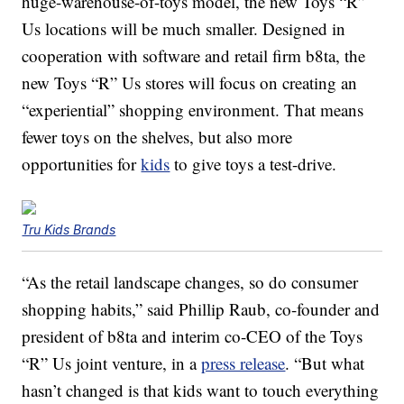
huge-warehouse-of-toys model, the new Toys “R”
Us locations will be much smaller. Designed in
cooperation with software and retail firm b8ta, the
new Toys “R” Us stores will focus on creating an
“experiential” shopping environment. That means
fewer toys on the shelves, but also more
opportunities for
kids
to give toys a test-drive.
Tru Kids Brands
“As the retail landscape changes, so do consumer
shopping habits,” said Phillip Raub, co-founder and
president of b8ta and interim co-CEO of the Toys
“R” Us joint venture, in a
press release
. “But what
hasn’t changed is that kids want to touch everything