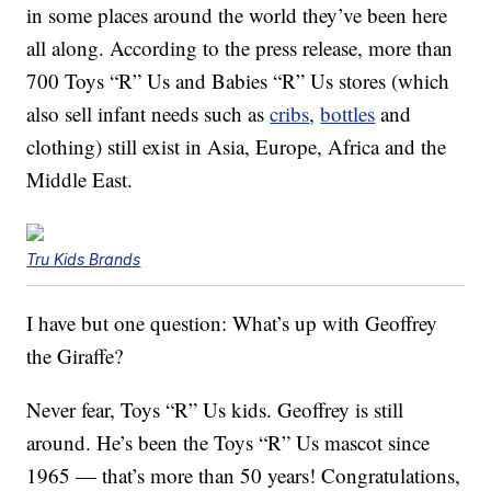
in some places around the world they’ve been here
all along. According to the press release, more than
700 Toys “R” Us and Babies “R” Us stores (which
also sell infant needs such as
cribs
,
bottles
and
clothing) still exist in Asia, Europe, Africa and the
Middle East.
Tru Kids Brands
I have but one question: What’s up with Geoffrey
the Giraffe?
Never fear, Toys “R” Us kids. Geoffrey is still
around. He’s been the Toys “R” Us mascot since
1965 — that’s more than 50 years! Congratulations,