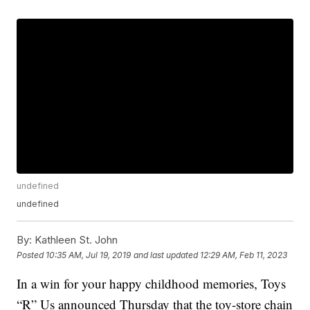
undefined
undefined
By:
Kathleen St. John
Posted
10:35 AM, Jul 19, 2019
and last updated
12:29 AM, Feb 11, 2023
In a win for your happy childhood memories, Toys
“R” Us announced Thursday that the toy-store chain