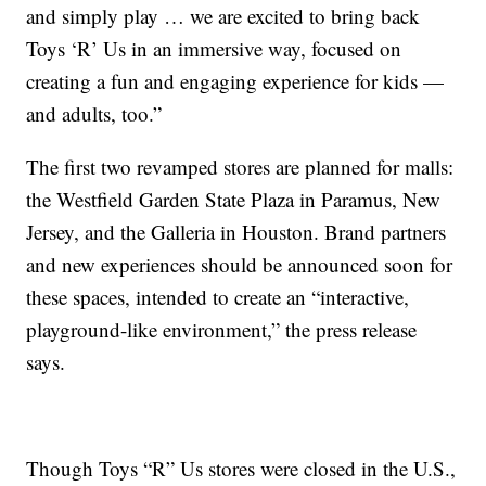
and simply play … we are excited to bring back
Toys ‘R’ Us in an immersive way, focused on
creating a fun and engaging experience for kids —
and adults, too.”
The first two revamped stores are planned for malls:
the Westfield Garden State Plaza in Paramus, New
Jersey, and the Galleria in Houston. Brand partners
and new experiences should be announced soon for
these spaces, intended to create an “interactive,
playground-like environment,” the press release
says.
Though Toys “R” Us stores were closed in the U.S.,