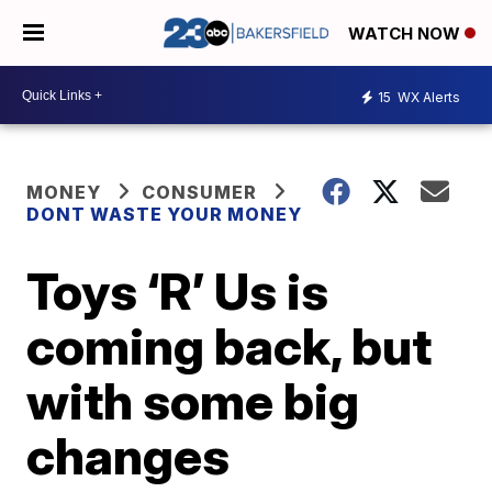
WATCH NOW
15
WX Alerts
MONEY
CONSUMER
DONT WASTE YOUR MONEY
Toys ‘R’ Us is
coming back, but
with some big
changes