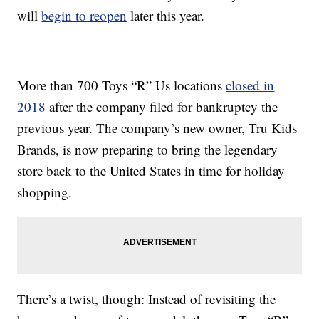
will
begin to reopen
later this year.
More than 700 Toys “R” Us locations
closed in
2018
after the company filed for bankruptcy the
previous year. The company’s new owner, Tru Kids
Brands, is now preparing to bring the legendary
store back to the United States in time for holiday
shopping.
There’s a twist, though: Instead of revisiting the