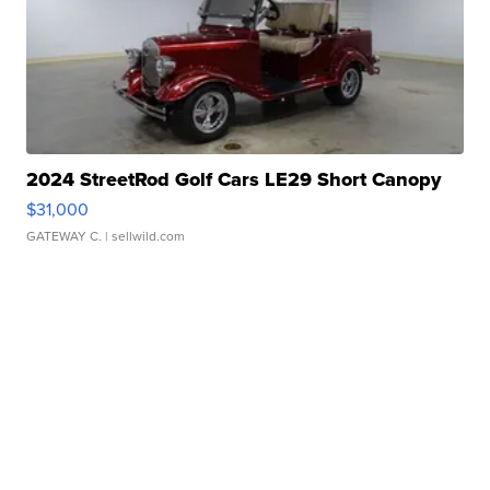
2024 StreetRod Golf Cars LE29 Short Canopy
$31,000
GATEWAY C.
| sellwild.com