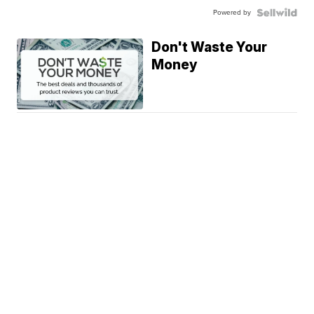
Powered by
Don't Waste Your
Money