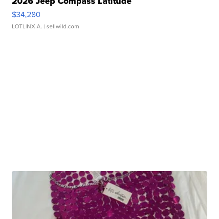
2026 Jeep Compass Latitude
$34,280
LOTLINX A.
| sellwild.com