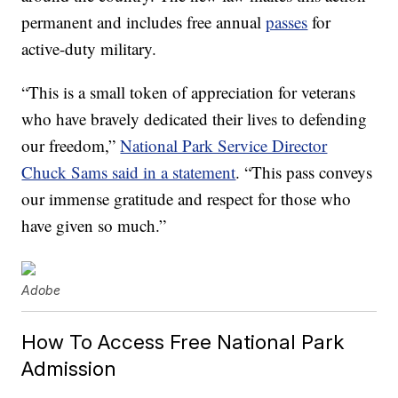
permanent and includes free annual
passes
for
active-duty military.
“This is a small token of appreciation for veterans
who have bravely dedicated their lives to defending
our freedom,”
National Park Service Director
Chuck Sams said in a statement
. “This pass conveys
our immense gratitude and respect for those who
have given so much.”
Adobe
How To Access Free National Park
Admission