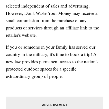
selected independent of sales and advertising.
However, Don't Waste Your Money may receive a
small commission from the purchase of any
products or services through an affiliate link to the
retailer's website.
If you or someone in your family has served our
country in the military, it’s time to book a trip! A
new law provides permanent access to the nation’s
protected outdoor spaces for a specific,
extraordinary group of people.