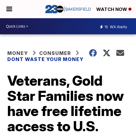
WATCH NOW
15
WX Alerts
MONEY
CONSUMER
DONT WASTE YOUR MONEY
Veterans, Gold
Star Families now
have free lifetime
access to U.S.