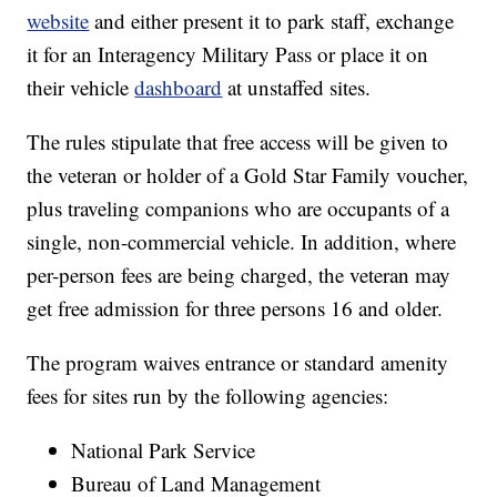
website
and either present it to park staff, exchange
it for an Interagency Military Pass or place it on
their vehicle
dashboard
at unstaffed sites.
The rules stipulate that free access will be given to
the veteran or holder of a Gold Star Family voucher,
plus traveling companions who are occupants of a
single, non-commercial vehicle. In addition, where
per-person fees are being charged, the veteran may
get free admission for three persons 16 and older.
The program waives entrance or standard amenity
fees for sites run by the following agencies:
National Park Service
Bureau of Land Management