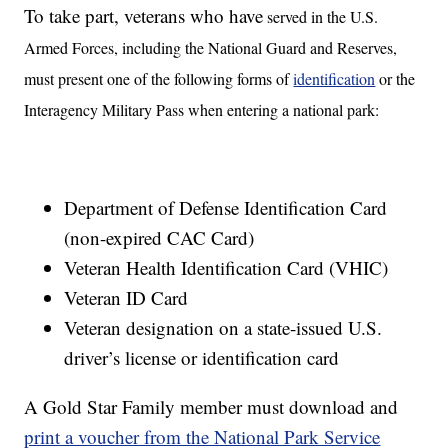
To take part, veterans who have
served in the U.S.
Armed Forces, including the National Guard and Reserves,
must present one of the following forms of
identification
or the
Interagency Military Pass when entering a national park:
Department of Defense Identification Card
(non-expired CAC Card)
Veteran Health Identification Card (VHIC)
Veteran ID Card
Veteran designation on a state-issued U.S.
driver’s license or identification card
A Gold Star Family member must download and
print a voucher from the National Park Service