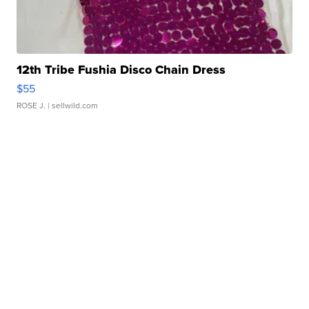
12th Tribe Fushia Disco Chain Dress
$55
ROSE J.
| sellwild.com