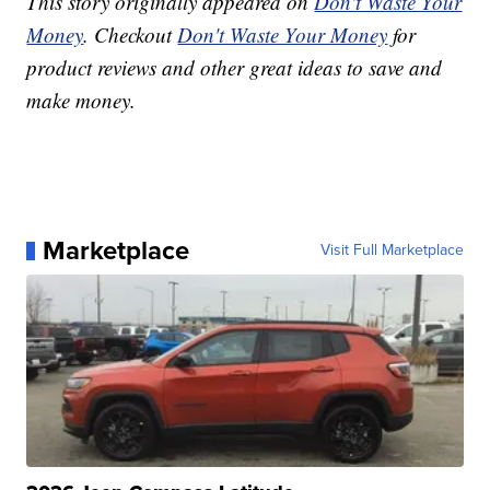
This story originally appeared on
Don't Waste Your
Money
. Checkout
Don't Waste Your Money
for
product reviews and other great ideas to save and
make money.
Marketplace
Visit Full Marketplace