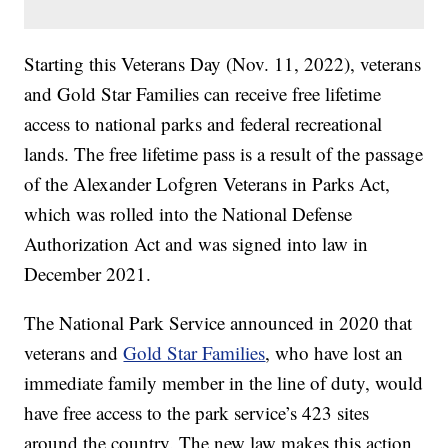
Starting this Veterans Day (Nov. 11, 2022), veterans
and Gold Star Families can receive free lifetime
access to national parks and federal recreational
lands. The free lifetime pass is a result of the passage
of the Alexander Lofgren Veterans in Parks Act,
which was rolled into the National Defense
Authorization Act and was signed into law in
December 2021.
The National Park Service announced in 2020 that
veterans and
Gold Star Families
, who have lost an
immediate family member in the line of duty, would
have free access to the park service’s 423 sites
around the country. The new law makes this action