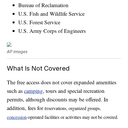
Bureau of Reclamation
U.S. Fish and Wildlife Service
U.S. Forest Service
U.S. Army Corps of Engineers
AP Images
What Is Not Covered
The free access does not cover expanded amenities
such as
camping
, tours and special recreation
permits, although discounts may be offered. In
addition, fees for r
eservations, organized groups,
concession
-operated facilities or activities may not be covered.