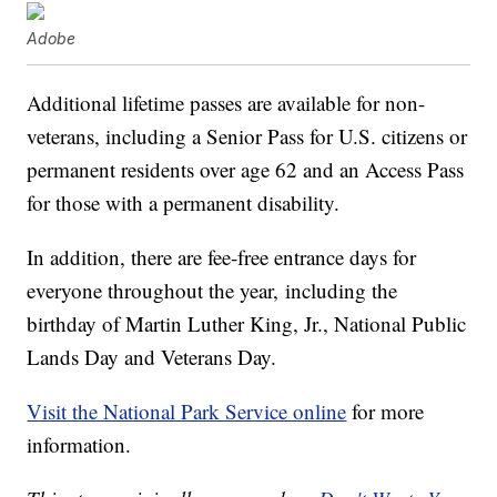
Adobe
Additional lifetime passes are available for non-
veterans, including a Senior Pass for U.S. citizens or
permanent residents over age 62 and an Access Pass
for those with a permanent disability.
In addition, there are fee-free entrance days for
everyone throughout the year, including the
birthday of Martin Luther King, Jr., National Public
Lands Day and Veterans Day.
Visit the National Park Service online
for more
information.