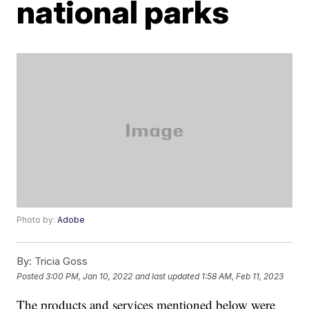
national parks
Photo by:
Adobe
By:
Tricia Goss
Posted
3:00 PM, Jan 10, 2022
and last updated
1:58 AM, Feb 11, 2023
The products and services mentioned below were