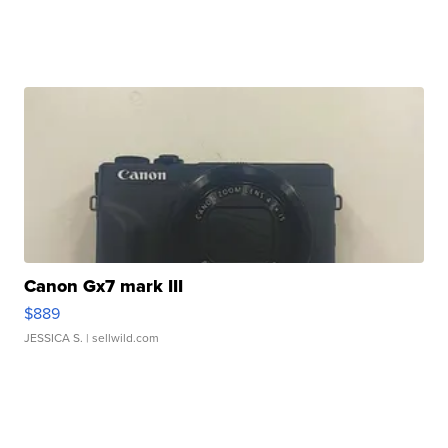
Canon Gx7 mark III
$889
JESSICA S.
| sellwild.com