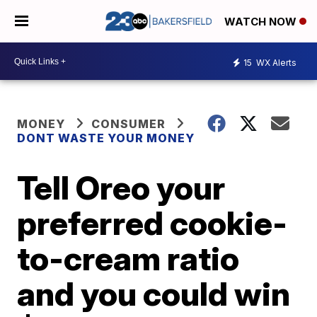
WATCH NOW
15
WX Alerts
MONEY
CONSUMER
DONT WASTE YOUR MONEY
Tell Oreo your
preferred cookie-
to-cream ratio
and you could win