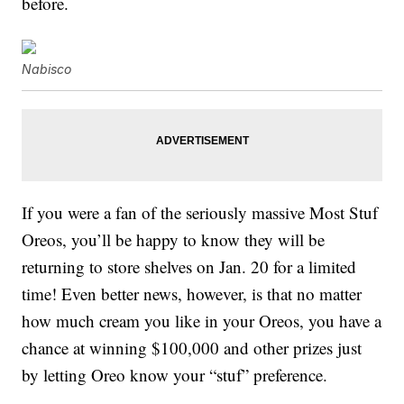
before.
Nabisco
If you were a fan of the seriously massive Most Stuf
Oreos, you’ll be happy to know they will be
returning to store shelves on Jan. 20 for a limited
time! Even better news, however, is that no matter
how much cream you like in your Oreos, you have a
chance at winning $100,000 and other prizes just
by letting Oreo know your “stuf” preference.