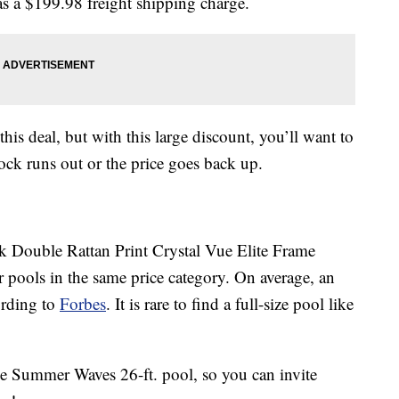
has a $199.98 freight shipping charge.
this deal, but with this large discount, you’ll want to
ock runs out or the price goes back up.
Double Rattan Print Crystal Vue Elite Frame
pools in the same price category. On average, an
ording to
Forbes
. It is rare to find a full-size pool like
he Summer Waves 26-ft. pool, so you can invite