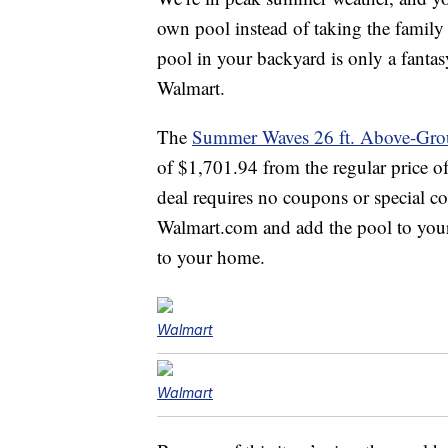
own pool instead of taking the family 
pool in your backyard is only a fanta
Walmart.
The
Summer Waves 26 ft. Above-Gro
of $1,701.94 from the regular price 
deal requires no coupons or special co
Walmart.com and add the pool to your 
to your home.
Walmart
Walmart