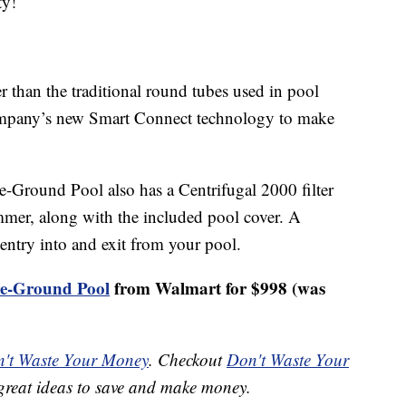
ty!
r than the traditional round tubes used in pool
company’s new Smart Connect technology to make
Ground Pool also has a Centrifugal 2000 filter
mmer, along with the included pool cover. A
entry into and exit from your pool.
ve-Ground Pool
from Walmart for $998 (was
't Waste Your Money
. Checkout
Don't Waste Your
great ideas to save and make money.