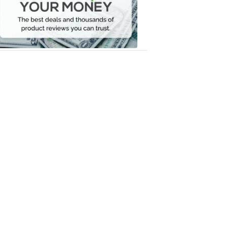
Your
Money