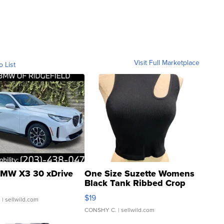
Visit Full Marketplace
o List
MW X3 30 xDrive
One Size Suzette Womens
Black Tank Ribbed Crop
Asymmetrical ...
$19
.
| sellwild.com
CONSHY C.
| sellwild.com