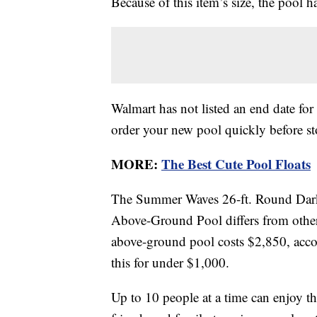
Because of this item’s size, the pool 
Walmart has not listed an end date for 
order your new pool quickly before st
MORE:
The Best Cute Pool Floats
The Summer Waves 26-ft. Round Dark 
Above-Ground Pool differs from other 
above-ground pool costs $2,850, acc
this for under $1,000.
Up to 10 people at a time can enjoy t