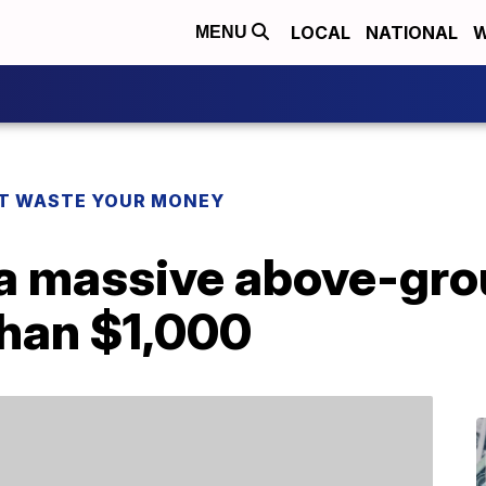
LOCAL
NATIONAL
W
MENU
T WASTE YOUR MONEY
a massive above-gro
 than $1,000