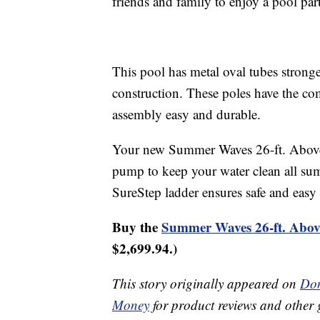
friends and family to enjoy a pool par
This pool has metal oval tubes stronge
construction. These poles have the 
assembly easy and durable.
Your new Summer Waves 26-ft. Above-
pump to keep your water clean all su
SureStep ladder ensures safe and easy 
Buy the
Summer Waves 26-ft. Abo
$2,699.94.)
This story originally appeared on
Don
Money
for product reviews and other 