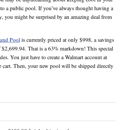
to a public pool. If you’ve always thought having a
sy, you might be surprised by an amazing deal from
und Pool
is currently priced at only $998, a savings
of $2,699.94. That is a 63% markdown! This special
des. You just have to create a Walmart account at
cart. Then, your new pool will be shipped directly