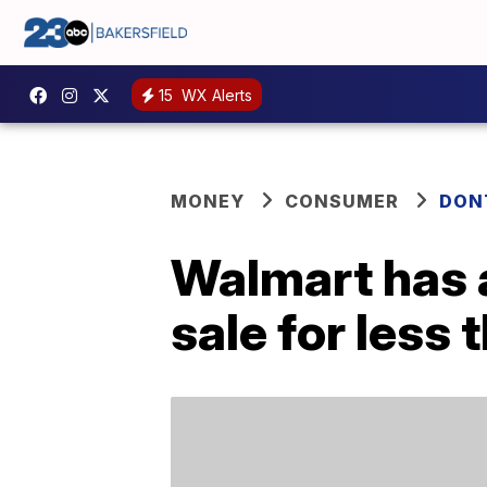
15
WX Alerts
MONEY
CONSUMER
DON
Walmart has 
sale for less