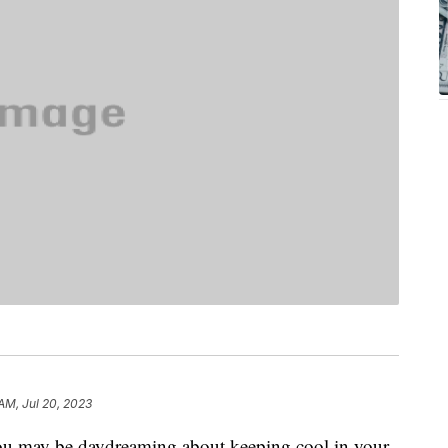
AM, Jul 20, 2023
ou may be daydreaming about keeping cool in your