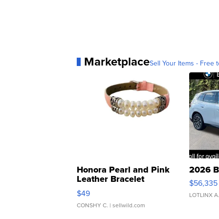
Marketplace
Sell Your Items - Free t
Honora Pearl and Pink
2026 B
Leather Bracelet
$56,335
Adjustable Buckle Clo...
$49
LOTLINX A
CONSHY C.
| sellwild.com