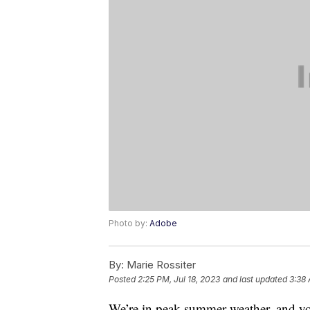
Photo by:
Adobe
By:
Marie Rossiter
Posted
2:25 PM, Jul 18, 2023
and last updated
3:38 
We’re in peak summer weather, and y