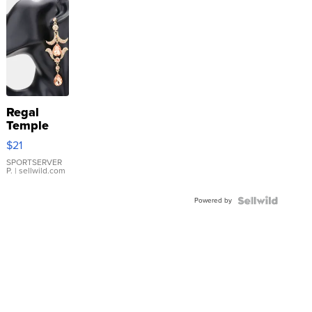
Regal
Temple
Droplet
$21
Earrings
SPORTSERVER
P.
| sellwild.com
Powered by