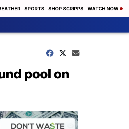
EATHER
SPORTS
SHOP SCRIPPS
WATCH NOW
und pool on
Don't
Waste