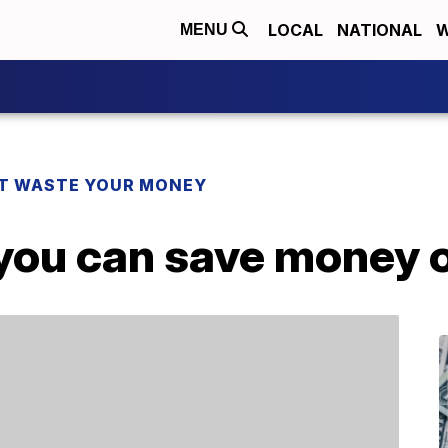
LOCAL
NATIONAL
W
MENU
T WASTE YOUR MONEY
 you can save money 