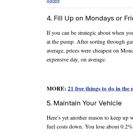
Adobe
4. Fill Up on Mondays or Fr
If you can be strategic about when you
at the pump. After sorting through g
average, prices were cheapest on Mon
expensive day, on average.
MORE:
21 free things to do in the
5. Maintain Your Vehicle
Here’s yet another reason to keep up 
fuel costs down. You lose about 0.2%