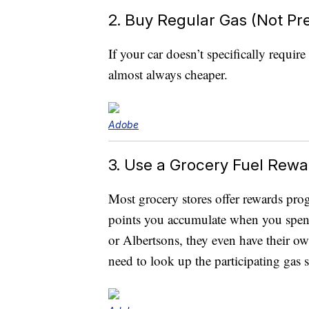
2. Buy Regular Gas (Not P
If your car doesn’t specifically requi
almost always cheaper.
Adobe
3. Use a Grocery Fuel Rew
Most grocery stores offer rewards pro
points you accumulate when you spend
or Albertsons, they even have their ow
need to look up the participating gas s