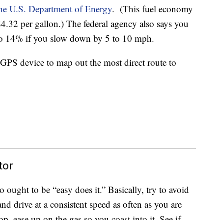
he U.S. Department of Energy
. (This fuel economy
 $4.32 per gallon.) The federal agency also says you
o 14% if you slow down by 5 to 10 mph.
 GPS device to map out the most direct route to
tor
 ought to be “easy does it.” Basically, try to avoid
nd drive at a consistent speed as often as you are
top, ease up on the gas so you coast into it. See if