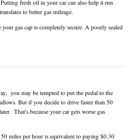
 Putting fresh oil in your car can also help it run
ranslates to better gas mileage.
your gas cap is completely secure. A poorly sealed
ay, you may be tempted to put the pedal to the
 allows. But if you decide to drive faster than 50
 later. That’s because your car gets worse gas
 50 miles per hour is equivalent to paying $0.30