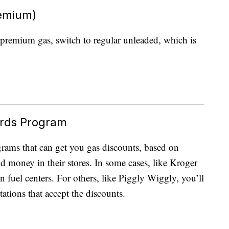
remium)
re premium gas, switch to regular unleaded, which is
ards Program
grams that can get you gas discounts, based on
 money in their stores. In some cases, like Kroger
n fuel centers. For others, like Piggly Wiggly, you’ll
tations that accept the discounts.