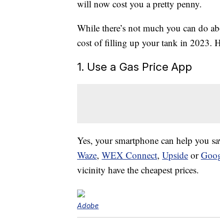
will now cost you a pretty penny.
While there’s not much you can do abou
cost of filling up your tank in 2023. 
1. Use a Gas Price App
Yes, your smartphone can help you s
Waze
,
WEX Connect
,
Upside
or
Goog
vicinity have the cheapest prices.
Adobe