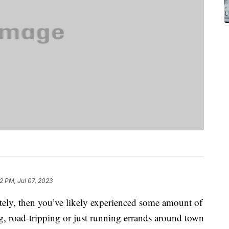
2 PM, Jul 07, 2023
lately, then you’ve likely experienced some amount of
, road-tripping or just running errands around town