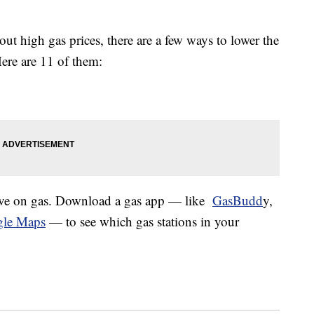
t high gas prices, there are a few ways to lower the
Here are 11 of them:
ave on gas. Download a gas app — like
GasBudd
y,
le Maps
— to see which gas stations in your