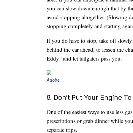
you can slow down enough that by the 
avoid stopping altogether. (Slowing d
stopping completely and starting agai
If you do have to stop, take off slowl
behind the car ahead, to lessen the c
Eddy” and let tailgaters pass you.
Adobe
8. Don’t Put Your Engine T
One of the easiest ways to use less g
prescriptions or grab dinner while you
separate trips.