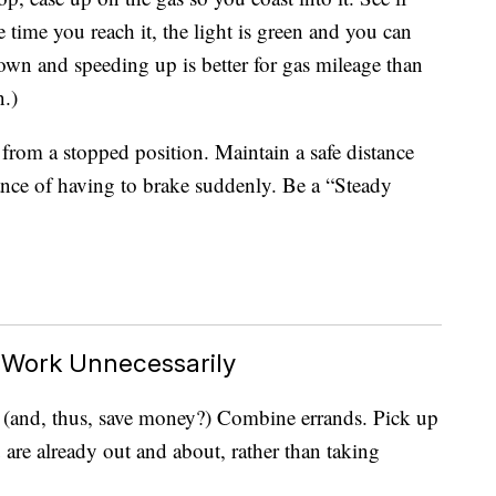
time you reach it, the light is green and you can
own and speeding up is better for gas mileage than
n.)
y from a stopped position. Maintain a safe distance
hance of having to brake suddenly. Be a “Steady
o Work Unnecessarily
as (and, thus, save money?) Combine errands. Pick up
 are already out and about, rather than taking