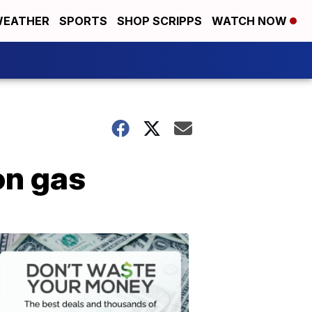
EATHER
SPORTS
SHOP SCRIPPS
WATCH NOW
on gas
Don't
Waste
Your
Money