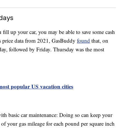
idays
 fill up your car, you may be able to save some cash
as price data from 2021, GasBuddy
found
that, on
day, followed by Friday. Thursday was the most
 most popular US vacation cities
with basic car maintenance: Doing so can keep your
 of your gas mileage for each pound per square inch