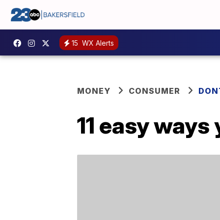
15
WX Alerts
MONEY
CONSUMER
DON
11 easy ways