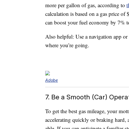
more per gallon of gas, according to
t
calculation is based on a gas price of
can boost your fuel economy by 7% t
Also helpful: Use a navigation app or
where you’re going.
Adobe
7. Be a Smooth (Car) Opera
To get the best gas mileage, your motto
accelerating quickly or braking hard, a
able. If you can anticipate a familiar s