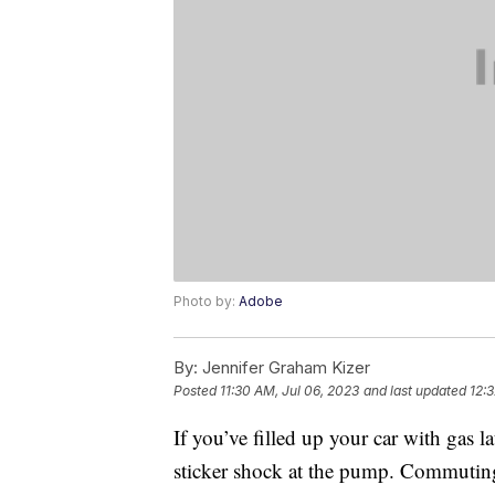
Photo by:
Adobe
By:
Jennifer Graham Kizer
Posted
11:30 AM, Jul 06, 2023
and last updated
12:3
If you’ve filled up your car with gas 
sticker shock at the pump. Commuting