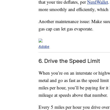
that your tire deflates, per
NerdWallet
.
more smoothly and efficiently, which t
Another maintenance issue: Make sure 
gas cap can let gas evaporate.
Adobe
6. Drive the Speed Limit
When you’re on an interstate or highw
metal and go as fast as the speed limit
miles per hour, you’ll be paying for it
mileage at speeds above that number.
Every 5 miles per hour you drive over