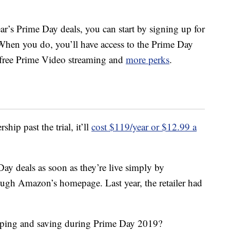
ear’s Prime Day deals, you can start by signing up for
When you do, you’ll have access to the Prime Day
, free Prime Video streaming and
more perks
.
ip past the trial, it’ll
cost $119/year or $12.99 a
ay deals as soon as they’re live simply by
ough Amazon’s homepage. Last year, the retailer had
pping and saving during Prime Day 2019?