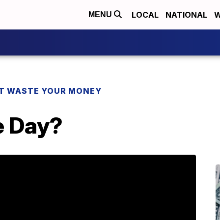
LOCAL
NATIONAL
W
MENU
T WASTE YOUR MONEY
e Day?