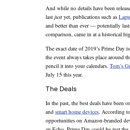
And while no details have been relea
last
just
yet, publications such as
Lapt
and better than ever — potentially las
comparison, came in at a historical hig
The exact date of 2019’s Prime Day is 
the event always takes place around th
pencil it into your calendars.
Tom’s G
July 15 this year.
The Deals
In the past, the best deals have been o
and
smart home devices
. According to
opportunities on Amazon-branded devic
an Echo, Prime Day could be just the t