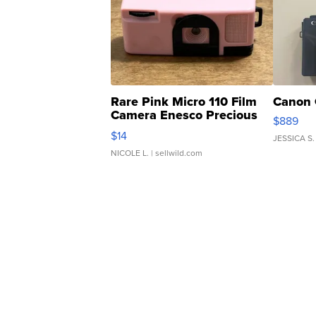
Rare Pink Micro 110 Film
Canon 
Camera Enesco Precious
$889
Moments TD4
$14
JESSICA S.
NICOLE L.
| sellwild.com