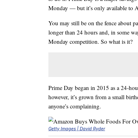
Monday — but it’s only available t
You may still be on the fence about pa
longer than 24 hours and, in some way
Monday competition. So what is it?
Prime Day began in 2015 as a 24-hour 
however, it’s grown from a small birth
anyone’s complaining.
Getty Images | David Ryder