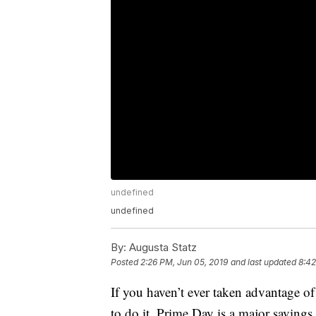
undefined
undefined
By:
Augusta Statz
Posted
2:26 PM, Jun 05, 2019
and last updated
8:42
If you haven’t ever taken advantage o
to do it. Prime Day is a major saving