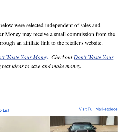
below were selected independent of sales and
our Money may receive a small commission from the
ough an affiliate link to the retailer's website.
't Waste Your Money
. Checkout
Don't Waste Your
great ideas to save and make money.
Visit Full Marketplace
o List