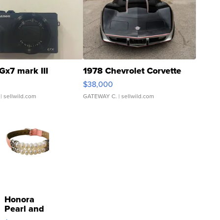
Gx7 mark III
1978 Chevrolet Corvette
$38,000
| sellwild.com
GATEWAY C.
| sellwild.com
Honora
Pearl and
Pink