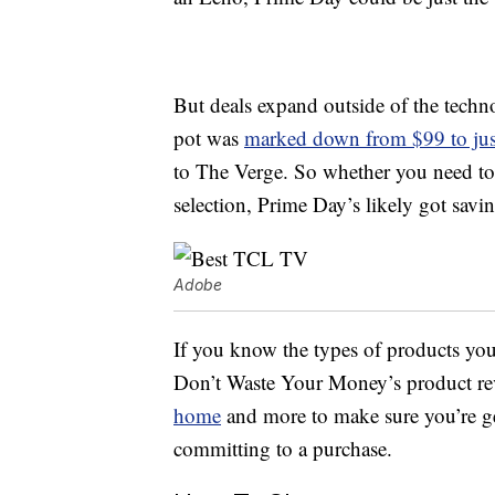
But deals expand outside of the techno
pot was
marked down from $99 to jus
to The Verge. So whether you need to 
selection, Prime Day’s likely got savin
Adobe
If you know the types of products you
Don’t Waste Your Money’s product re
home
and more to make sure you’re ge
committing to a purchase.