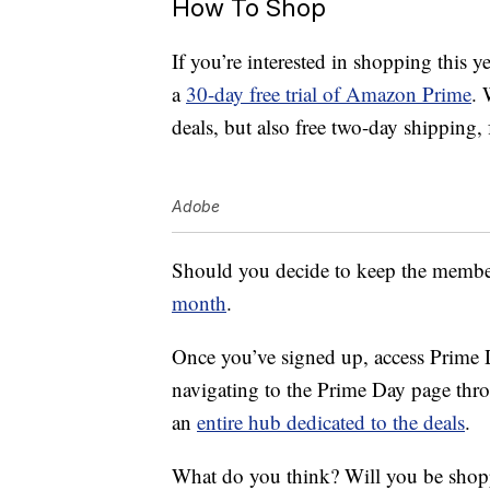
How To Shop
If you’re interested in shopping this y
a
30-day free trial of Amazon Prime
. 
deals, but also free two-day shipping
Adobe
Should you decide to keep the membersh
month
.
Once you’ve signed up, access Prime D
navigating to the Prime Day page thr
an
entire hub dedicated to the deals
.
What do you think? Will you be sho