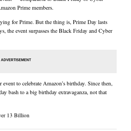
o Amazon Prime members.
ying for Prime. But the thing is, Prime Day lasts
s, the event surpasses the Black Friday and Cyber
event to celebrate Amazon’s birthday. Since then,
day bash to a big birthday extravaganza, not that