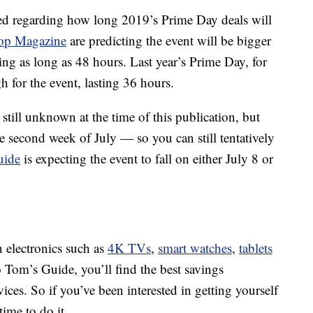
sed regarding how long 2019’s Prime Day deals will
op Magazine
are predicting the event will be bigger
ting as long as 48 hours. Last year’s Prime Day, for
h for the event, lasting 36 hours.
still unknown at the time of this publication, but
e second week of July — so you can still tentatively
uide
is expecting the event to fall on either July 8 or
n electronics such as
4K TVs
,
smart watches
,
tablets
 Tom’s Guide, you’ll find the best savings
es. So if you’ve been interested in getting yourself
ime to do it.