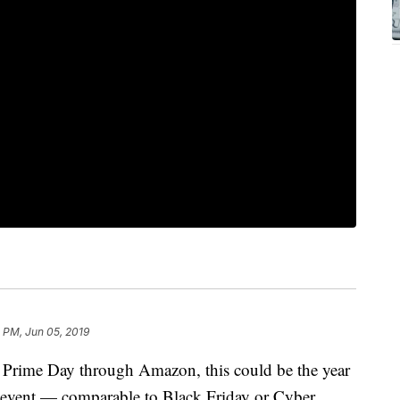
 PM, Jun 05, 2019
f Prime Day through Amazon, this could be the year
s event — comparable to Black Friday or Cyber