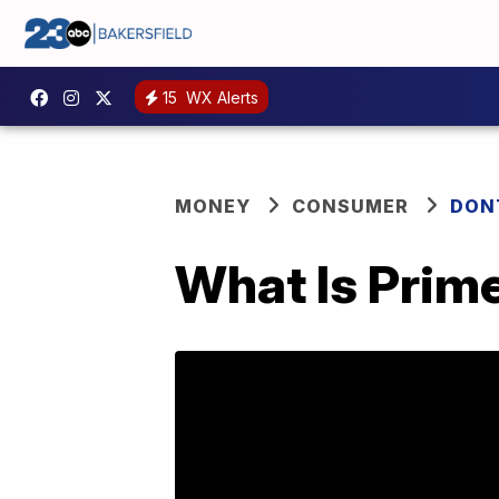
15
WX Alerts
MONEY
CONSUMER
DON
What Is Prim