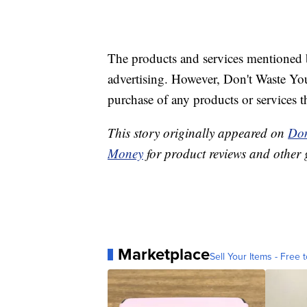
The products and services mentioned 
advertising. However, Don't Waste Y
purchase of any products or services thr
This story originally appeared on
Don
Money
for product reviews and other 
Marketplace
Sell Your Items - Free t