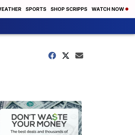
EATHER
SPORTS
SHOP SCRIPPS
WATCH NOW
Don't
Waste
Your
Money