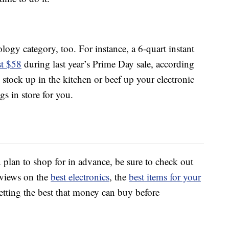
logy category, too. For instance, a 6-quart instant
t $58
during last year’s Prime Day sale, according
stock up in the kitchen or beef up your electronic
gs in store for you.
 plan to shop for in advance, be sure to check out
views on the
best electronics
, the
best items for your
tting the best that money can buy before