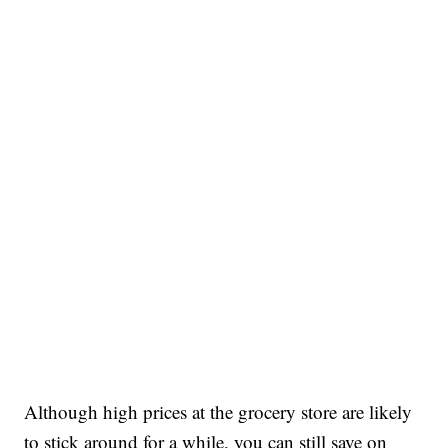
Although high prices at the grocery store are likely
to stick around for a while, you can still save on