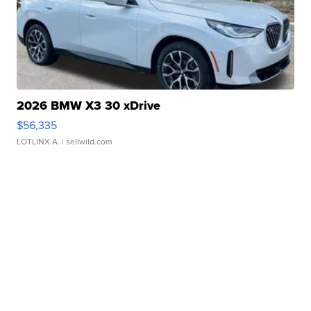
2026 BMW X3 30 xDrive
$56,335
LOTLINX A.
| sellwild.com