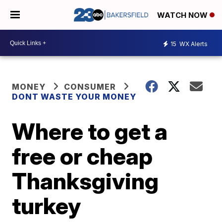
WATCH NOW
15
WX Alerts
MONEY
CONSUMER
DONT WASTE YOUR MONEY
Where to get a
free or cheap
Thanksgiving
turkey