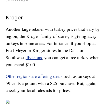
Kroger
Another large retailer with turkey prices that vary by
region, the Kroger family of stores, is giving away
turkeys in some areas. For instance, if you shop at
Fred Meyer or Kroger stores in the Delta or
Southwest
divisions
, you can get a free turkey when
you spend $100.
Other regions are offering deals
such as turkeys at
59 cents a pound with a $25 purchase. But, again,
check your local sales ads for prices.