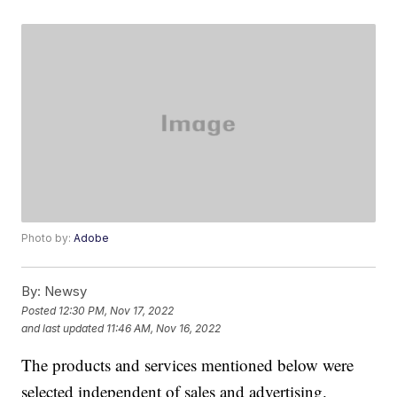
Photo by:
Adobe
By:
Newsy
Posted
12:30 PM, Nov 17, 2022
and last updated
11:46 AM, Nov 16, 2022
The products and services mentioned below were
selected independent of sales and advertising.