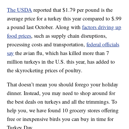
The USDA
reported that $1.79 per pound is the
average price for a turkey this year compared to $.99
a pound last October. Along with
factors driving up
food prices
, such as supply chain disruptions,
processing costs and transportation,
federal officials
say
the avian flu, which has killed more than 7
million turkeys in the U.S. this year, has added to
the skyrocketing prices of poultry.
That doesn’t mean you should forego your holiday
dinner. Instead, you may need to shop around for
the best deals on turkeys and all the trimmings. To
help you, we have found 10 grocery stores offering
free or inexpensive birds you can buy in time for
Turkey Day.