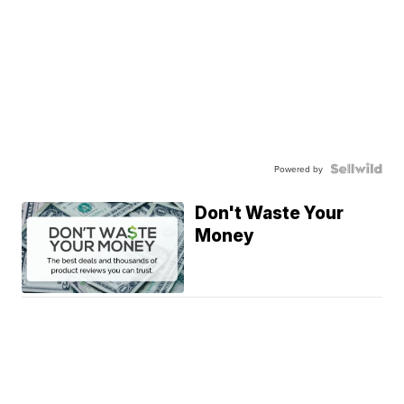
Powered by
Don't Waste Your
Money