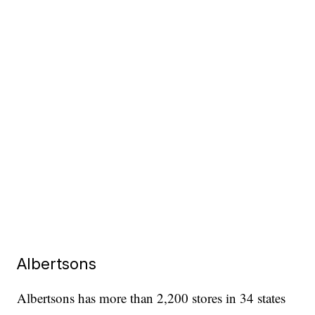
Albertsons
Albertsons has more than 2,200 stores in 34 states