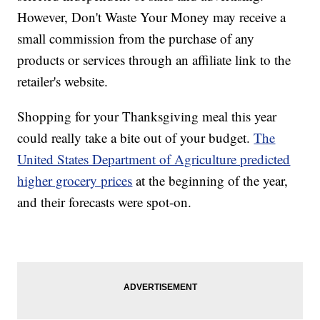
However, Don't Waste Your Money may receive a
small commission from the purchase of any
products or services through an affiliate link to the
retailer's website.
Shopping for your Thanksgiving meal this year
could really take a bite out of your budget.
The
United States Department of Agriculture predicted
higher grocery prices
at the beginning of the year,
and their forecasts were spot-on.