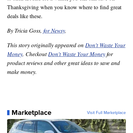
Thanksgiving when you know where to find great
deals like these.
By Tricia Goss,
for Newsy
.
This story originally appeared on
Don't Waste Your
Money
. Checkout
Don't Waste Your Money
for
product reviews and other great ideas to save and
make money.
Marketplace
Visit Full Marketplace