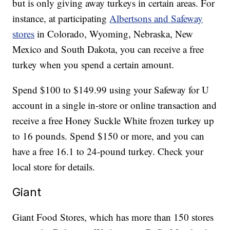
but is only giving away turkeys in certain areas. For
instance, at participating
Albertsons and Safeway
stores
in Colorado, Wyoming, Nebraska, New
Mexico and South Dakota, you can receive a free
turkey when you spend a certain amount.
Spend $100 to $149.99 using your Safeway for U
account in a single in-store or online transaction and
receive a free Honey Suckle White frozen turkey up
to 16 pounds. Spend $150 or more, and you can
have a free 16.1 to 24-pound turkey. Check your
local store for details.
Giant
Giant Food Stores, which has more than 150 stores