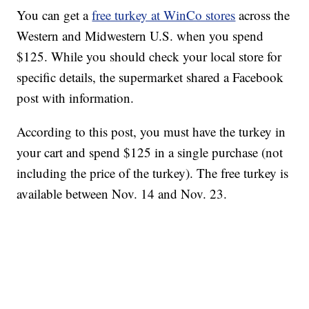
You can get a
free turkey at WinCo stores
across the
Western and Midwestern U.S. when you spend
$125. While you should check your local store for
specific details, the supermarket shared a Facebook
post with information.
According to this post, you must have the turkey in
your cart and spend $125 in a single purchase (not
including the price of the turkey). The free turkey is
available between Nov. 14 and Nov. 23.