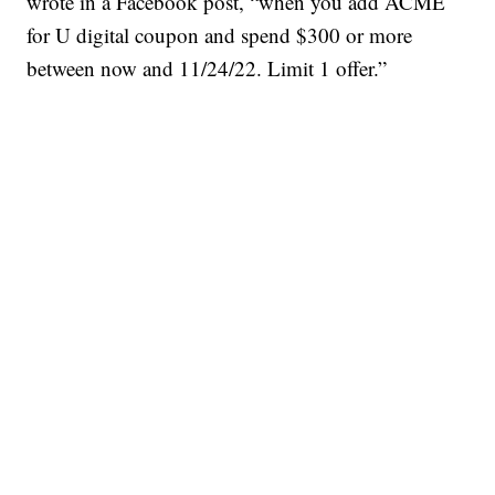
wrote in a Facebook post, “when you add ACME
for U digital coupon and spend $300 or more
between now and 11/24/22. Limit 1 offer.”