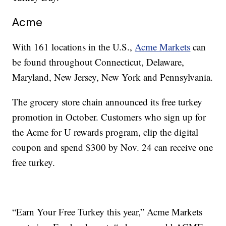
Acme
With 161 locations in the U.S.,
Acme Markets
can
be found throughout Connecticut, Delaware,
Maryland, New Jersey, New York and Pennsylvania.
The grocery store chain announced its free turkey
promotion in October. Customers who sign up for
the Acme for U rewards program, clip the digital
coupon and spend $300 by Nov. 24 can receive one
free turkey.
“Earn Your Free Turkey this year,” Acme Markets