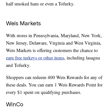
half smoked ham or even a Tofurky.
Weis Markets
With stores in Pennsylvania, Maryland, New York,
New Jersey, Delaware, Virginia and West Virginia,
Weis Markets is offering customers the chance to
earn free turkeys or other items
, including lasagna
and Tofurky.
Shoppers can redeem 400 Weis Rewards for any of
these deals. You can earn 1 Weis Rewards Point for
every $1 spent on qualifying purchases.
WinCo