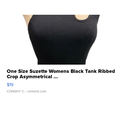
One Size Suzette Womens Black Tank Ribbed
Crop Asymmetrical ...
$19
CONSHY C.
| sellwild.com