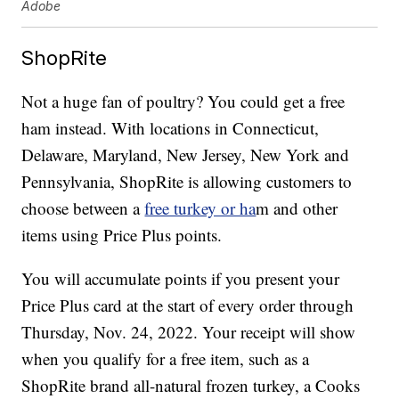
Adobe
ShopRite
Not a huge fan of poultry? You could get a free
ham instead. With locations in Connecticut,
Delaware, Maryland, New Jersey, New York and
Pennsylvania, ShopRite is allowing customers to
choose between a
free turkey or ha
m and other
items using Price Plus points.
You will accumulate points if you present your
Price Plus card at the start of every order through
Thursday, Nov. 24, 2022. Your receipt will show
when you qualify for a free item, such as a
ShopRite brand all-natural frozen turkey, a Cooks