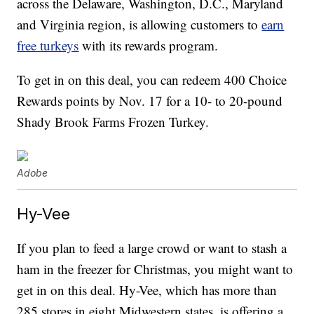
across the Delaware, Washington, D.C., Maryland
and Virginia region, is allowing customers to
earn
free turkeys
with its rewards program.
To get in on this deal, you can redeem 400 Choice
Rewards points by Nov. 17 for a 10- to 20-pound
Shady Brook Farms Frozen Turkey.
Adobe
Hy-Vee
If you plan to feed a large crowd or want to stash a
ham in the freezer for Christmas, you might want to
get in on this deal. Hy-Vee, which has more than
285 stores in eight Midwestern states, is offering a