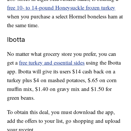
free 10- to 14-pound Honeysuckle frozen turkey
when you purchase a select Hormel boneless ham at
the same time.
Ibotta
No matter what grocery store you prefer, you can
get a
free turkey and essential sides
using the Ibotta
app. Ibotta will give its users $14 cash back on a
turkey plus $4 on mashed potatoes, $.65 on corn
muffin mix, $1.40 on gravy mix and $1.50 for
green beans.
To obtain this deal, you must download the app,
add the offers to your list, go shopping and upload
your receipt.