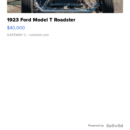
1923 Ford Model T Roadster
$40,000
GATEWAY C.
| sellwild.com
Powered by