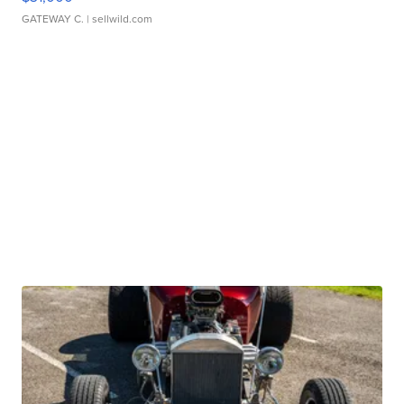
GATEWAY C.
| sellwild.com