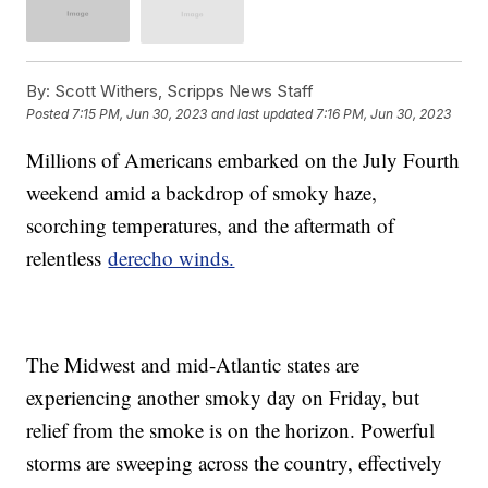
By:
Scott Withers, Scripps News Staff
Posted
7:15 PM, Jun 30, 2023
and last updated
7:16 PM, Jun 30, 2023
Millions of Americans embarked on the July Fourth
weekend amid a backdrop of smoky haze,
scorching temperatures, and the aftermath of
relentless
derecho winds.
The Midwest and mid-Atlantic states are
experiencing another smoky day on Friday, but
relief from the smoke is on the horizon. Powerful
storms are sweeping across the country, effectively