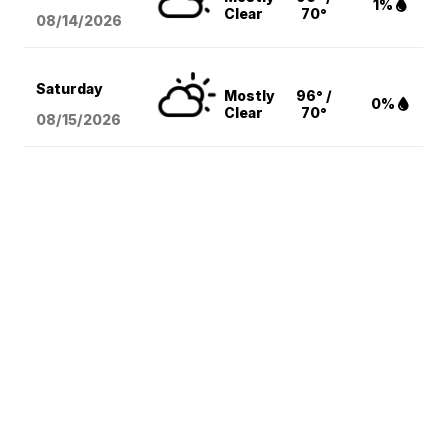
1%
Clear
70°
08/14
/2026
Saturday
Mostly
96° /
0%
Clear
70°
08/15
/2026