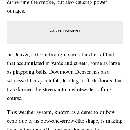
dispersing the smoke, but also causing power
outages.
In Denver, a storm brought several inches of hail
that accumulated in yards and streets, some as large
as pingpong balls. Downtown Denver has also
witnessed heavy rainfall, leading to flash floods that
transformed the streets into a whitewater rafting
course.
This weather system, known as a derecho or bow
echo due to its bow-and-arrow-like shape, is making
its way through Missouri and Iowa and has