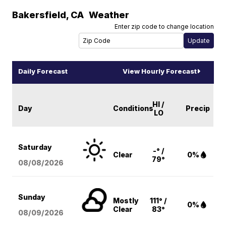
Bakersfield
,
CA
Weather
Enter zip code to change location
Daily Forecast
View Hourly Forecast
HI /
Day
Conditions
Precip
LO
Saturday
-° /
Clear
0%
79°
08/08
/2026
Sunday
Mostly
111° /
0%
Clear
83°
08/09
/2026