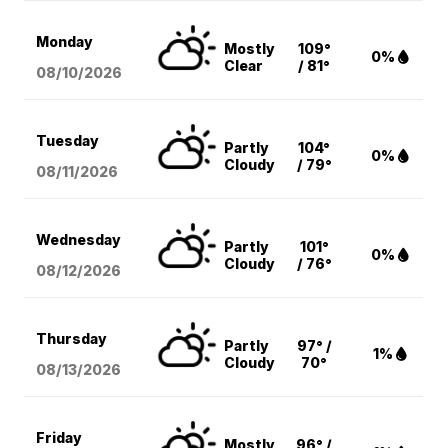
Monday
Mostly
109°
0%
Clear
/ 81°
08/10
/2026
Tuesday
Partly
104°
0%
Cloudy
/ 79°
08/11
/2026
Wednesday
Partly
101°
0%
Cloudy
/ 76°
08/12
/2026
Thursday
Partly
97° /
1%
Cloudy
70°
08/13
/2026
Friday
Mostly
96° /