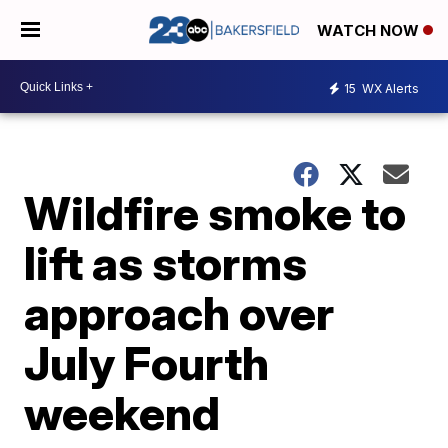
WATCH NOW
15
WX Alerts
Wildfire smoke to
lift as storms
approach over
July Fourth
weekend