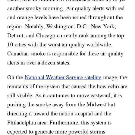
another smoky morning. Air quality alerts with red
and orange levels have been issued throughout the
region. Notably, Washington, D.C.; New York;
Detroit; and Chicago currently rank among the top
10 cities with the worst air quality worldwide.
Canadian smoke is responsible for these air quality
alerts in over a dozen states.
On the
National Weather Service satellite
image, the
remnants of the system that caused the bow echo are
still visible. As it continues to move eastward, it is
pushing the smoke away from the Midwest but
directing it toward the nation's capital and the
Philadelphia area. Furthermore, this system is
expected to generate more powerful storms