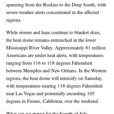
spanning from the Rockies to the Deep South, with
severe weather alerts concentrated in the affected
regions.
While storms and haze continue to blanket skies,
the heat dome remains entrenched in the lower
Mississippi River Valley. Approximately 81 million
Americans are under heat alerts, with temperatures
ranging from 116 to 118 degrees Fahrenheit
between Memphis and New Orleans. In the Western
regions, the heat dome will intensify on Saturday,
with temperatures nearing 118 degrees Fahrenheit
near Las Vegas and potentially exceeding 105
degrees in Fresno, California, over the weekend.
What can we expect for the Fourth of July