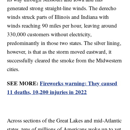
generated strong straight-line winds. The derecho
winds struck parts of Illinois and Indiana with
winds reaching 90 miles per hour, leaving around
330,000 customers without electricity,
predominantly in those two states. The silver lining,
however, is that as the storm moved eastward, it
successfully cleared the smoke from the Midwestern
cities.
SEE MORE:
Fireworks warning: They caused
11 deaths, 10,200 injuries in 2022
Across sections of the Great Lakes and mid-Atlantic
states, tens of millions of Americans woke up to yet