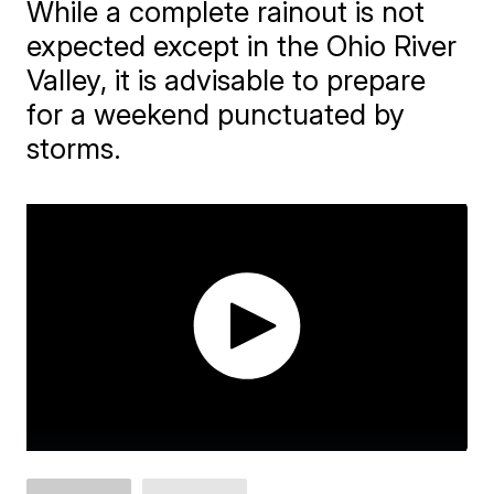
While a complete rainout is not
expected except in the Ohio River
Valley, it is advisable to prepare
for a weekend punctuated by
storms.