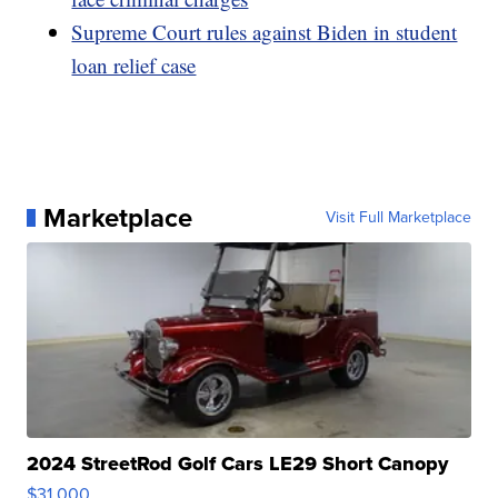
Supreme Court rules against Biden in student
loan relief case
Marketplace
Visit Full Marketplace
2024 StreetRod Golf Cars LE29 Short Canopy
$31,000