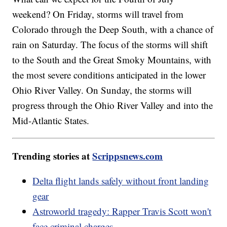
weekend? On Friday, storms will travel from
Colorado through the Deep South, with a chance of
rain on Saturday. The focus of the storms will shift
to the South and the Great Smoky Mountains, with
the most severe conditions anticipated in the lower
Ohio River Valley. On Sunday, the storms will
progress through the Ohio River Valley and into the
Mid-Atlantic States.
Trending stories at
Scrippsnews.com
Delta flight lands safely without front landing
gear
Astroworld tragedy: Rapper Travis Scott won't
face criminal charges