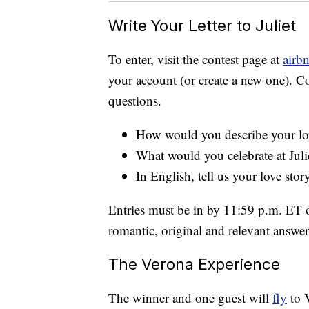
Write Your Letter to Juliet
To enter, visit the contest page at
airb
your account (or create a new one). C
questions.
How would you describe your lo
What would you celebrate at Juli
In English, tell us your love sto
Entries must be in by 11:59 p.m. ET 
romantic, original and relevant answers
The Verona Experience
The winner and one guest will
fly
to V