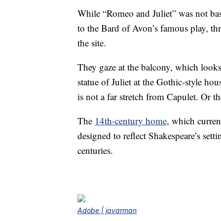
While “Romeo and Juliet” was not bas
to the Bard of Avon’s famous play, th
the site.
They gaze at the balcony, which looks l
statue of Juliet at the Gothic-style 
is not a far stretch from Capulet. Or th
The
14th-century home
, which curren
designed to reflect Shakespeare’s sett
centuries.
Adobe | javarman