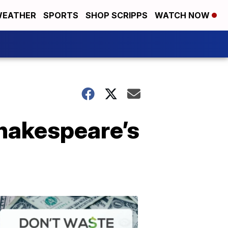
EATHER
SPORTS
SHOP SCRIPPS
WATCH NOW
Shakespeare’s
Don't
Waste