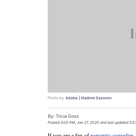
Photo by:
Adobe | Vladimir Sazonov
By:
Tricia Goss
Posted
3:00 PM, Jan 27, 2020
and last updated
5:0
If you are a fan of
romantic comedies