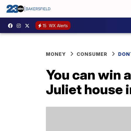
15
WX Alerts
MONEY
CONSUMER
DON
You can win a
Juliet house i