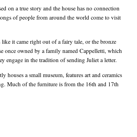
ed on a true story and the house has no connection
rongs of people from around the world come to visit
ike it came right out of a fairy tale, or the bronze
house once owned by a family named Cappelletti, which
ey engage in the tradition of sending Juliet a letter.
tly houses a small museum, features art and ceramics
ing. Much of the furniture is from the 16th and 17th