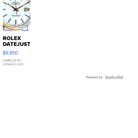
ROLEX
DATEJUST
16233
$9,850
WHITE
DIAL
CARLOS R.
|
sellwild.com
FLUTED
BEZEL
Powered by
TWO-
TONE
JUBILE...