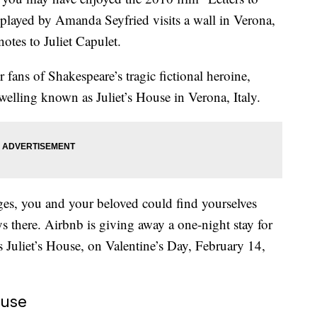
layed by Amanda Seyfried visits a wall in Verona,
notes to Juliet Capulet.
r fans of Shakespeare’s tragic fictional heroine,
dwelling known as Juliet’s House in Verona, Italy.
ages, you and your beloved could find yourselves
s there. Airbnb is giving away a one-night stay for
s Juliet’s House, on Valentine’s Day, February 14,
ouse