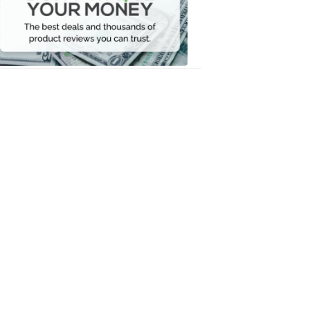
Your
Money