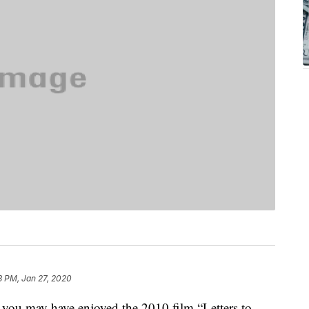
3 PM, Jan 27, 2020
, you may have enjoyed the 2010 film “Letters to