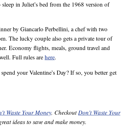
to sleep in Juliet’s bed from the 1968 version of
dinner by Giancarlo Perbellini, a chef with two
om. The lucky couple also gets a private tour of
er. Economy flights, meals, ground travel and
well. Full rules are
here
.
spend your Valentine’s Day? If so, you better get
't Waste Your Money
. Checkout
Don't Waste Your
great ideas to save and make money.