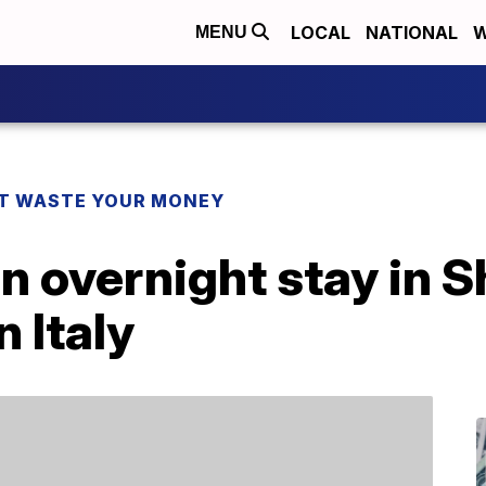
LOCAL
NATIONAL
W
MENU
T WASTE YOUR MONEY
n overnight stay in 
n Italy