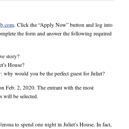
nb.com
. Click the “Apply Now” button and log into
omplete the form and answer the following required
ve story?
et’s House?
ry: why would you be the perfect guest for Juliet?
on Feb. 2, 2020. The entrant with the most
 will be selected.
erona to spend one night in Juliet’s House. In fact,