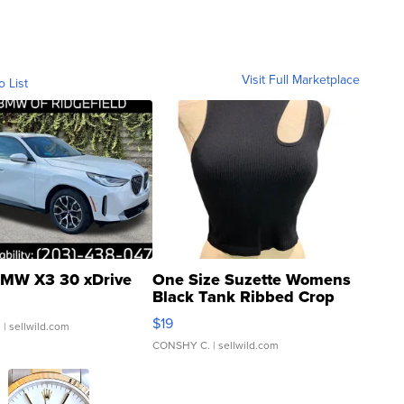
Visit Full Marketplace
o List
MW X3 30 xDrive
One Size Suzette Womens
Black Tank Ribbed Crop
Asymmetrical ...
$19
.
| sellwild.com
CONSHY C.
| sellwild.com