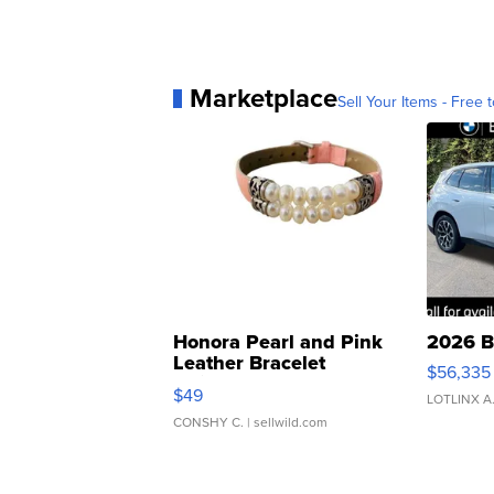
Marketplace
Sell Your Items - Free t
Honora Pearl and Pink
2026 B
Leather Bracelet
$56,335
Adjustable Buckle Clo...
$49
LOTLINX A
CONSHY C.
| sellwild.com