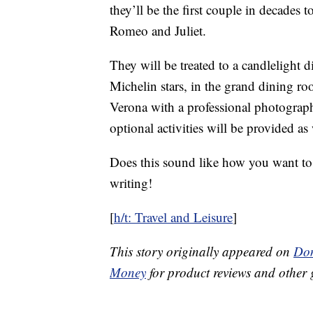
they’ll be the first couple in decades 
Romeo and Juliet.
They will be treated to a candlelight 
Michelin stars, in the grand dining ro
Verona with a professional photograph
optional activities will be provided as 
Does this sound like how you want to 
writing!
[
h/t: Travel and Leisure
]
This story originally appeared on
Don
Money
for product reviews and other 