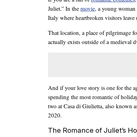
Juliet.” In the
movie
, a young woman p
Italy where heartbroken visitors leave 
That location, a place of pilgrimage fo
actually exists outside of a medieval 
And if your love story is one for the 
spending the most romantic of holiday
two at Casa di Giulietta, also known a
2020.
The Romance of Juliet’s H