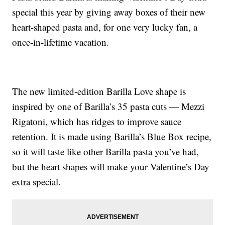
special this year by giving away boxes of their new
heart-shaped pasta and, for one very lucky fan, a
once-in-lifetime vacation.
The new limited-edition Barilla Love shape is
inspired by one of Barilla’s 35 pasta cuts — Mezzi
Rigatoni, which has ridges to improve sauce
retention. It is made using Barilla’s Blue Box recipe,
so it will taste like other Barilla pasta you’ve had,
but the heart shapes will make your Valentine’s Day
extra special.