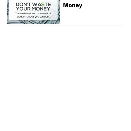
Money