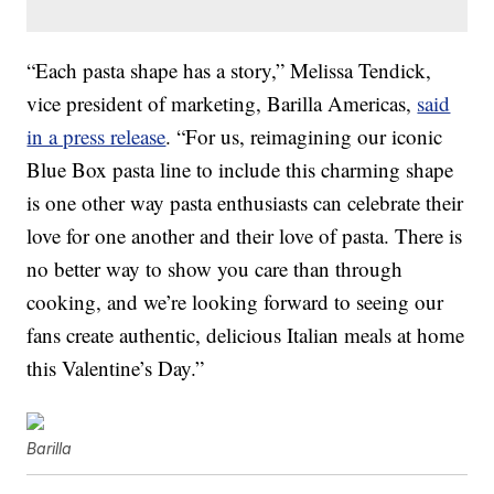
“Each pasta shape has a story,” Melissa Tendick,
vice president of marketing, Barilla Americas,
said
in a press release
. “For us, reimagining our iconic
Blue Box pasta line to include this charming shape
is one other way pasta enthusiasts can celebrate their
love for one another and their love of pasta. There is
no better way to show you care than through
cooking, and we’re looking forward to seeing our
fans create authentic, delicious Italian meals at home
this Valentine’s Day.”
Barilla