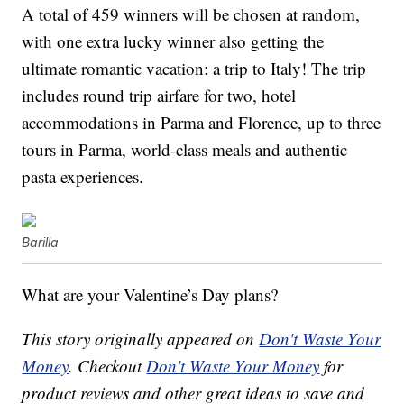
A total of 459 winners will be chosen at random,
with one extra lucky winner also getting
the
ultimate romantic vacation: a trip to Italy! The trip
includes r
ound trip airfare for two, h
otel
accommodations in Parma and Florence, u
p to three
tours in Parma, w
orld-class meals and authentic
pasta experiences.
Barilla
What are your Valentine’s Day plans?
This story originally appeared on
Don't Waste Your
Money
. Checkout
Don't Waste Your Money
for
product reviews and other great ideas to save and