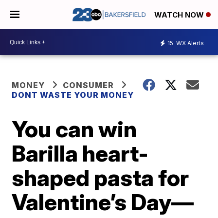
WATCH NOW
15
WX Alerts
MONEY
CONSUMER
DONT WASTE YOUR MONEY
You can win
Barilla heart-
shaped pasta for
Valentine’s Day—