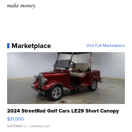
make money.
Marketplace
Visit Full Marketplace
2024 StreetRod Golf Cars LE29 Short Canopy
$31,000
GATEWAY C.
| sellwild.com