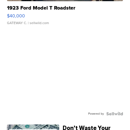
1923 Ford Model T Roadster
$40,000
GATEWAY C.
| sellwild.com
Powered by
Don't Waste Your