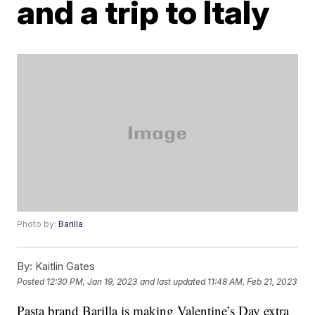
and a trip to Italy
Photo by:
Barilla
By:
Kaitlin Gates
Posted
12:30 PM, Jan 19, 2023
and last updated
11:48 AM, Feb 21, 2023
Pasta brand Barilla is making Valentine’s Day extra