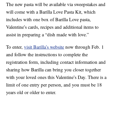
The new pasta will be available via sweepstakes and
will come with a Barilla Love Pasta Kit, which
includes with one box of Barilla Love pasta,
Valentine’s cards, recipes and additional items to
assist in preparing a “dish made with love.”
To enter,
visit Barilla’s website
now through Feb. 1
and follow the instructions to complete the
registration form, including contact information and
sharing how Barilla can bring you closer together
with your loved ones this Valentine’s Day. There is a
limit of one entry per person, and you must be 18
years old or older to enter.