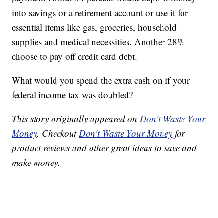
into savings or a retirement account or use it for
essential items like gas, groceries, household
supplies and medical necessities. Another 28%
choose to pay off credit card debt.
What would you spend the extra cash on if your
federal income tax was doubled?
This story originally appeared on
Don't Waste Your
Money
. Checkout
Don't Waste Your Money
for
product reviews and other great ideas to save and
make money.