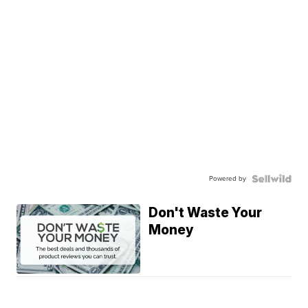
Powered by
Don't Waste Your
Money