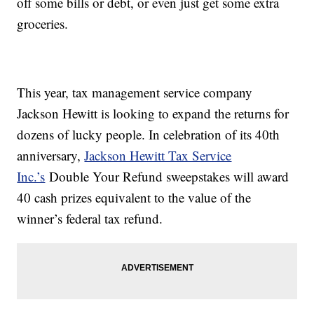
off some bills or debt, or even just get some extra
groceries.
This year, tax management service company
Jackson Hewitt is looking to expand the returns for
dozens of lucky people. In celebration of its 40th
anniversary,
Jackson Hewitt Tax Service
Inc.’s
Double Your Refund sweepstakes will award
40 cash prizes equivalent to the value of the
winner’s federal tax refund.