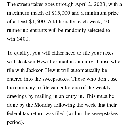
The sweepstakes goes through April 2, 2023, with a
maximum match of
$15,000
and a minimum prize
of at least
$1,500
. Additionally, each week, 40
runner-up entrants will be randomly selected to
win
$400
.
To qualify, you will either need to file your taxes
with Jackson Hewitt or mail in an entry. Those who
file with Jackson Hewitt will automatically be
entered into the sweepstakes. Those who don’t use
the company to file can enter one of the weekly
drawings by mailing in an entry in. This must be
done by the Monday following the week that their
federal tax return was filed (within the sweepstakes
period).