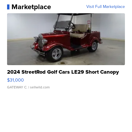
Marketplace
Visit Full Marketplace
2024 StreetRod Golf Cars LE29 Short Canopy
$31,000
GATEWAY C.
| sellwild.com