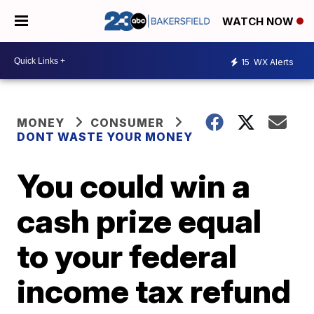
WATCH NOW
15
WX Alerts
MONEY
CONSUMER
DONT WASTE YOUR MONEY
You could win a
cash prize equal
to your federal
income tax refund