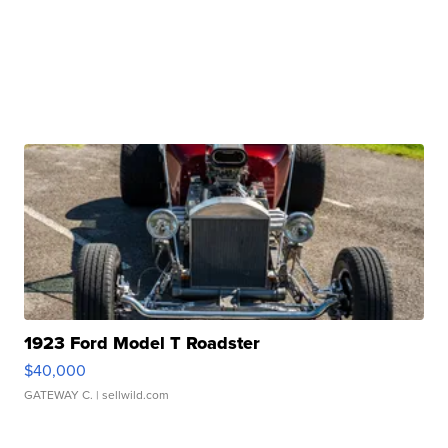
1923 Ford Model T Roadster
$40,000
GATEWAY C.
| sellwild.com