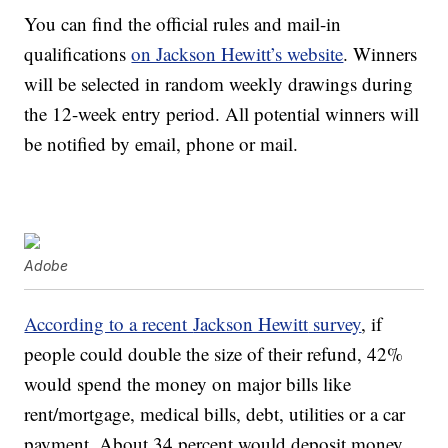
You can find the official rules and mail-in
qualifications
on Jackson Hewitt’s website
. Winners
will be selected in random weekly drawings during
the 12-week entry period. All potential winners will
be notified by email, phone or mail.
Adobe
According to a recent
Jackson Hewitt
survey
, if
people could double the size of their refund, 42%
would spend the money on major bills like
rent/mortgage, medical bills, debt, utilities or a car
payment. About 34 percent would deposit money