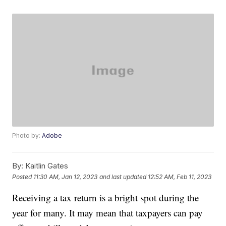
Photo by:
Adobe
By:
Kaitlin Gates
Posted
11:30 AM, Jan 12, 2023
and last updated
12:52 AM, Feb 11, 2023
Receiving a tax return is a bright spot during the
year for many. It may mean that taxpayers can pay