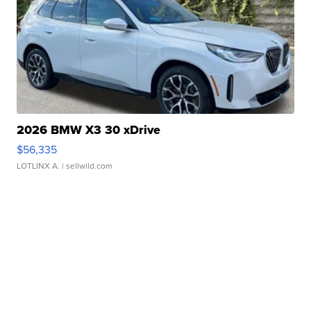
2026 BMW X3 30 xDrive
$56,335
LOTLINX A.
| sellwild.com