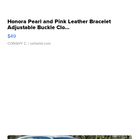
Honora Pearl and Pink Leather Bracelet
Adjustable Buckle Clo...
$49
CONSHY C.
| sellwild.com