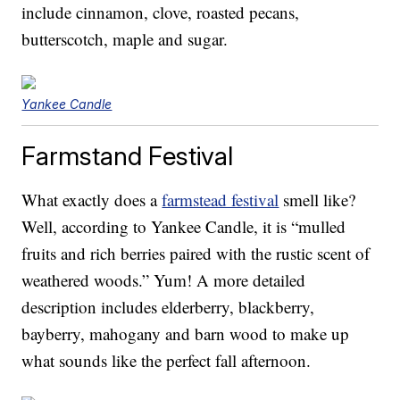
include cinnamon, clove, roasted pecans,
butterscotch, maple and sugar.
Yankee Candle
Farmstand Festival
What exactly does a
farmstead festival
smell like?
Well, according to Yankee Candle, it is “mulled
fruits and rich berries paired with the rustic scent of
weathered woods.” Yum! A more detailed
description includes elderberry, blackberry,
bayberry, mahogany and barn wood to make up
what sounds like the perfect fall afternoon.