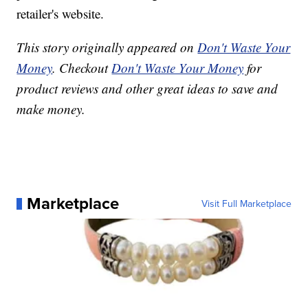
retailer's website.
This story originally appeared on
Don't Waste Your
Money
. Checkout
Don't Waste Your Money
for
product reviews and other great ideas to save and
make money.
Marketplace
Visit Full Marketplace