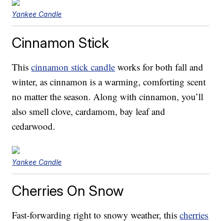
Yankee Candle
Cinnamon Stick
This
cinnamon stick candle
works for both fall and
winter, as cinnamon is a warming, comforting scent
no matter the season. Along with cinnamon, you’ll
also smell clove, cardamom, bay leaf and
cedarwood.
Yankee Candle
Cherries On Snow
Fast-forwarding right to snowy weather, this
cherries