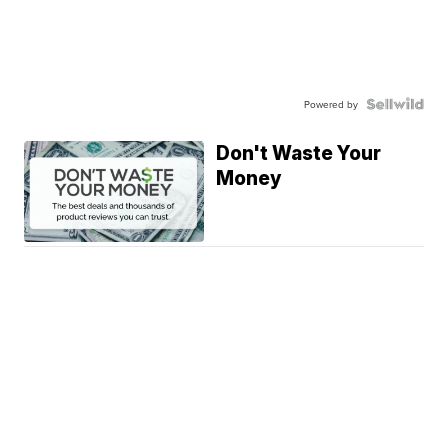
Powered by
Don't Waste Your
Money