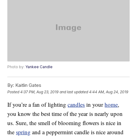
Photo by:
Yankee Candle
By:
Kaitlin Gates
Posted
4:37 PM, Aug 23, 2019
and last updated
4:44 AM, Aug 24, 2019
If you’re a fan of lighting
candles
in your
home
,
you know the best time of the year is nearly upon
us. Sure, the smell of blooming flowers is nice in
the
spring
and a peppermint candle is nice around