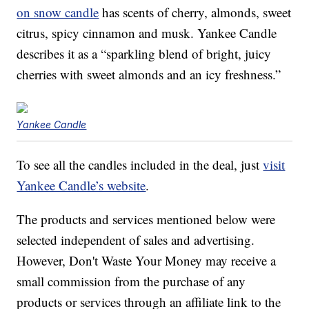
on snow candle
has scents of cherry, almonds, sweet
citrus, spicy cinnamon and musk. Yankee Candle
describes it as a “sparkling blend of bright, juicy
cherries with sweet almonds and an icy freshness.”
Yankee Candle
To see all the candles included in the deal, just
visit
Yankee Candle’s website
.
The products and services mentioned below were
selected independent of sales and advertising.
However, Don't Waste Your Money may receive a
small commission from the purchase of any
products or services through an affiliate link to the