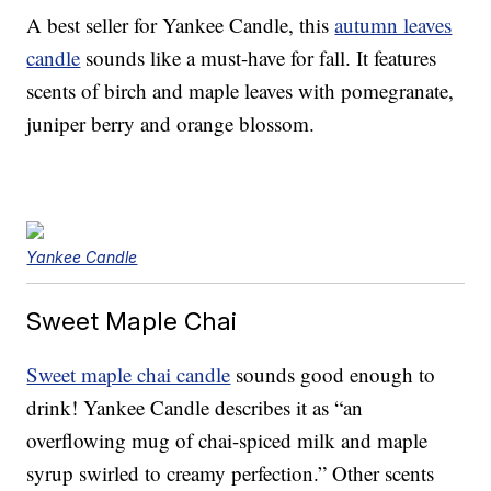
A best seller for Yankee Candle, this
autumn leaves
candle
sounds like a must-have for fall. It features
scents of birch and maple leaves with pomegranate,
juniper berry and orange blossom.
Yankee Candle
Sweet Maple Chai
Sweet maple chai candle
sounds good enough to
drink! Yankee Candle describes it as “an
overflowing mug of chai-spiced milk and maple
syrup swirled to creamy perfection.” Other scents