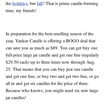
the
holidays
, but
fall
? That is prime candle-burning
time, my friends!
In preparation for the best-smelling season of the
year, Yankee Candle is offering a BOGO deal that
can save you as much as $89. You can get buy one
full-price large jar candle and get one free (regularly
$29.50 each) up to three times now through Aug.
25. That means that you can buy just one candle
and get one free, or buy two and get two free, or go
all in and get six candles for the price of three.
Because who knows, you might need six new large
jar candles!