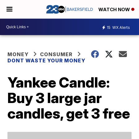
WATCH NOW
15
WX Alerts
MONEY
CONSUMER
DONT WASTE YOUR MONEY
Yankee Candle:
Buy 3 large jar
candles, get 3 free