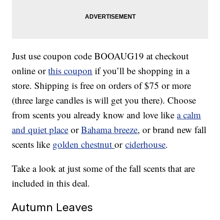
Just use coupon code BOOAUG19 at checkout
online or
this coupon
if you’ll be shopping in a
store. Shipping is free on orders of $75 or more
(three large candles is will get you there). Choose
from scents you already know and love like
a calm
and quiet place
or
Bahama breeze
, or brand new fall
scents like
golden chestnut
or
ciderhouse
.
Take a look at just some of the fall scents that are
included in this deal.
Autumn Leaves