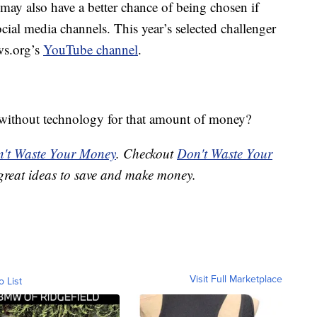
may also have a better chance of being chosen if
cial media channels. This year’s selected challenger
ws.org’s
YouTube channel
.
without technology for that amount of money?
't Waste Your Money
. Checkout
Don't Waste Your
great ideas to save and make money.
Visit Full Marketplace
o List