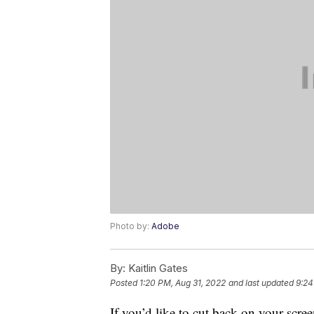
Photo by:
Adobe
By:
Kaitlin Gates
Posted
1:20 PM, Aug 31, 2022
and last updated
9:24
If you’d like to cut back on your scree