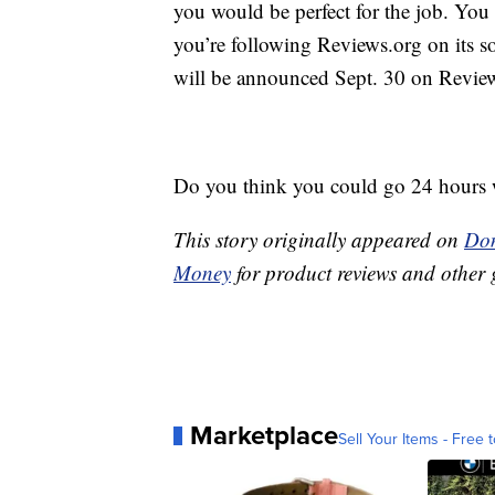
you would be perfect for the job. You 
you’re following Reviews.org on its so
will be announced Sept. 30 on Revie
Do you think you could go 24 hours 
This story originally appeared on
Don
Money
for product reviews and other 
Marketplace
Sell Your Items - Free t