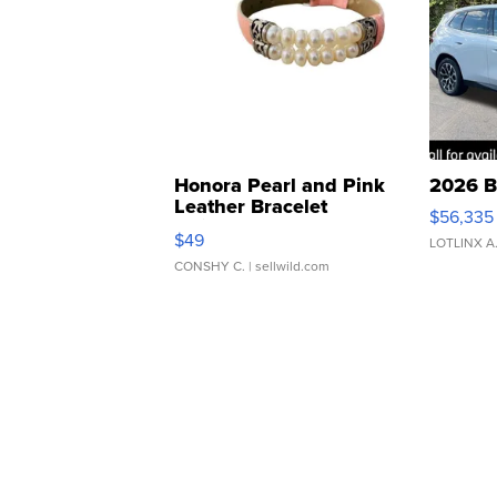
Honora Pearl and Pink
2026 B
Leather Bracelet
$56,335
Adjustable Buckle Clo...
$49
LOTLINX A
CONSHY C.
| sellwild.com