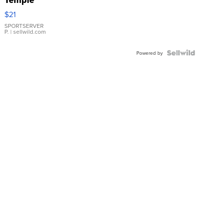
Droplet
$21
Earrings
SPORTSERVER
P.
| sellwild.com
Powered by