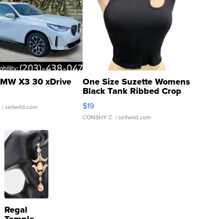
MW X3 30 xDrive
One Size Suzette Womens
Black Tank Ribbed Crop
Asymmetrical ...
$19
.
| sellwild.com
CONSHY C.
| sellwild.com
Regal
Temple