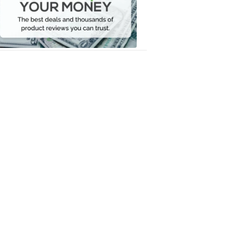
Your
Money