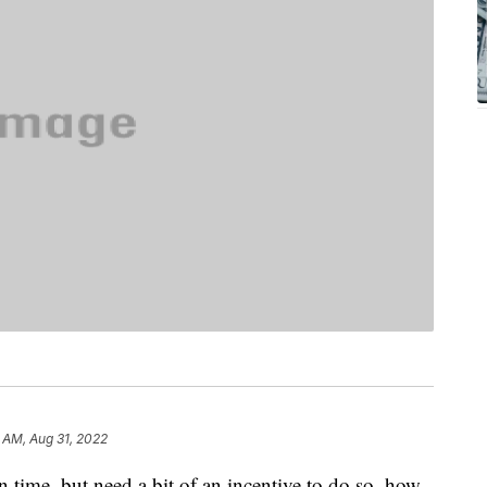
 AM, Aug 31, 2022
n time, but need a bit of an incentive to do so, how