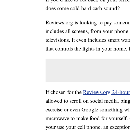
does some cold hard cash sound?
Reviews.org is looking to pay someon
includes all screens, from your phon
televisions. It even includes smart wa
that controls the lights in your home, 
If chosen for the
Reviews.org 24-hour
allowed to scroll on social media, bi
exercise or even Google something whe
microwave to make food for yourself.
your use your cell phone, an exceptio