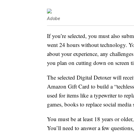
Adobe
If you’re selected, you must also subm
went 24 hours without technology. You
about your experience, any challenges
you plan on cutting down on screen ti
The selected Digital Detoxer will rece
Amazon Gift Card to build a “techless 
used for items like a typewriter to re
games, books to replace social media s
You must be at least 18 years or olde
You’ll need to answer a few questions