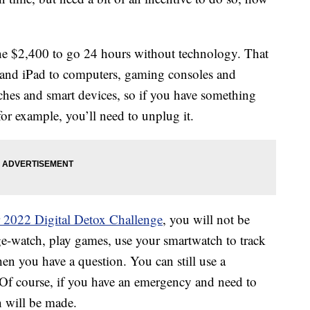
e $2,400 to go 24 hours without technology. That
e and iPad to computers, gaming consoles and
tches and smart devices, so if you have something
for example, you’ll need to unplug it.
 2022 Digital Detox Challenge
, you will not be
nge-watch, play games, use your smartwatch to track
n you have a question. You can still use a
 Of course, if you have an emergency and need to
n will be made.