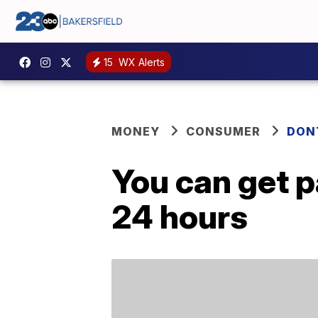
15
WX Alerts
MONEY
CONSUMER
DON
You can get p
24 hours