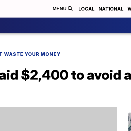
LOCAL
NATIONAL
W
MENU
T WASTE YOUR MONEY
aid $2,400 to avoid a