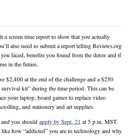
it a screen time report to show that you actually
’ll also need to submit a report telling Reviews.org
 you faced, benefits you found from the detox and if
me in the future.
ive $2,400 at the end of the challenge and a $250
survival kit” during the time period. This can be
place your laptop, board games to replace video
crolling, and stationery and art supplies.
r, and you should
apply by Sept. 21
at 5 p.m. MST.
, like how “addicted” you are to technology and why