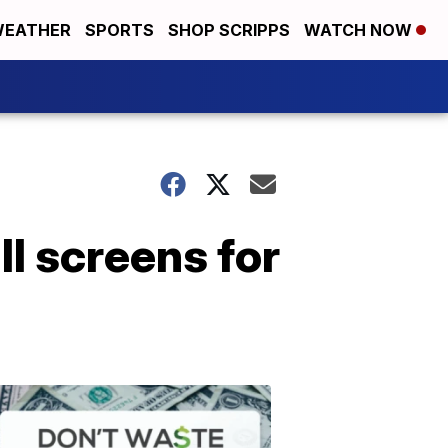
EATHER
SPORTS
SHOP SCRIPPS
WATCH NOW
ll screens for
Don't
Waste