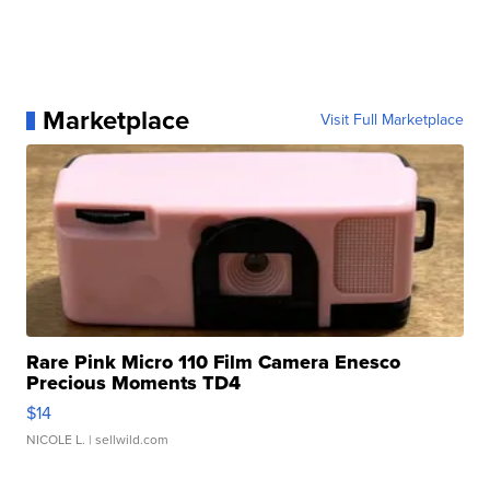
Marketplace
Visit Full Marketplace
Rare Pink Micro 110 Film Camera Enesco
Precious Moments TD4
$14
NICOLE L.
| sellwild.com