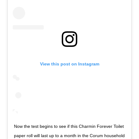
View this post on Instagram
Now the test begins to see if this Charmin Forever Toilet
paper roll will last up to a month in the Corum household