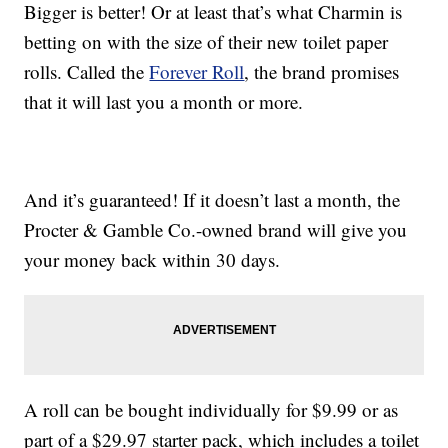
Bigger is better! Or at least that’s what Charmin is
betting on with the size of their new toilet paper
rolls. Called the
Forever Roll
, the brand promises
that it will last you a month or more.
And it’s guaranteed! If it doesn’t last a month, the
Procter & Gamble Co.-owned brand will give you
your money back within 30 days.
A roll can be bought individually for $9.99 or as
part of a $29.97 starter pack, which includes a toilet