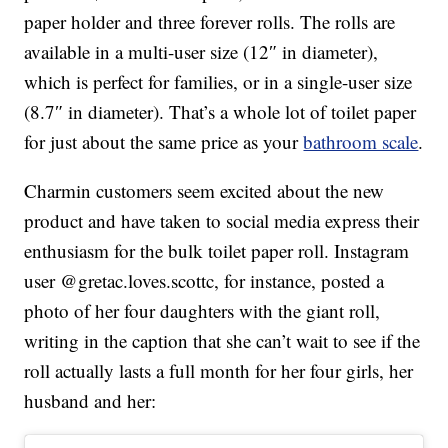
paper holder and three forever rolls. The rolls are
available in a multi-user size (12″ in diameter),
which is perfect for families, or in a single-user size
(8.7″ in diameter). That’s a whole lot of toilet paper
for just about the same price as your
bathroom scale
.
Charmin customers seem excited about the new
product and have taken to social media express their
enthusiasm for the bulk toilet paper roll. Instagram
user @gretac.loves.scottc, for instance, posted a
photo of her four daughters with the giant roll,
writing in the caption that she can’t wait to see if the
roll actually lasts a full month for her four girls, her
husband and her: