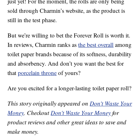
just yet! For the moment, the rolls are only being
sold through Charmin’s website, as the product is
still in the test phase.
But we’re willing to bet the Forever Roll is worth it.
In reviews, Charmin ranks as
the best overall
among
toilet paper brands because of its softness, durability
and absorbency. And don’t you want the best for
that
porcelain throne
of yours?
Are you excited for a longer-lasting toilet paper roll?
This story originally appeared on
Don't Waste Your
Money
. Checkout
Don't Waste Your Money
for
product reviews and other great ideas to save and
make money.