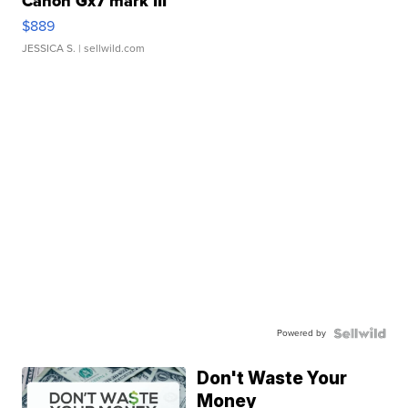
Canon Gx7 mark III
$889
JESSICA S.
| sellwild.com
Powered by
Don't Waste Your
Money