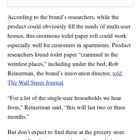
According to the brand’s researchers, while the
product could obviously fill the needs of multi-user
homes, this enormous toilet paper roll could work
especially well for customers in apartments. Product
researchers found toilet paper “crammed in the
weirdest places,” including under the bed, Rob
Reinerman, the brand’s innovation director,
told
The Wall Street Journal
.
“For a lot of the single-user households we hear
from,” Reinerman said, “this will last two or three
months.”
But don’t expect to find these at the grocery store