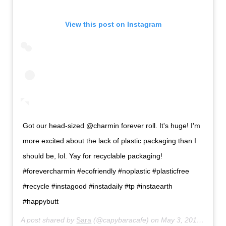
View this post on Instagram
Got our head-sized @charmin forever roll. It's huge! I'm
more excited about the lack of plastic packaging than I
should be, lol. Yay for recyclable packaging!
#forevercharmin #ecofriendly #noplastic #plasticfree
#recycle #instagood #instadaily #tp #instaearth
#happybutt
A post shared by
Sara
(@capybaracafe) on
May 3, 2019 at 11:12pm PDT