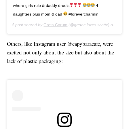
where girls rule & daddy drools
4
daughters plus mom & dad
#forevercharmin
A post shared by
Greta Corum
(@gretac.loves.scottc) on
Apr 17
Others, like Instagram user @capybaracafe, were
excited not only about the size but also about the
lack of plastic packaging: