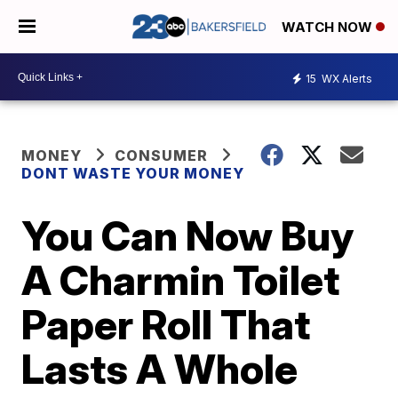
WATCH NOW
15
WX Alerts
MONEY
CONSUMER
DONT WASTE YOUR MONEY
You Can Now Buy
A Charmin Toilet
Paper Roll That
Lasts A Whole