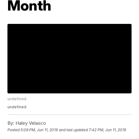
Month
undefined
undefined
By:
Haley Velasco
Posted
5:09 PM, Jun 11, 2019
and last updated
7:42 PM, Jun 11, 2019